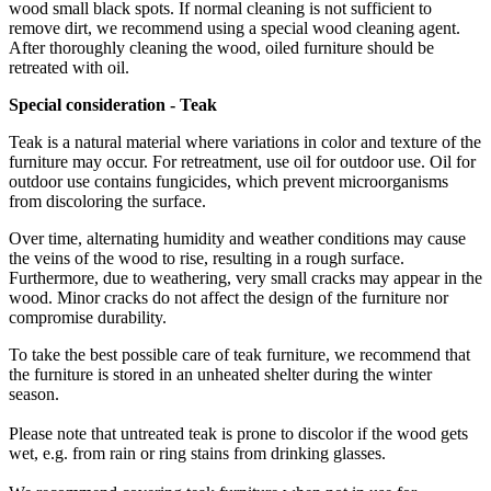
wood small black spots. If normal cleaning is not sufficient to
remove dirt, we recommend using a special wood cleaning agent.
After thoroughly cleaning the wood, oiled furniture should be
retreated with oil.
Special
consideration -
Teak
Teak is a natural material where variations in color and texture of the
furniture may occur. For retreatment, use oil for outdoor use. Oil for
outdoor use contains fungicides, which prevent microorganisms
from discoloring the surface.
Over time, alternating humidity and weather conditions may cause
the veins of the wood to rise, resulting in a rough surface.
Furthermore, due to weathering, very small cracks may appear in the
wood. Minor cracks do not affect the design of the furniture nor
compromise durability.
To take the best possible care of teak furniture, we recommend that
the furniture is stored in an unheated shelter during the winter
season.
Please note that untreated teak is prone to discolor if the wood gets
wet, e.g. from rain or ring stains from drinking glasses.