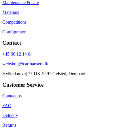
Maintenance & care
Materials
Competitions
Configurator
Contact
+45 66 12 14 04
webshop@carlhansen.dk
Hylkedamvej 77 DK-5591 Gelsted, Denmark
Customer Service
Contact us
FAQ
Delivery
Returns