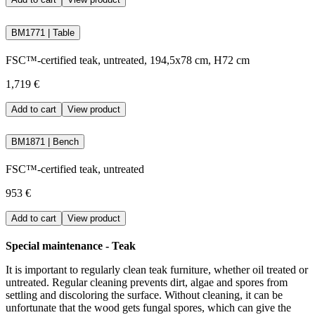
BM1771 | Table
FSC™-certified teak, untreated, 194,5x78 cm, H72 cm
1,719 €
Add to cart
View product
BM1871 | Bench
FSC™-certified teak, untreated
953 €
Add to cart
View product
Special maintenance - Teak
It is important to regularly clean teak furniture, whether oil treated or
untreated. Regular cleaning prevents dirt, algae and spores from
settling and discoloring the surface. Without cleaning, it can be
unfortunate that the wood gets fungal spores, which can give the