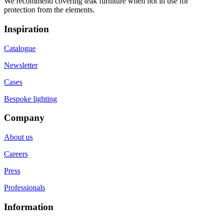
We recommend covering teak furniture when not in use for
protection from the elements.
Inspiration
Catalogue
Newsletter
Cases
Bespoke lighting
Company
About us
Careers
Press
Professionals
Information