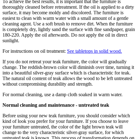
To achieve the best results, it is important that the furniture is
thoroughly cleaned before retreatment. If the oil is applied to a dirty
surface, it may become moldy and discolored. The furniture is
easiest to clean with warm water with a small amount of a gentle
cleaning agent. Use a soft brush to remove dirt. When the furniture
is completely dry, lightly sand the surface with fine sandpaper, grain
180-220. Apply the oil afterwards. Do not apply the oil in direct
sunlight.
For instructions on oil treatment:
See tabletops in solid wood.
If you do not retreat your teak furniture, the color will gradually
change. The reddish-brown color will diminish over time, turning it
into a beautiful silver-gray surface which is characteristic for teak.
The natural oil content of teak allows the wood to be left untreated
without compromising durability and strength.
For normal cleaning, use a damp cloth soaked in warm water.
Normal cleaning and maintenance - untreated teak
Before using your new teak furniture, you should consider which
kind of look you prefer for your furniture. If you choose to leave
your furniture untreated, the color of the light brown teak will
change to the very characteristic silver-gray surface, for which
untreated teak is known. This process of transformation depends on