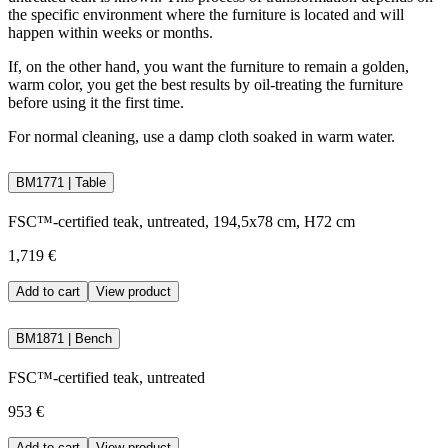
the specific environment where the furniture is located and will
happen within weeks or months.
If, on the other hand, you want the furniture to remain a golden,
warm color, you get the best results by oil-treating the furniture
before using it the first time.
For normal cleaning, use a damp cloth soaked in warm water.
BM1771 | Table
FSC™-certified teak, untreated, 194,5x78 cm, H72 cm
1,719 €
Add to cart
View product
BM1871 | Bench
FSC™-certified teak, untreated
953 €
Add to cart
View product