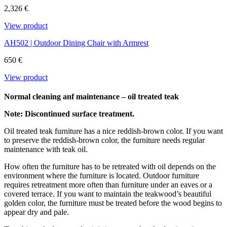
content and it is not attacked by insects and rot. We only use FSC®-
2,326 €
certified teak at Carl Hansen & Søn.
View product
Download the maintenance and care guide as a pdf
AH502 | Outdoor Dining Chair with Armrest
650 €
View product
Normal cleaning anf maintenance – oil treated teak
Note: Discontinued surface treatment.
Oil treated teak furniture has a nice reddish-brown color. If you want
to preserve the reddish-brown color, the furniture needs regular
maintenance with teak oil.
How often the furniture has to be retreated with oil depends on the
environment where the furniture is located. Outdoor furniture
requires retreatment more often than furniture under an eaves or a
covered terrace. If you want to maintain the teakwood’s beautiful
golden color, the furniture must be treated before the wood begins to
appear dry and pale.