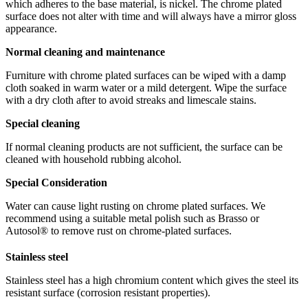
which adheres to the base material, is nickel. The chrome plated
surface does not alter with time and will always have a mirror gloss
appearance.
Normal cleaning and maintenance
Furniture with chrome plated surfaces can be wiped with a damp
cloth soaked in warm water or a mild detergent. Wipe the surface
with a dry cloth after to avoid streaks and limescale stains.
Special cleaning
If normal cleaning products are not sufficient, the surface can be
cleaned with household rubbing alcohol.
Special Consideration
Water can cause light rusting on chrome plated surfaces. We
recommend using a suitable metal polish such as Brasso or
Autosol® to remove rust on chrome-plated surfaces.
Stainless steel
Stainless steel has a high chromium content which gives the steel its
resistant surface (corrosion resistant properties).