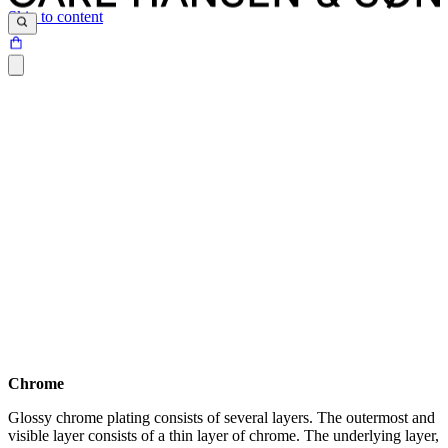
Skip to content
Chrome
Glossy chrome plating consists of several layers. The outermost and
Download the maintenance and care guide as a pdf
visible layer consists of a thin layer of chrome. The underlying layer,