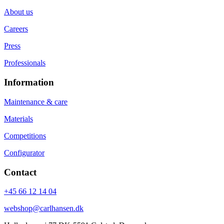
About us
Careers
Press
Professionals
Information
Maintenance & care
Materials
Competitions
Configurator
Contact
+45 66 12 14 04
webshop@carlhansen.dk