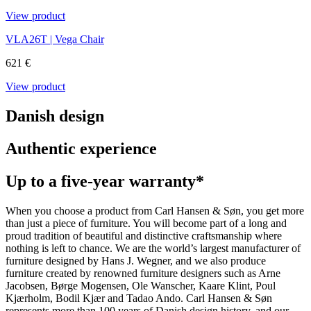
View product
VLA26T | Vega Chair
621 €
View product
Danish design
Authentic experience
Up to a five-year warranty*
When you choose a product from Carl Hansen & Søn, you get more
than just a piece of furniture. You will become part of a long and
proud tradition of beautiful and distinctive craftsmanship where
nothing is left to chance. We are the world’s largest manufacturer of
furniture designed by Hans J. Wegner, and we also produce
furniture created by renowned furniture designers such as Arne
Jacobsen, Børge Mogensen, Ole Wanscher, Kaare Klint, Poul
Kjærholm, Bodil Kjær and Tadao Ando. Carl Hansen & Søn
represents more than 100 years of Danish design history, and our