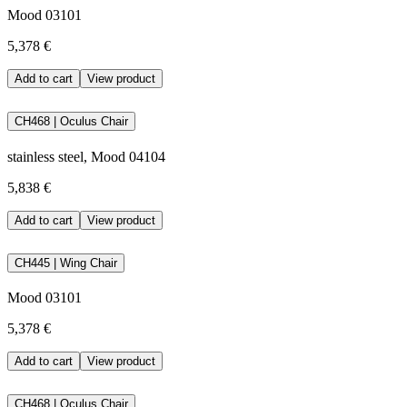
Mood 03101
5,378 €
Add to cart
View product
CH468 | Oculus Chair
stainless steel, Mood 04104
5,838 €
Add to cart
View product
CH445 | Wing Chair
Mood 03101
5,378 €
Add to cart
View product
CH468 | Oculus Chair