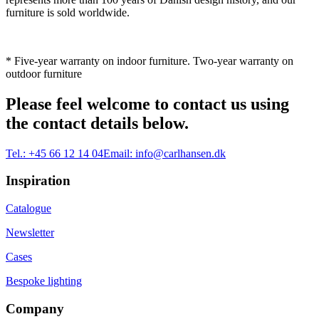
furniture is sold worldwide.
* Five-year warranty on indoor furniture. Two-year warranty on
outdoor furniture
Please feel welcome to contact us using
the contact details below.
Tel.:
+45 66 12 14 04
Email:
info@carlhansen.dk
Inspiration
Catalogue
Newsletter
Cases
Bespoke lighting
Company