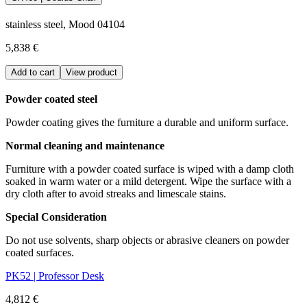
stainless steel, Mood 04104
5,838 €
Add to cart
View product
Powder coated steel
Powder coating gives the furniture a durable and uniform surface.
Normal cleaning and maintenance
Furniture with a powder coated surface is wiped with a damp cloth
soaked in warm water or a mild detergent. Wipe the surface with a
dry cloth after to avoid streaks and limescale stains.
Special Consideration
Do not use solvents, sharp objects or abrasive cleaners on powder
coated surfaces.
PK52 | Professor Desk
4,812 €