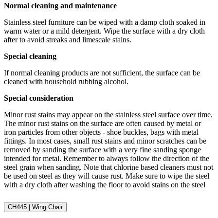
Normal cleaning and maintenance
Stainless steel furniture can be wiped with a damp cloth soaked in
warm water or a mild detergent. Wipe the surface with a dry cloth
after to avoid streaks and limescale stains.
Special cleaning
If normal cleaning products are not sufficient, the surface can be
cleaned with household rubbing alcohol.
Special consideration
Minor rust stains may appear on the stainless steel surface over time.
The minor rust stains on the surface are often caused by metal or
iron particles from other objects - shoe buckles, bags with metal
fittings. In most cases, small rust stains and minor scratches can be
removed by sanding the surface with a very fine sanding sponge
intended for metal. Remember to always follow the direction of the
steel grain when sanding. Note that chlorine based cleaners must not
be used on steel as they will cause rust. Make sure to wipe the steel
with a dry cloth after washing the floor to avoid stains on the steel
CH445 | Wing Chair