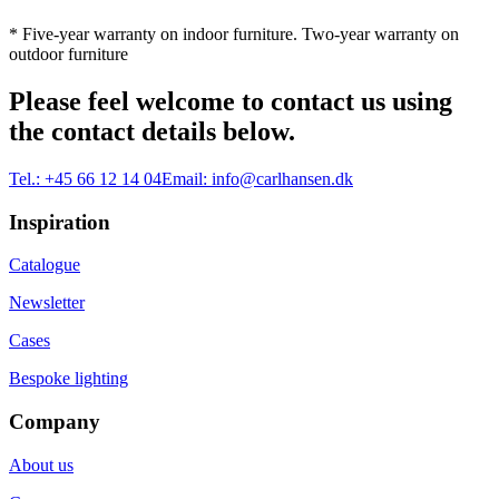
* Five-year warranty on indoor furniture. Two-year warranty on
outdoor furniture
Please feel welcome to contact us using
the contact details below.
Tel.:
+45 66 12 14 04
Email:
info@carlhansen.dk
Inspiration
Catalogue
Newsletter
Cases
Bespoke lighting
Company
About us