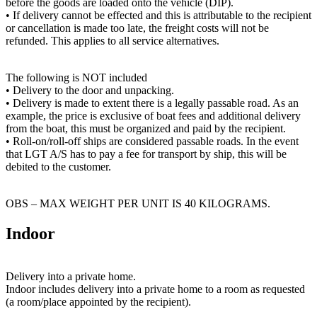
before the goods are loaded onto the vehicle (DIP).
• If delivery cannot be effected and this is attributable to the recipient
or cancellation is made too late, the freight costs will not be
refunded. This applies to all service alternatives.
The following is NOT included
• Delivery to the door and unpacking.
• Delivery is made to extent there is a legally passable road. As an
example, the price is exclusive of boat fees and additional delivery
from the boat, this must be organized and paid by the recipient.
• Roll-on/roll-off ships are considered passable roads. In the event
that LGT A/S has to pay a fee for transport by ship, this will be
debited to the customer.
OBS – MAX WEIGHT PER UNIT IS 40 KILOGRAMS.
Indoor
Delivery into a private home.
Indoor includes delivery into a private home to a room as requested
(a room/place appointed by the recipient).