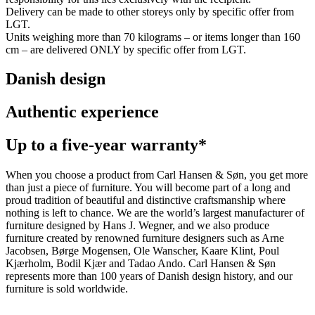
Delivery can be made to other storeys only by specific offer from
LGT.
Units weighing more than 70 kilograms – or items longer than 160
cm – are delivered ONLY by specific offer from LGT.
Danish design
Authentic experience
Up to a five-year warranty*
When you choose a product from Carl Hansen & Søn, you get more
than just a piece of furniture. You will become part of a long and
proud tradition of beautiful and distinctive craftsmanship where
nothing is left to chance. We are the world’s largest manufacturer of
furniture designed by Hans J. Wegner, and we also produce
furniture created by renowned furniture designers such as Arne
Jacobsen, Børge Mogensen, Ole Wanscher, Kaare Klint, Poul
Kjærholm, Bodil Kjær and Tadao Ando. Carl Hansen & Søn
represents more than 100 years of Danish design history, and our
furniture is sold worldwide.