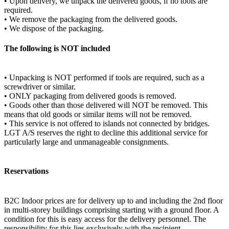
• Upon delivery, we unpack the delivered goods, if no tools are
required.
• We remove the packaging from the delivered goods.
• We dispose of the packaging.
The following is NOT included
• Unpacking is NOT performed if tools are required, such as a
screwdriver or similar.
• ONLY packaging from delivered goods is removed.
• Goods other than those delivered will NOT be removed. This
means that old goods or similar items will not be removed.
• This service is not offered to islands not connected by bridges.
LGT A/S reserves the right to decline this additional service for
particularly large and unmanageable consignments.
Reservations
B2C Indoor prices are for delivery up to and including the 2nd floor
in multi-storey buildings comprising starting with a ground floor. A
condition for this is easy access for the delivery personnel. The
responsibility for this lies exclusively with the recipient.