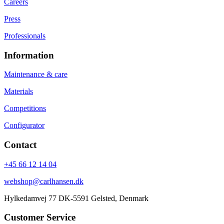
Careers
Press
Professionals
Information
Maintenance & care
Materials
Competitions
Configurator
Contact
+45 66 12 14 04
webshop@carlhansen.dk
Hylkedamvej 77 DK-5591 Gelsted, Denmark
Customer Service