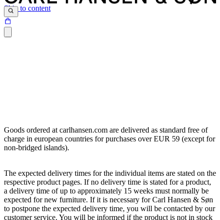
Skip to content
Goods ordered at carlhansen.com are delivered as standard free of
charge in european countries for purchases over EUR 59 (except for
non-bridged islands).
The expected delivery times for the individual items are stated on the
respective product pages. If no delivery time is stated for a product,
a delivery time of up to approximately 15 weeks must normally be
expected for new furniture. If it is necessary for Carl Hansen & Søn
to postpone the expected delivery time, you will be contacted by our
customer service. You will be informed if the product is not in stock