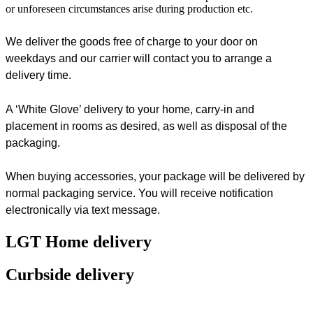
or unforeseen circumstances arise during production etc.
We deliver the goods free of charge to your door on
weekdays and our carrier will contact you to arrange a
delivery time.
A ‘White Glove’ delivery to your home, carry-in and
placement in rooms as desired, as well as disposal of the
packaging.
When buying accessories, your package will be delivered by
normal packaging service. You will receive notification
electronically via text message.
LGT Home delivery
Curbside delivery