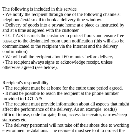
The following is included in this service
• We notify the recipient through one of the following channels:
telephone/text/e-mail to book a delivery time window.
• Delivery of goods into a private home at a place as instructed by
and at a time as agreed with the customer.
• LGT A/S instructs the customer to protect floors and ensure free
passage to the designated room upon notification (this will also be
communicated to the recipient via the Internet and the delivery
confirmation).
• We will call the recipient about 60 minutes before delivery.
• The recipient always signs to acknowledge receipt, unless
otherwise agreed (see below).
Recipient's responsibility
• The recipient must be at home for the entire time period agreed.
• It must be possible to reach the recipient at the phone number
provided to LGT A/S.
• The recipient must provide information about all aspects that might
affect the performance of the delivery, As an example, road(s)
difficult to use, code for gate, floor, access to elevator, narrow/steep
staircases etc.
• The delivery personnel will not take off their shoes due to working
environment regulations. The recipient must see to it to protect the