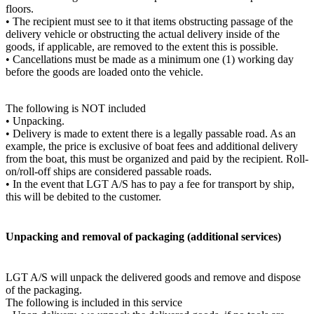
floors.
• The recipient must see to it that items obstructing passage of the
delivery vehicle or obstructing the actual delivery inside of the
goods, if applicable, are removed to the extent this is possible.
• Cancellations must be made as a minimum one (1) working day
before the goods are loaded onto the vehicle.
The following is NOT included
• Unpacking.
• Delivery is made to extent there is a legally passable road. As an
example, the price is exclusive of boat fees and additional delivery
from the boat, this must be organized and paid by the recipient. Roll-
on/roll-off ships are considered passable roads.
• In the event that LGT A/S has to pay a fee for transport by ship,
this will be debited to the customer.
Unpacking and removal of packaging (additional services)
LGT A/S will unpack the delivered goods and remove and dispose
of the packaging.
The following is included in this service