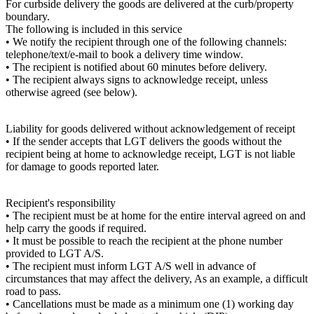
For curbside delivery the goods are delivered at the curb/property
boundary.
The following is included in this service
• We notify the recipient through one of the following channels:
telephone/text/e-mail to book a delivery time window.
• The recipient is notified about 60 minutes before delivery.
• The recipient always signs to acknowledge receipt, unless
otherwise agreed (see below).
Liability for goods delivered without acknowledgement of receipt
• If the sender accepts that LGT delivers the goods without the
recipient being at home to acknowledge receipt, LGT is not liable
for damage to goods reported later.
Recipient's responsibility
• The recipient must be at home for the entire interval agreed on and
help carry the goods if required.
• It must be possible to reach the recipient at the phone number
provided to LGT A/S.
• The recipient must inform LGT A/S well in advance of
circumstances that may affect the delivery, As an example, a difficult
road to pass.
• Cancellations must be made as a minimum one (1) working day