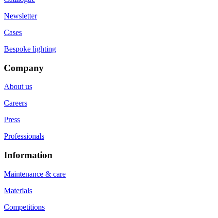
Newsletter
Cases
Bespoke lighting
Company
About us
Careers
Press
Professionals
Information
Maintenance & care
Materials
Competitions