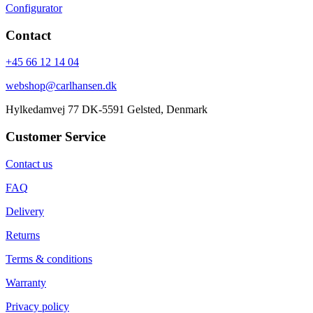
Configurator
Contact
+45 66 12 14 04
webshop@carlhansen.dk
Hylkedamvej 77 DK-5591 Gelsted, Denmark
Customer Service
Contact us
FAQ
Delivery
Returns
Terms & conditions
Warranty
Privacy policy