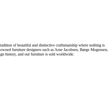
dition of beautiful and distinctive craftsmanship where nothing is
 renowned furniture designers such as Arne Jacobsen, Børge Mogensen,
 history, and our furniture is sold worldwide.