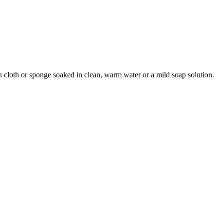
an cloth or sponge soaked in clean, warm water or a mild soap solution.