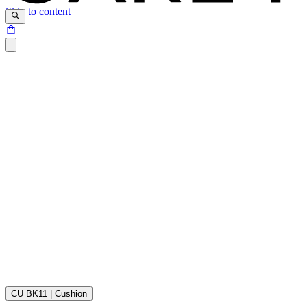
Skip to content
Sunbrella® is made of 100% acrylic fibers. The acrylic fibers are soak
fabric has been given a light surface treatment which is why the surface
CU BK11 | Cushion
Download the maintenance and care guide as a pdf