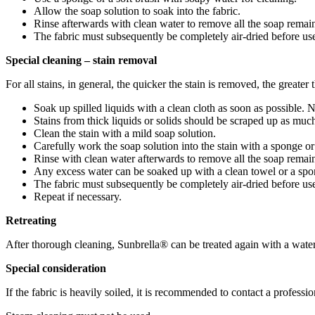
Allow the soap solution to soak into the fabric.
Rinse afterwards with clean water to remove all the soap remai
The fabric must subsequently be completely air-dried before us
Special cleaning – stain removal
For all stains, in general, the quicker the stain is removed, the greater
Soak up spilled liquids with a clean cloth as soon as possible.
Stains from thick liquids or solids should be scraped up as much
Clean the stain with a mild soap solution.
Carefully work the soap solution into the stain with a sponge or 
Rinse with clean water afterwards to remove all the soap remai
Any excess water can be soaked up with a clean towel or a spong
The fabric must subsequently be completely air-dried before us
Repeat if necessary.
Retreating
After thorough cleaning, Sunbrella® can be treated again with a water 
Special consideration
If the fabric is heavily soiled, it is recommended to contact a professio