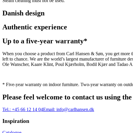
Steam cleaning must not be used.
Danish design
Authentic experience
Up to a five-year warranty*
When you choose a product from Carl Hansen & Søn, you get more than j
left to chance. We are the world’s largest manufacturer of furniture
Ole Wanscher, Kaare Klint, Poul Kjærholm, Bodil Kjær and Tadao And
* Five-year warranty on indoor furniture. Two-year warranty on outdo
Please feel welcome to contact us using the
Tel.:
+45 66 12 14 04
Email:
info@carlhansen.dk
Inspiration
Catalogue