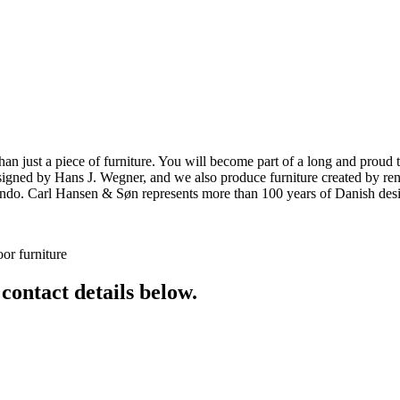
ust a piece of furniture. You will become part of a long and proud tra
 designed by Hans J. Wegner, and we also produce furniture created by
o. Carl Hansen & Søn represents more than 100 years of Danish design
or furniture
 contact details below.