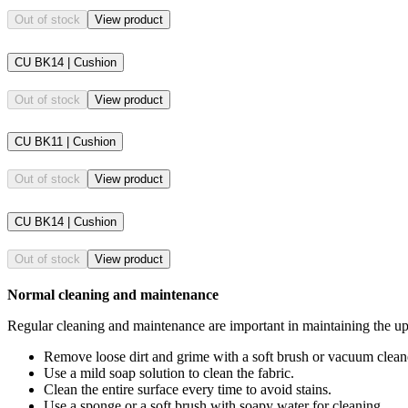
Out of stock
View product
CU BK14 | Cushion
Out of stock
View product
CU BK11 | Cushion
Out of stock
View product
CU BK14 | Cushion
Out of stock
View product
Normal cleaning and maintenance
Regular cleaning and maintenance are important in maintaining the upho
Remove loose dirt and grime with a soft brush or vacuum clean
Use a mild soap solution to clean the fabric.
Clean the entire surface every time to avoid stains.
Use a sponge or a soft brush with soapy water for cleaning.