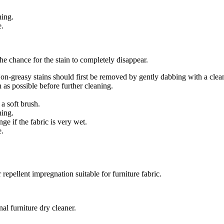
ning.
e.
 the chance for the stain to completely disappear.
 Non-greasy stains should first be removed by gently dabbing with a cle
 as possible before further cleaning.
a soft brush.
ning.
e if the fabric is very wet.
e.
repellent impregnation suitable for furniture fabric.
nal furniture dry cleaner.