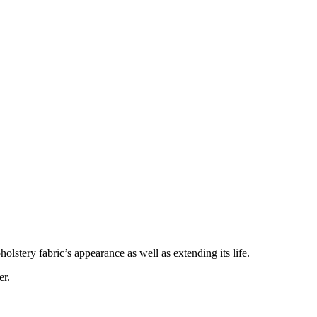
lstery fabric’s appearance as well as extending its life.
er.