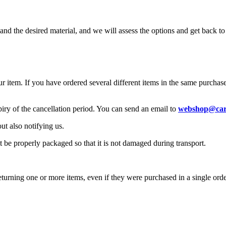
, and the desired material, and we will assess the options and get back t
r item. If you have ordered several different items in the same purchase
piry of the cancellation period. You can send an email to
webshop@car
ut also notifying us.
t be properly packaged so that it is not damaged during transport.
turning one or more items, even if they were purchased in a single orde