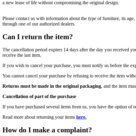
a new lease of life without compromising the original design.
Please contact us with information about the type of furniture, its age
through one of our authorized dealers.
Can I return the item?
The cancellation period expires 14 days after the day you received you
receive the last item.
If you wish to cancel your purchase, you must notify us before the ex
You cannot cancel your purchase by refusing to receive the item witho
Returns must be made in the original packaging
, and the item mus
Cancellation of part of the purchase
If you have purchased several items from us, you have the option of re
Read more about returning your items
here.
How do I make a complaint?