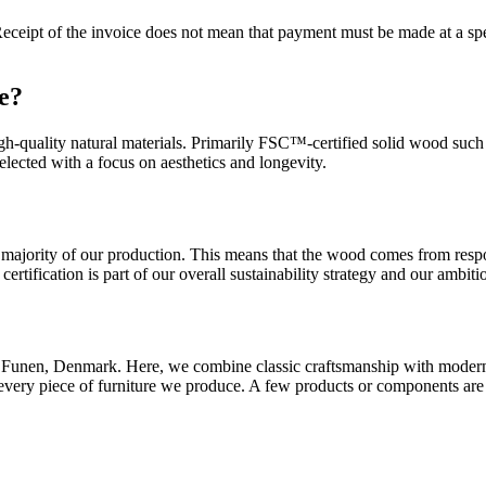
eceipt of the invoice does not mean that payment must be made at a spec
re?
h-quality natural materials. Primarily FSC™-certified solid wood such as
selected with a focus on aesthetics and longevity.
ajority of our production. This means that the wood comes from respon
ertification is part of our overall sustainability strategy and our ambiti
 on Funen, Denmark. Here, we combine classic craftsmanship with moder
 every piece of furniture we produce. A few products or components ar