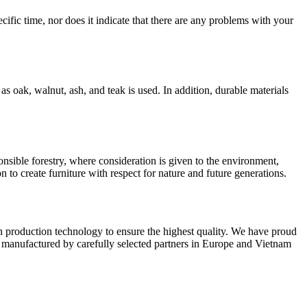
ific time, nor does it indicate that there are any problems with your
 oak, walnut, ash, and teak is used. In addition, durable materials
sible forestry, where consideration is given to the environment,
on to create furniture with respect for nature and future generations.
n production technology to ensure the highest quality. We have proud
e manufactured by carefully selected partners in Europe and Vietnam