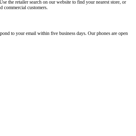
e the retailer search on our website to find your nearest store, or
 and commercial customers.
spond to your email within five business days. Our phones are open