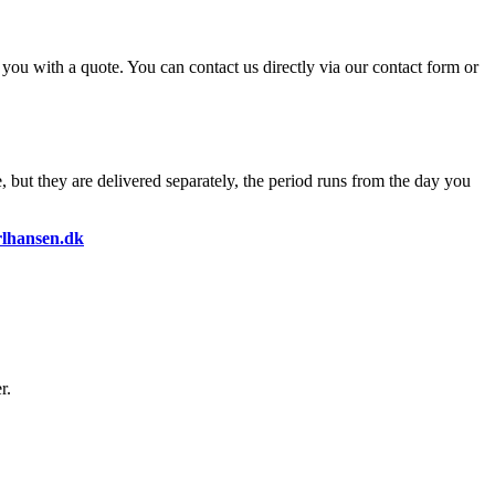
o you with a quote. You can contact us directly via our contact form or
, but they are delivered separately, the period runs from the day you
lhansen.dk
r.