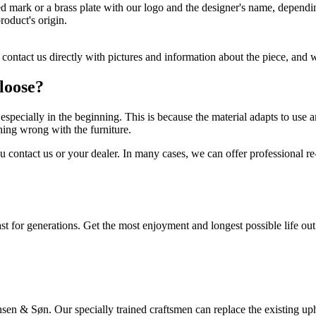
mark or a brass plate with our logo and the designer's name, depending 
roduct's origin.
e contact us directly with pictures and information about the piece, and
 loose?
e, especially in the beginning. This is because the material adapts to use
hing wrong with the furniture.
ontact us or your dealer. In many cases, we can offer professional re-c
for generations. Get the most enjoyment and longest possible life out of
en & Søn. Our specially trained craftsmen can replace the existing upho