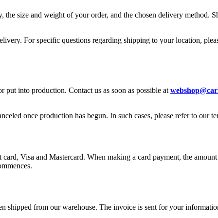
 the size and weight of your order, and the chosen delivery method. Sh
livery. For specific questions regarding shipping to your location, pleas
or put into production. Contact us as soon as possible at
webshop@carl
anceled once production has begun. In such cases, please refer to our t
card, Visa and Mastercard. When making a card payment, the amount wil
commences.
en shipped from our warehouse. The invoice is sent for your informatio