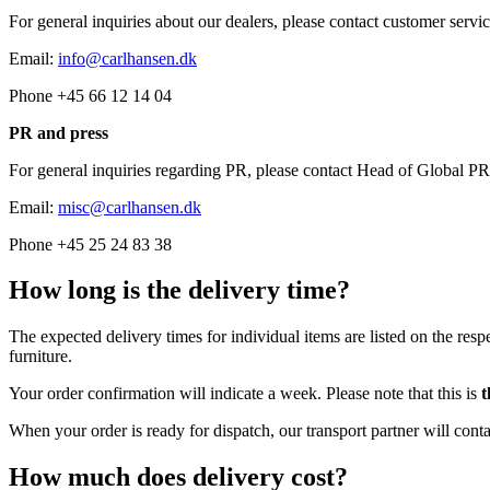
For general inquiries about our dealers, please contact customer servic
Email:
info@carlhansen.dk
Phone +45 66 12 14 04
PR and press
For general inquiries regarding PR, please contact Head of Global
Email:
misc@carlhansen.dk
Phone +45 25 24 83 38
How long is the delivery time?
The expected delivery times for individual items are listed on the resp
furniture.
Your order confirmation will indicate a week. Please note that this is
t
When your order is ready for dispatch, our transport partner will cont
How much does delivery cost?