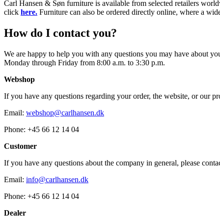
Carl Hansen & Søn furniture is available from selected retailers world
click
here.
Furniture can also be ordered directly online, where a wide
How do I contact you?
We are happy to help you with any questions you may have about your 
Monday through Friday from 8:00 a.m. to 3:30 p.m.
Webshop
If you have any questions regarding your order, the website, or our pro
Email:
webshop@carlhansen.dk
Phone: +45 66 12 14 04
Customer
If you have any questions about the company in general, please contac
Email:
info@carlhansen.dk
Phone: +45 66 12 14 04
Dealer