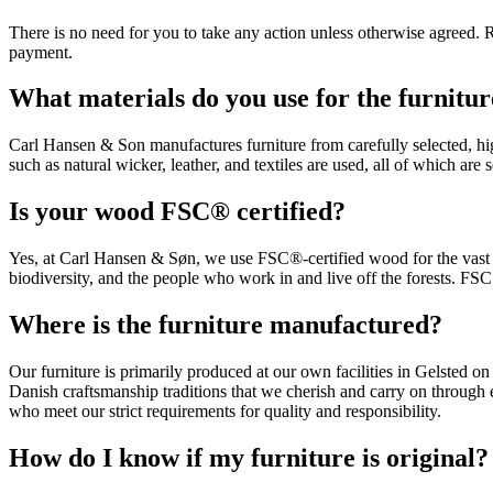
There is no need for you to take any action unless otherwise agreed. R
payment.
What materials do you use for the furnitu
Carl Hansen & Son manufactures furniture from carefully selected, hig
such as natural wicker, leather, and textiles are used, all of which are 
Is your wood FSC® certified?
Yes, at Carl Hansen & Søn, we use FSC®-certified wood for the vast m
biodiversity, and the people who work in and live off the forests. FSC c
Where is the furniture manufactured?
Our furniture is primarily produced at our own facilities in Gelsted
Danish craftsmanship traditions that we cherish and carry on through
who meet our strict requirements for quality and responsibility.
How do I know if my furniture is original?