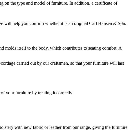
on the type and model of furniture. In addition, a certificate of
 we will help you confirm whether it is an original Carl Hansen & Søn.
 and molds itself to the body, which contributes to seating comfort. A
ordage carried out by our craftsmen, so that your furniture will last
 your furniture by treating it correctly.
lstery with new fabric or leather from our range, giving the furniture