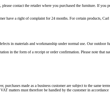
 please contact the retailer where you purchased the furniture. If you 
mer have a right of complaint for 24 months. For certain products, Carl 
 defects in materials and workmanship under normal use. Our outdoor fu
tion in the form of a receipt or order confirmation. Please note that n
r, purchases made as a business customer are subject to the same term
r VAT matters must therefore be handled by the customer in accordance w