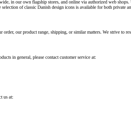
wide, in our own flagship stores, and online via authorized web shops. Us
 selection of classic Danish design icons is available for both private
order, our product range, shipping, or similar matters. We strive to re
ducts in general, please contact customer service at:
t us at: