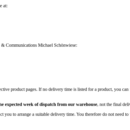
e at:
 PR & Communications Michael Schönwiese:
ective product pages. If no delivery time is listed for a product, you c
he expected week of dispatch from our warehouse
, not the final del
act you to arrange a suitable delivery time. You therefore do not need t