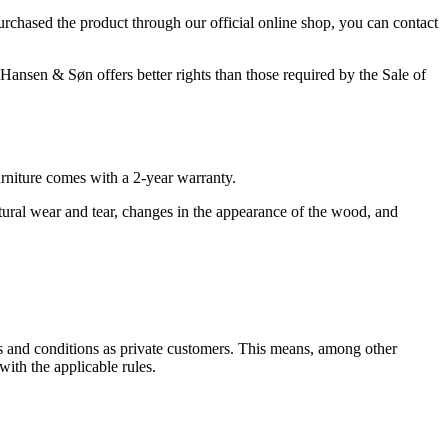
purchased the product through our official online shop, you can contact
Hansen & Søn offers better rights than those required by the Sale of
rniture comes with a 2-year warranty.
atural wear and tear, changes in the appearance of the wood, and
s and conditions as private customers. This means, among other
ith the applicable rules.