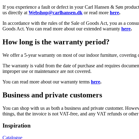
If you experience a fault or defect in your Carl Hansen & Søn product,
us directly at
Webshop@carlhansen.dk
or read more
here
.
In accordance with the rules of the Sale of Goods Act, you as a consu
Goods Act. You can read more about our extended warranty
here
.
How long is the warranty period?
We offer a 5-year warranty on most of our indoor furniture, covering
The warranty is valid from the date of purchase and requires documenta
improper use or maintenance are not covered.
You can read more about our warranty terms
here
.
Business and private customers
You can shop with us as both a business and private customer. Howeve
things, that the invoice is not VAT-free, and any VAT refunds or othe
Inspiration
Catalogue