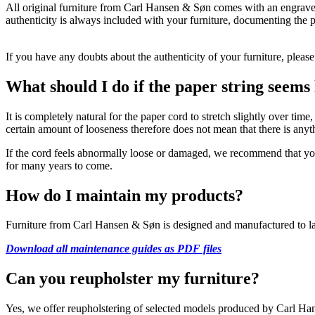
All original furniture from Carl Hansen & Søn comes with an engraved 
authenticity is always included with your furniture, documenting the p
If you have any doubts about the authenticity of your furniture, pleas
What should I do if the paper string seems
It is completely natural for the paper cord to stretch slightly over tim
certain amount of looseness therefore does not mean that there is anyt
If the cord feels abnormally loose or damaged, we recommend that you c
for many years to come.
How do I maintain my products?
Furniture from Carl Hansen & Søn is designed and manufactured to last 
Download all maintenance guides as PDF files
Can you reupholster my furniture?
Yes, we offer reupholstering of selected models produced by Carl Hans