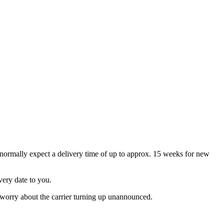
an normally expect a delivery time of up to approx. 15 weeks for new
ivery date to you.
o worry about the carrier turning up unannounced.