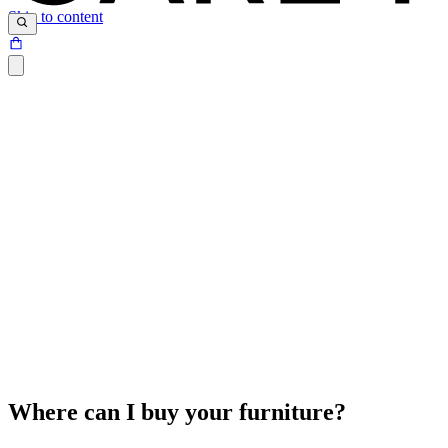
Skip to content
Where can I buy your furniture?