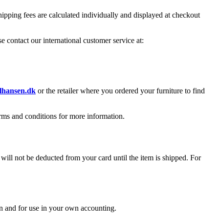
ipping fees are calculated individually and displayed at checkout
e contact our international customer service at:
hansen.dk
or the retailer where you ordered your furniture to find
erms and conditions for more information.
l not be deducted from your card until the item is shipped. For
n and for use in your own accounting.