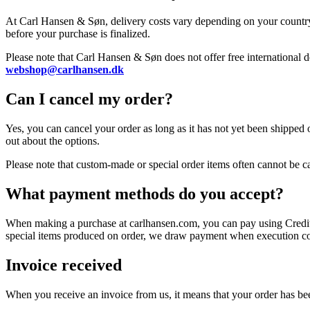
At Carl Hansen & Søn, delivery costs vary depending on your country,
before your purchase is finalized.
Please note that Carl Hansen & Søn does not offer free international de
webshop@carlhansen.dk
Can I cancel my order?
Yes, you can cancel your order as long as it has not yet been shipped 
out about the options.
Please note that custom-made or special order items often cannot be c
What payment methods do you accept?
When making a purchase at carlhansen.com, you can pay using Credit 
special items produced on order, we draw payment when execution 
Invoice received
When you receive an invoice from us, it means that your order has be