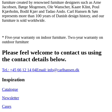
furniture created by renowned furniture designers such as Arne
Jacobsen, Børge Mogensen, Ole Wanscher, Kaare Klint, Poul
Kjærholm, Bodil Kjær and Tadao Ando. Carl Hansen & Søn
represents more than 100 years of Danish design history, and our
furniture is sold worldwide.
* Five-year warranty on indoor furniture. Two-year warranty on
outdoor furniture
Please feel welcome to contact us using
the contact details below.
Tel.:
+45 66 12 14 04
Email:
info@carlhansen.dk
Inspiration
Catalogue
Newsletter
Cases