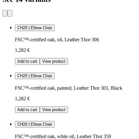
CH20 | Elbow Chair
FSC™-certified oak, oil, Leather Thor 306
1,282 €
Add to cart
View product
CH20 | Elbow Chair
FSC™-certified oak, painted, Leather Thor 301, Black
1,282 €
Add to cart
View product
CH20 | Elbow Chair
FSC™-certified oak, white oil, Leather Thor 359