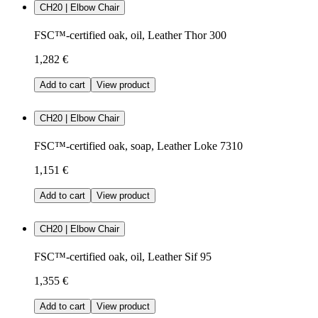
CH20 | Elbow Chair
FSC™-certified oak, oil, Leather Thor 300
1,282 €
Add to cart
View product
CH20 | Elbow Chair
FSC™-certified oak, soap, Leather Loke 7310
1,151 €
Add to cart
View product
CH20 | Elbow Chair
FSC™-certified oak, oil, Leather Sif 95
1,355 €
Add to cart
View product