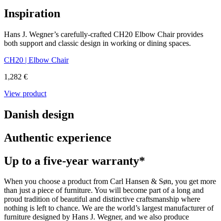
Inspiration
Hans J. Wegner’s carefully-crafted CH20 Elbow Chair provides
both support and classic design in working or dining spaces.
CH20 | Elbow Chair
1,282 €
View product
Danish design
Authentic experience
Up to a five-year warranty*
When you choose a product from Carl Hansen & Søn, you get more
than just a piece of furniture. You will become part of a long and
proud tradition of beautiful and distinctive craftsmanship where
nothing is left to chance. We are the world’s largest manufacturer of
furniture designed by Hans J. Wegner, and we also produce