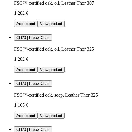
FSC™-certified oak, oil, Leather Thor 307
1,282 €
Add to cart
View product
CH20 | Elbow Chair
FSC™-certified oak, oil, Leather Thor 325
1,282 €
Add to cart
View product
CH20 | Elbow Chair
FSC™-certified oak, soap, Leather Thor 325
1,165 €
Add to cart
View product
CH20 | Elbow Chair