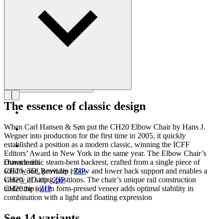
Get to know Hans J. Wegner
The essence of classic design
When Carl Hansen & Søn put the CH20 Elbow Chair by Hans J.
Wegner into production for the first time in 2005, it quickly
established a position as a modern classic, winning the ICFF
Editors’ Award in New York in the same year. The Elbow Chair’s
characteristic steam-bent backrest, crafted from a single piece of
Downloads
solid wood, provides elbow and lower back support and enables a
CH20_3D_Revit.zip
|
ZIP
variety of sitting positions. The chair’s unique rail construction
CH20_2D.zip
|
ZIP
under the seat in form-pressed veneer adds optimal stability in
CH20.zip
|
ZIP
combination with a light and floating expression
See 14 variants