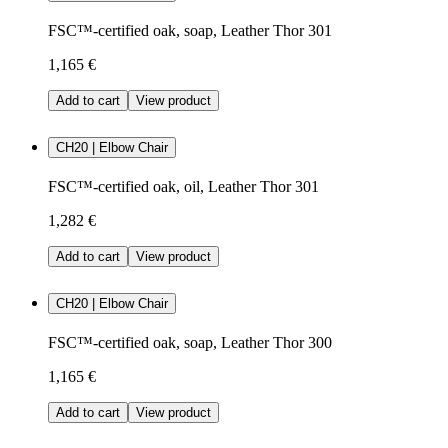
FSC™-certified oak, soap, Leather Thor 301
1,165 €
Add to cart
View product
CH20 | Elbow Chair
FSC™-certified oak, oil, Leather Thor 301
1,282 €
Add to cart
View product
CH20 | Elbow Chair
FSC™-certified oak, soap, Leather Thor 300
1,165 €
Add to cart
View product