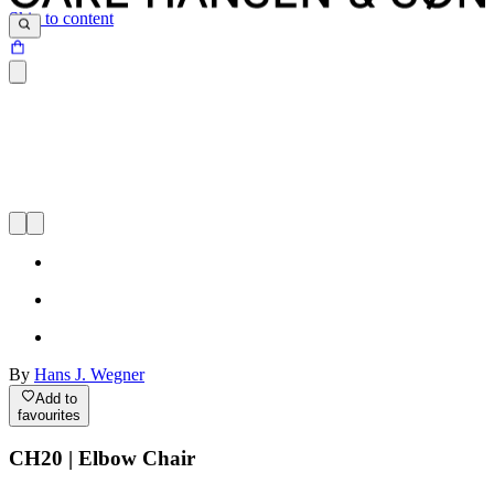
Skip to content
By
Hans J. Wegner
Add to
favourites
CH20 | Elbow Chair