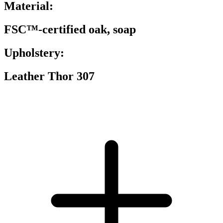
Material:
FSC™-certified oak, soap
Upholstery:
Leather Thor 307