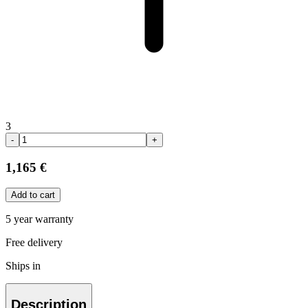
3
-
+
1,165 €
Add to cart
5 year warranty
Free delivery
Ships in
Description