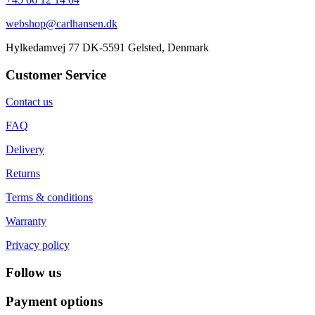
webshop@carlhansen.dk
Hylkedamvej 77 DK-5591 Gelsted, Denmark
Customer Service
Contact us
FAQ
Delivery
Returns
Terms & conditions
Warranty
Privacy policy
Follow us
Payment options