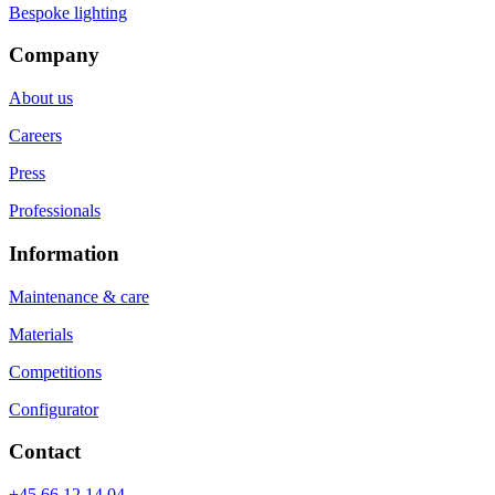
Bespoke lighting
Company
About us
Careers
Press
Professionals
Information
Maintenance & care
Materials
Competitions
Configurator
Contact
+45 66 12 14 04