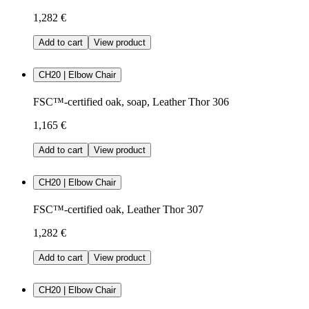
1,282 €
Add to cart
View product
CH20 | Elbow Chair
FSC™-certified oak, soap, Leather Thor 306
1,165 €
Add to cart
View product
CH20 | Elbow Chair
FSC™-certified oak, Leather Thor 307
1,282 €
Add to cart
View product
CH20 | Elbow Chair