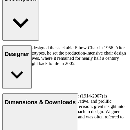
Hans J. Wegner designed the stackable Elbow Chair in 1956. After
crafting two prototypes, he set the production-intensive chair design
Designer
aside in his archives, where it remained for nearly half a century
until it was brought back to life in 2005.
Read more
Danish furniture designer Hans J. Wegner (1914-2007) is
considered one of the most creative, innovative, and prolific
Dimensions & Downloads
designers of all times, renowned for his precision, great insight into
craftsmanship and uncompromising approach to design. Wegner
designed nearly 500 chairs in his lifetime and was often referred to
as the master of the chair.