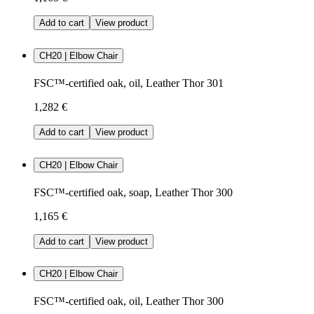
Add to cart
View product
CH20 | Elbow Chair
FSC™-certified oak, oil, Leather Thor 301
1,282 €
Add to cart
View product
CH20 | Elbow Chair
FSC™-certified oak, soap, Leather Thor 300
1,165 €
Add to cart
View product
CH20 | Elbow Chair
FSC™-certified oak, oil, Leather Thor 300