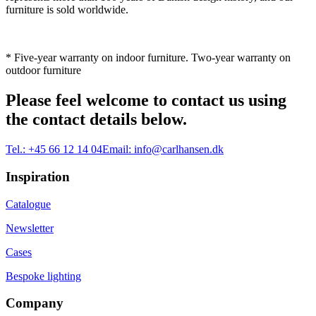
furniture is sold worldwide.
* Five-year warranty on indoor furniture. Two-year warranty on
outdoor furniture
Please feel welcome to contact us using
the contact details below.
Tel.:
+45 66 12 14 04
Email:
info@carlhansen.dk
Inspiration
Catalogue
Newsletter
Cases
Bespoke lighting
Company