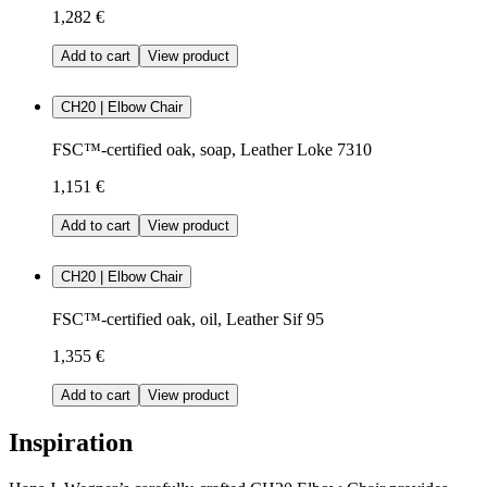
1,282 €
Add to cart
View product
CH20 | Elbow Chair
FSC™-certified oak, soap, Leather Loke 7310
1,151 €
Add to cart
View product
CH20 | Elbow Chair
FSC™-certified oak, oil, Leather Sif 95
1,355 €
Add to cart
View product
Inspiration