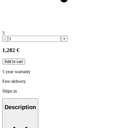
3
-
+
1,282 €
Add to cart
5 year warranty
Free delivery
Ships in
Description