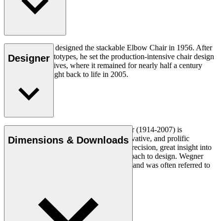
Hans J. Wegner designed the stackable Elbow Chair in 1956. After
crafting two prototypes, he set the production-intensive chair design
Designer
aside in his archives, where it remained for nearly half a century
until it was brought back to life in 2005.
Read more
Danish furniture designer Hans J. Wegner (1914-2007) is
considered one of the most creative, innovative, and prolific
Dimensions & Downloads
designers of all times, renowned for his precision, great insight into
craftsmanship and uncompromising approach to design. Wegner
designed nearly 500 chairs in his lifetime and was often referred to
as the master of the chair.
Get to know Hans J. Wegner