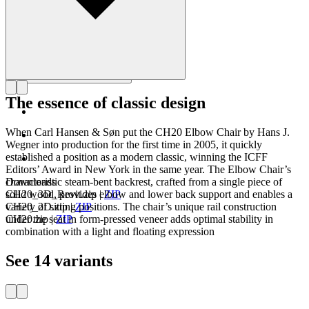
The essence of classic design
When Carl Hansen & Søn put the CH20 Elbow Chair by Hans J.
Wegner into production for the first time in 2005, it quickly
established a position as a modern classic, winning the ICFF
Editors’ Award in New York in the same year. The Elbow Chair’s
characteristic steam-bent backrest, crafted from a single piece of
Downloads
solid wood, provides elbow and lower back support and enables a
CH20_3D_Revit.zip
|
ZIP
variety of sitting positions. The chair’s unique rail construction
CH20_2D.zip
|
ZIP
under the seat in form-pressed veneer adds optimal stability in
CH20.zip
|
ZIP
combination with a light and floating expression
See 14 variants