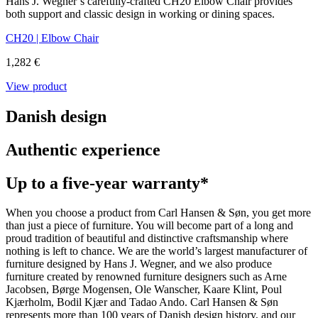
Hans J. Wegner’s carefully-crafted CH20 Elbow Chair provides
both support and classic design in working or dining spaces.
CH20 | Elbow Chair
1,282 €
View product
Danish design
Authentic experience
Up to a five-year warranty*
When you choose a product from Carl Hansen & Søn, you get more
than just a piece of furniture. You will become part of a long and
proud tradition of beautiful and distinctive craftsmanship where
nothing is left to chance. We are the world’s largest manufacturer of
furniture designed by Hans J. Wegner, and we also produce
furniture created by renowned furniture designers such as Arne
Jacobsen, Børge Mogensen, Ole Wanscher, Kaare Klint, Poul
Kjærholm, Bodil Kjær and Tadao Ando. Carl Hansen & Søn
represents more than 100 years of Danish design history, and our