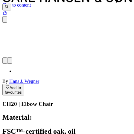
Skip to content
By
Hans J. Wegner
Add to
favourites
CH20 | Elbow Chair
Material:
FSC™-certified oak, oil