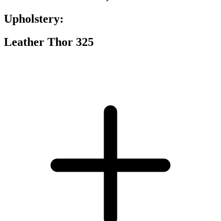
Upholstery:
Leather Thor 325