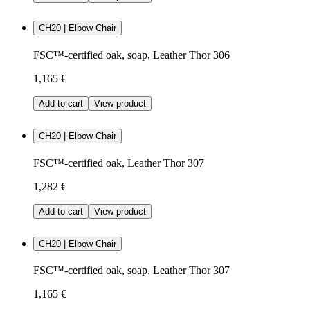
CH20 | Elbow Chair
FSC™-certified oak, soap, Leather Thor 306
1,165 €
Add to cart
View product
CH20 | Elbow Chair
FSC™-certified oak, Leather Thor 307
1,282 €
Add to cart
View product
CH20 | Elbow Chair
FSC™-certified oak, soap, Leather Thor 307
1,165 €