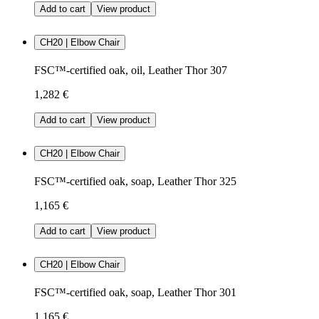
Add to cart
View product
CH20 | Elbow Chair
FSC™-certified oak, oil, Leather Thor 307
1,282 €
Add to cart
View product
CH20 | Elbow Chair
FSC™-certified oak, soap, Leather Thor 325
1,165 €
Add to cart
View product
CH20 | Elbow Chair
FSC™-certified oak, soap, Leather Thor 301
1,165 €