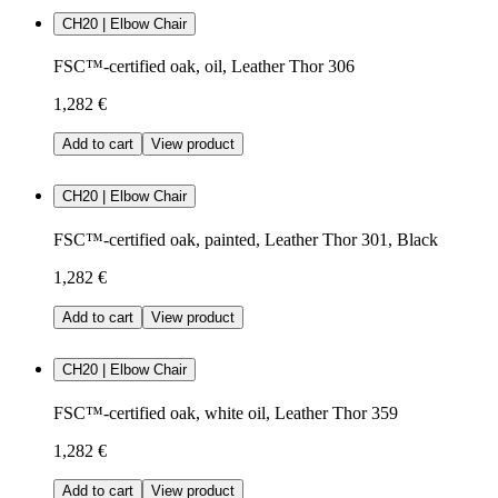
CH20 | Elbow Chair
FSC™-certified oak, oil, Leather Thor 306
1,282 €
Add to cart
View product
CH20 | Elbow Chair
FSC™-certified oak, painted, Leather Thor 301, Black
1,282 €
Add to cart
View product
CH20 | Elbow Chair
FSC™-certified oak, white oil, Leather Thor 359
1,282 €
Add to cart
View product