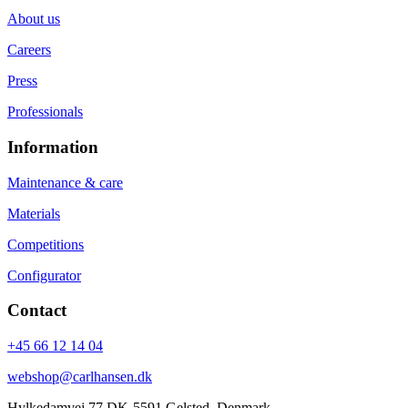
About us
Careers
Press
Professionals
Information
Maintenance & care
Materials
Competitions
Configurator
Contact
+45 66 12 14 04
webshop@carlhansen.dk
Hylkedamvej 77 DK-5591 Gelsted, Denmark