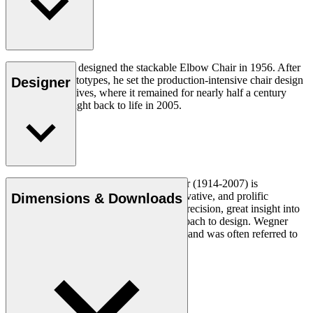
Hans J. Wegner designed the stackable Elbow Chair in 1956. After
crafting two prototypes, he set the production-intensive chair design
Designer
aside in his archives, where it remained for nearly half a century
until it was brought back to life in 2005.
Read more
Danish furniture designer Hans J. Wegner (1914-2007) is
considered one of the most creative, innovative, and prolific
Dimensions & Downloads
designers of all times, renowned for his precision, great insight into
craftsmanship and uncompromising approach to design. Wegner
designed nearly 500 chairs in his lifetime and was often referred to
as the master of the chair.
Get to know Hans J. Wegner