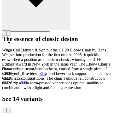
The essence of classic design
When Carl Hansen & Søn put the CH20 Elbow Chair by Hans J.
Wegner into production for the first time in 2005, it quickly
established a position as a modern classic, winning the ICFF
Editors’ Award in New York in the same year. The Elbow Chair’s
characteristic steam-bent backrest, crafted from a single piece of
Downloads
solid wood, provides elbow and lower back support and enables a
CH20_3D_Revit.zip
|
ZIP
variety of sitting positions. The chair’s unique rail construction
CH20_2D.zip
|
ZIP
under the seat in form-pressed veneer adds optimal stability in
CH20.zip
|
ZIP
combination with a light and floating expression
See 14 variants