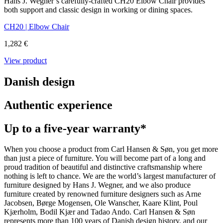
Hans J. Wegner’s carefully-crafted CH20 Elbow Chair provides
both support and classic design in working or dining spaces.
CH20 | Elbow Chair
1,282 €
View product
Danish design
Authentic experience
Up to a five-year warranty*
When you choose a product from Carl Hansen & Søn, you get more
than just a piece of furniture. You will become part of a long and
proud tradition of beautiful and distinctive craftsmanship where
nothing is left to chance. We are the world’s largest manufacturer of
furniture designed by Hans J. Wegner, and we also produce
furniture created by renowned furniture designers such as Arne
Jacobsen, Børge Mogensen, Ole Wanscher, Kaare Klint, Poul
Kjærholm, Bodil Kjær and Tadao Ando. Carl Hansen & Søn
represents more than 100 years of Danish design history, and our