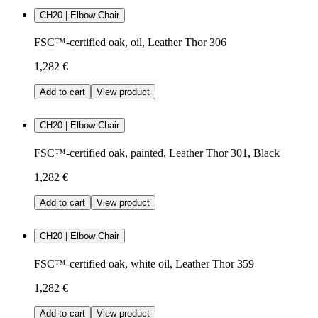
CH20 | Elbow Chair
FSC™-certified oak, oil, Leather Thor 306
1,282 €
Add to cart
View product
CH20 | Elbow Chair
FSC™-certified oak, painted, Leather Thor 301, Black
1,282 €
Add to cart
View product
CH20 | Elbow Chair
FSC™-certified oak, white oil, Leather Thor 359
1,282 €
Add to cart
View product