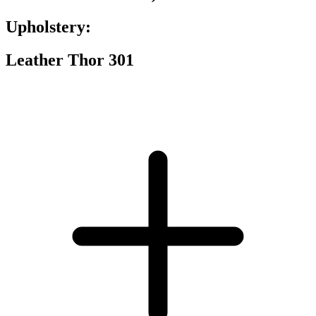
Upholstery:
Leather Thor 301