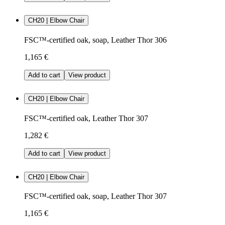
CH20 | Elbow Chair
FSC™-certified oak, soap, Leather Thor 306
1,165 €
Add to cart
View product
CH20 | Elbow Chair
FSC™-certified oak, Leather Thor 307
1,282 €
Add to cart
View product
CH20 | Elbow Chair
FSC™-certified oak, soap, Leather Thor 307
1,165 €