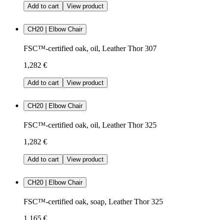
Add to cart
View product
CH20 | Elbow Chair
FSC™-certified oak, oil, Leather Thor 307
1,282 €
Add to cart
View product
CH20 | Elbow Chair
FSC™-certified oak, oil, Leather Thor 325
1,282 €
Add to cart
View product
CH20 | Elbow Chair
FSC™-certified oak, soap, Leather Thor 325
1,165 €