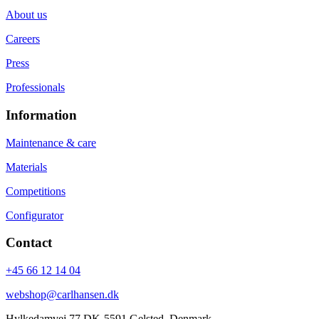
About us
Careers
Press
Professionals
Information
Maintenance & care
Materials
Competitions
Configurator
Contact
+45 66 12 14 04
webshop@carlhansen.dk
Hylkedamvej 77 DK-5591 Gelsted, Denmark