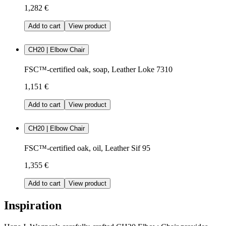
1,282 €
Add to cart
View product
CH20 | Elbow Chair
FSC™-certified oak, soap, Leather Loke 7310
1,151 €
Add to cart
View product
CH20 | Elbow Chair
FSC™-certified oak, oil, Leather Sif 95
1,355 €
Add to cart
View product
Inspiration