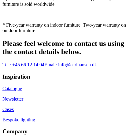
furniture is sold worldwide.
* Five-year warranty on indoor furniture. Two-year warranty on
outdoor furniture
Please feel welcome to contact us using
the contact details below.
Tel.:
+45 66 12 14 04
Email:
info@carlhansen.dk
Inspiration
Catalogue
Newsletter
Cases
Bespoke lighting
Company