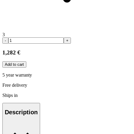
3
-
+
1,282 €
Add to cart
5 year warranty
Free delivery
Ships in
Description