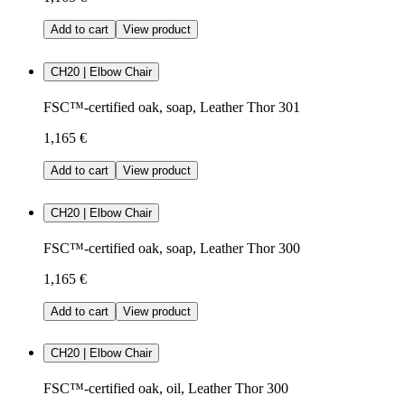
Add to cart
View product
CH20 | Elbow Chair
FSC™-certified oak, soap, Leather Thor 301
1,165 €
Add to cart
View product
CH20 | Elbow Chair
FSC™-certified oak, soap, Leather Thor 300
1,165 €
Add to cart
View product
CH20 | Elbow Chair
FSC™-certified oak, oil, Leather Thor 300