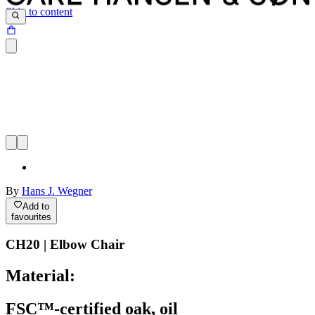
Skip to content
By
Hans J. Wegner
Add to
favourites
CH20 | Elbow Chair
Material:
FSC™-certified oak, oil