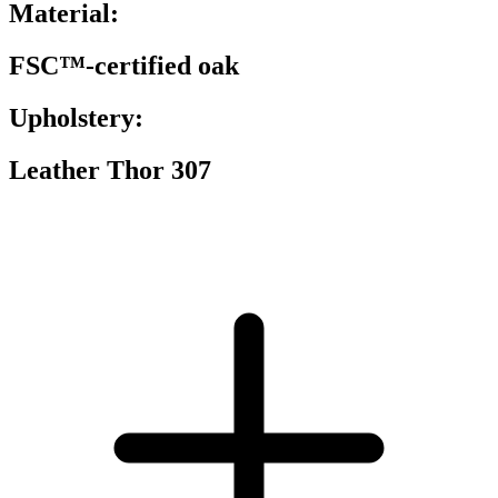
Material:
FSC™-certified oak
Upholstery:
Leather Thor 307