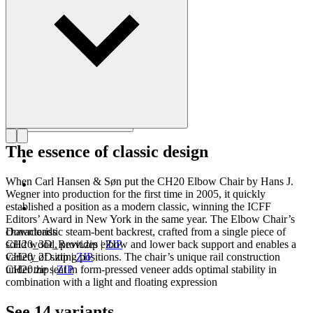
Get to know Hans J. Wegner
The essence of classic design
When Carl Hansen & Søn put the CH20 Elbow Chair by Hans J.
Wegner into production for the first time in 2005, it quickly
established a position as a modern classic, winning the ICFF
Editors’ Award in New York in the same year. The Elbow Chair’s
characteristic steam-bent backrest, crafted from a single piece of
Downloads
solid wood, provides elbow and lower back support and enables a
CH20_3D_Revit.zip
|
ZIP
variety of sitting positions. The chair’s unique rail construction
CH20_2D.zip
|
ZIP
under the seat in form-pressed veneer adds optimal stability in
CH20.zip
|
ZIP
combination with a light and floating expression
See 14 variants