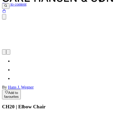
Skip to content
By
Hans J. Wegner
Add to
favourites
CH20 | Elbow Chair