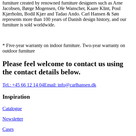
furniture created by renowned furniture designers such as Arne
Jacobsen, Børge Mogensen, Ole Wanscher, Kaare Klint, Poul
Kjærholm, Bodil Kjær and Tadao Ando. Carl Hansen & Søn
represents more than 100 years of Danish design history, and our
furniture is sold worldwide.
* Five-year warranty on indoor furniture. Two-year warranty on
outdoor furniture
Please feel welcome to contact us using
the contact details below.
Tel.:
+45 66 12 14 04
Email:
info@carlhansen.dk
Inspiration
Catalogue
Newsletter
Cases