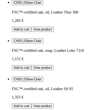
CH20 | Elbow Chair
FSC™-certified oak, oil, Leather Thor 300
1,282 €
Add to cart
View product
CH20 | Elbow Chair
FSC™-certified oak, soap, Leather Loke 7310
1,151 €
Add to cart
View product
CH20 | Elbow Chair
FSC™-certified oak, oil, Leather Sif 95
1,355 €
Add to cart
View product