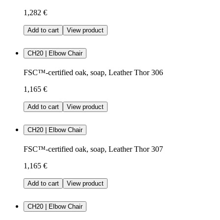
1,282 €
Add to cart
View product
CH20 | Elbow Chair
FSC™-certified oak, soap, Leather Thor 306
1,165 €
Add to cart
View product
CH20 | Elbow Chair
FSC™-certified oak, soap, Leather Thor 307
1,165 €
Add to cart
View product
CH20 | Elbow Chair