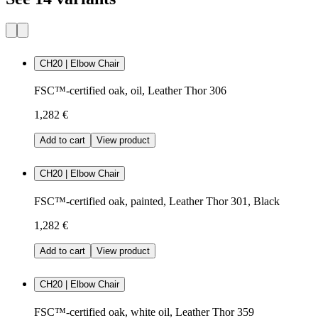
CH20 | Elbow Chair
FSC™-certified oak, oil, Leather Thor 306
1,282 €
Add to cart
View product
CH20 | Elbow Chair
FSC™-certified oak, painted, Leather Thor 301, Black
1,282 €
Add to cart
View product
CH20 | Elbow Chair
FSC™-certified oak, white oil, Leather Thor 359