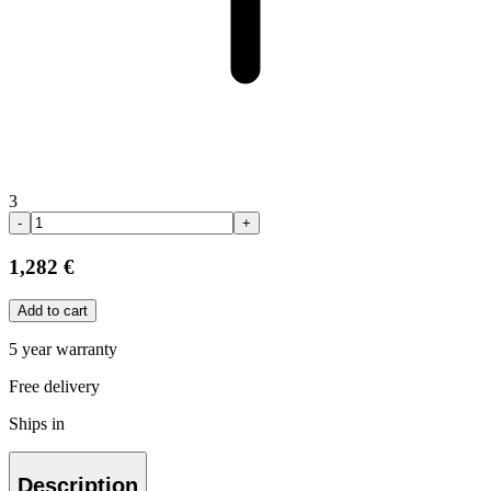
3
-
+
1,282 €
Add to cart
5 year warranty
Free delivery
Ships in
Description