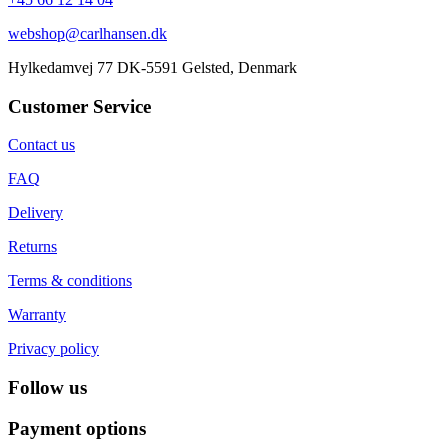
webshop@carlhansen.dk
Hylkedamvej 77 DK-5591 Gelsted, Denmark
Customer Service
Contact us
FAQ
Delivery
Returns
Terms & conditions
Warranty
Privacy policy
Follow us
Payment options