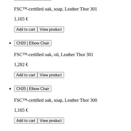
FSC™-certified oak, soap, Leather Thor 301
1,165 €
Add to cart
View product
CH20 | Elbow Chair
FSC™-certified oak, oil, Leather Thor 301
1,282 €
Add to cart
View product
CH20 | Elbow Chair
FSC™-certified oak, soap, Leather Thor 300
1,165 €
Add to cart
View product