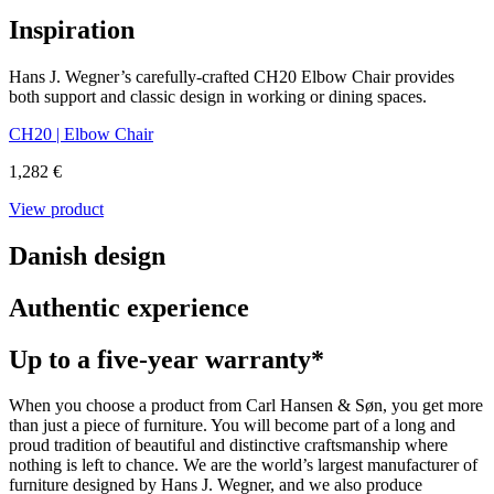
Inspiration
Hans J. Wegner’s carefully-crafted CH20 Elbow Chair provides
both support and classic design in working or dining spaces.
CH20 | Elbow Chair
1,282 €
View product
Danish design
Authentic experience
Up to a five-year warranty*
When you choose a product from Carl Hansen & Søn, you get more
than just a piece of furniture. You will become part of a long and
proud tradition of beautiful and distinctive craftsmanship where
nothing is left to chance. We are the world’s largest manufacturer of
furniture designed by Hans J. Wegner, and we also produce