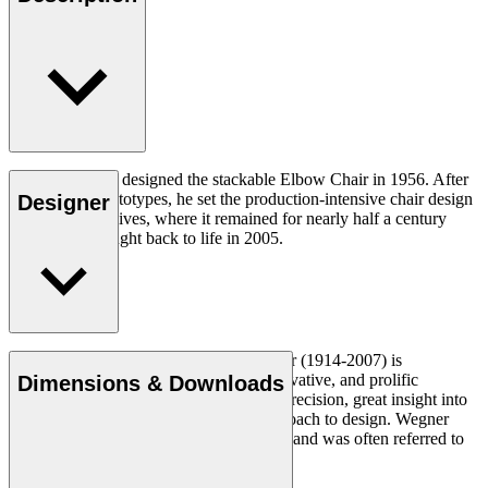
Hans J. Wegner designed the stackable Elbow Chair in 1956. After
crafting two prototypes, he set the production-intensive chair design
Designer
aside in his archives, where it remained for nearly half a century
until it was brought back to life in 2005.
Read more
Danish furniture designer Hans J. Wegner (1914-2007) is
considered one of the most creative, innovative, and prolific
Dimensions & Downloads
designers of all times, renowned for his precision, great insight into
craftsmanship and uncompromising approach to design. Wegner
designed nearly 500 chairs in his lifetime and was often referred to
as the master of the chair.