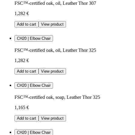
FSC™-certified oak, oil, Leather Thor 307
1,282 €
Add to cart
View product
CH20 | Elbow Chair
FSC™-certified oak, oil, Leather Thor 325
1,282 €
Add to cart
View product
CH20 | Elbow Chair
FSC™-certified oak, soap, Leather Thor 325
1,165 €
Add to cart
View product
CH20 | Elbow Chair