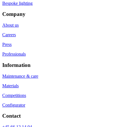
Bespoke lighting
Company
About us
Careers
Press
Professionals
Information
Maintenance & care
Materials
Competitions
Configurator
Contact
+45 66 12 14 04