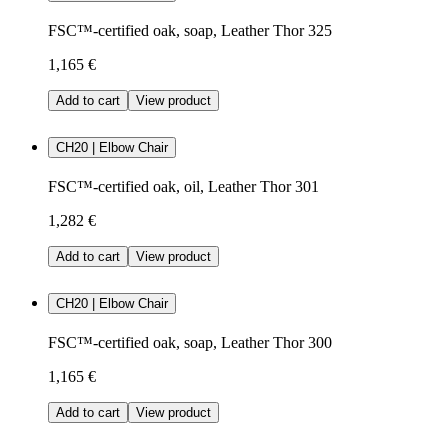
FSC™-certified oak, soap, Leather Thor 325
1,165 €
Add to cart
View product
CH20 | Elbow Chair
FSC™-certified oak, oil, Leather Thor 301
1,282 €
Add to cart
View product
CH20 | Elbow Chair
FSC™-certified oak, soap, Leather Thor 300
1,165 €
Add to cart
View product