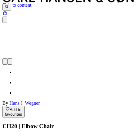
Skip to content
By
Hans J. Wegner
Add to
favourites
CH20 | Elbow Chair