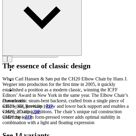
Get to know Hans J. Wegner
The essence of classic design
When Carl Hansen & Søn put the CH20 Elbow Chair by Hans J.
Wegner into production for the first time in 2005, it quickly
established a position as a modern classic, winning the ICFF
Editors’ Award in New York in the same year. The Elbow Chair’s
characteristic steam-bent backrest, crafted from a single piece of
Downloads
solid wood, provides elbow and lower back support and enables a
CH20_3D_Revit.zip
|
ZIP
variety of sitting positions. The chair’s unique rail construction
CH20_2D.zip
|
ZIP
under the seat in form-pressed veneer adds optimal stability in
CH20.zip
|
ZIP
combination with a light and floating expression
See 14 variants