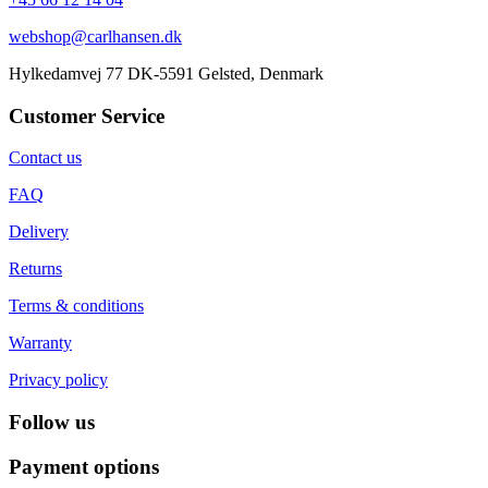
webshop@carlhansen.dk
Hylkedamvej 77 DK-5591 Gelsted, Denmark
Customer Service
Contact us
FAQ
Delivery
Returns
Terms & conditions
Warranty
Privacy policy
Follow us
Payment options