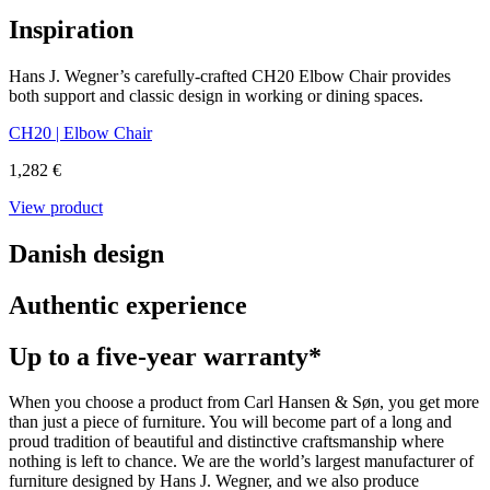
Inspiration
Hans J. Wegner’s carefully-crafted CH20 Elbow Chair provides
both support and classic design in working or dining spaces.
CH20 | Elbow Chair
1,282 €
View product
Danish design
Authentic experience
Up to a five-year warranty*
When you choose a product from Carl Hansen & Søn, you get more
than just a piece of furniture. You will become part of a long and
proud tradition of beautiful and distinctive craftsmanship where
nothing is left to chance. We are the world’s largest manufacturer of
furniture designed by Hans J. Wegner, and we also produce