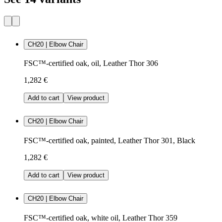
CH20 | Elbow Chair
FSC™-certified oak, oil, Leather Thor 306
1,282 €
Add to cart
View product
CH20 | Elbow Chair
FSC™-certified oak, painted, Leather Thor 301, Black
1,282 €
Add to cart
View product
CH20 | Elbow Chair
FSC™-certified oak, white oil, Leather Thor 359