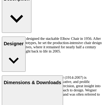
Hans J. Wegner designed the stackable Elbow Chair in 1956. After
crafting two prototypes, he set the production-intensive chair design
Designer
aside in his archives, where it remained for nearly half a century
until it was brought back to life in 2005.
Read more
Danish furniture designer Hans J. Wegner (1914-2007) is
considered one of the most creative, innovative, and prolific
Dimensions & Downloads
designers of all times, renowned for his precision, great insight into
craftsmanship and uncompromising approach to design. Wegner
designed nearly 500 chairs in his lifetime and was often referred to
as the master of the chair.