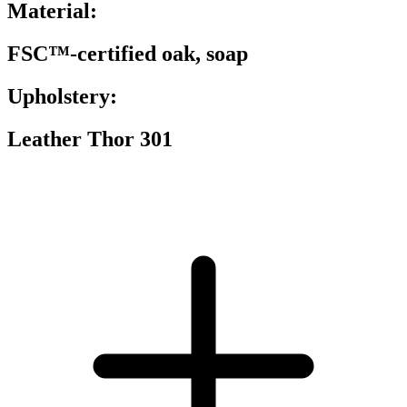
Material:
FSC™-certified oak, soap
Upholstery:
Leather Thor 301