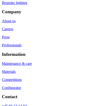
Bespoke lighting
Company
About us
Careers
Press
Professionals
Information
Maintenance & care
Materials
Competitions
Configurator
Contact
+45 66 12 14 04