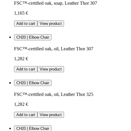
FSC™-certified oak, soap, Leather Thor 307
1,165 €
Add to cart
View product
CH20 | Elbow Chair
FSC™-certified oak, oil, Leather Thor 307
1,282 €
Add to cart
View product
CH20 | Elbow Chair
FSC™-certified oak, oil, Leather Thor 325
1,282 €
Add to cart
View product
CH20 | Elbow Chair