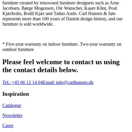
furniture created by renowned furniture designers such as Arne
Jacobsen, Børge Mogensen, Ole Wanscher, Kaare Klint, Poul
Kjærholm, Bodil Kjær and Tadao Ando. Carl Hansen & Søn
represents more than 100 years of Danish design history, and our
furniture is sold worldwide.
* Five-year warranty on indoor furniture. Two-year warranty on
outdoor furniture
Please feel welcome to contact us using
the contact details below.
Tel.:
+45 66 12 14 04
Email:
info@carlhansen.dk
Inspiration
Catalogue
Newsletter
Cases