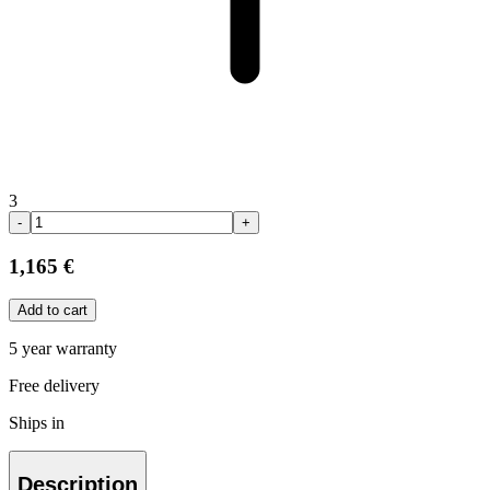
3
-
+
1,165 €
Add to cart
5 year warranty
Free delivery
Ships in
Description