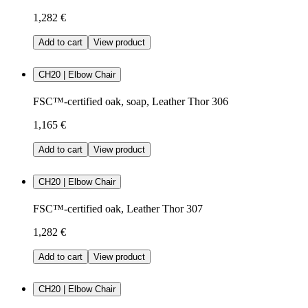
1,282 €
Add to cart
View product
CH20 | Elbow Chair
FSC™-certified oak, soap, Leather Thor 306
1,165 €
Add to cart
View product
CH20 | Elbow Chair
FSC™-certified oak, Leather Thor 307
1,282 €
Add to cart
View product
CH20 | Elbow Chair