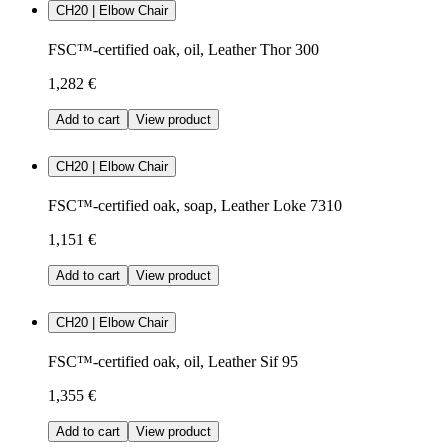
CH20 | Elbow Chair
FSC™-certified oak, oil, Leather Thor 300
1,282 €
Add to cart
View product
CH20 | Elbow Chair
FSC™-certified oak, soap, Leather Loke 7310
1,151 €
Add to cart
View product
CH20 | Elbow Chair
FSC™-certified oak, oil, Leather Sif 95
1,355 €
Add to cart
View product