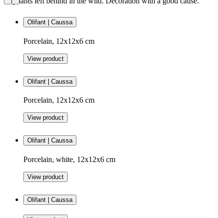
elephants left behind in the wild. Decoration with a good cause.
Olifant | Caussa
Porcelain, 12x12x6 cm
View product
Olifant | Caussa
Porcelain, 12x12x6 cm
View product
Olifant | Caussa
Porcelain, white, 12x12x6 cm
View product
Olifant | Caussa