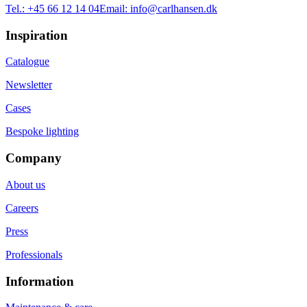
Tel.:
+45 66 12 14 04
Email:
info@carlhansen.dk
Inspiration
Catalogue
Newsletter
Cases
Bespoke lighting
Company
About us
Careers
Press
Professionals
Information