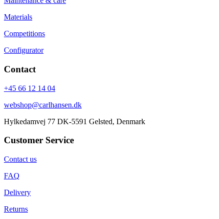
Maintenance & care
Materials
Competitions
Configurator
Contact
+45 66 12 14 04
webshop@carlhansen.dk
Hylkedamvej 77 DK-5591 Gelsted, Denmark
Customer Service
Contact us
FAQ
Delivery
Returns