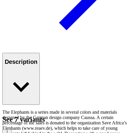
Description
The Elephants is a series made in several colors and materials
designed by the German design company Caussa. A certain
See 7 variants
percentage of the sales is donated to the organization Save Africa’s
Elephants (www.reaev.de), which helps to take care of young