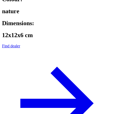
nature
Dimensions:
12x12x6 cm
Find dealer