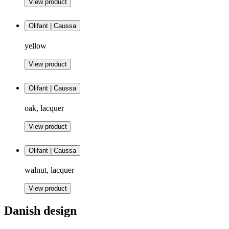
View product
Olifant | Caussa
yellow
View product
Olifant | Caussa
oak, lacquer
View product
Olifant | Caussa
walnut, lacquer
View product
Danish design