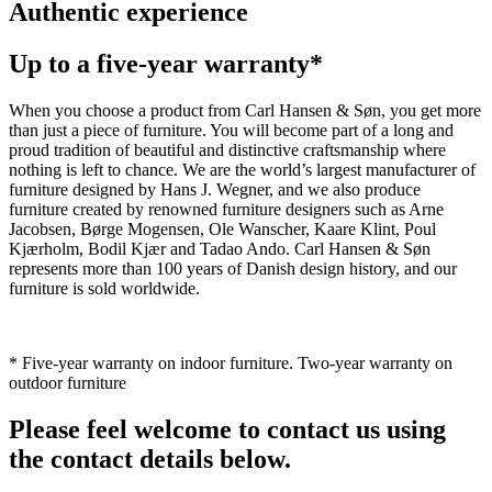
Authentic experience
Up to a five-year warranty*
When you choose a product from Carl Hansen & Søn, you get more
than just a piece of furniture. You will become part of a long and
proud tradition of beautiful and distinctive craftsmanship where
nothing is left to chance. We are the world’s largest manufacturer of
furniture designed by Hans J. Wegner, and we also produce
furniture created by renowned furniture designers such as Arne
Jacobsen, Børge Mogensen, Ole Wanscher, Kaare Klint, Poul
Kjærholm, Bodil Kjær and Tadao Ando. Carl Hansen & Søn
represents more than 100 years of Danish design history, and our
furniture is sold worldwide.
* Five-year warranty on indoor furniture. Two-year warranty on
outdoor furniture
Please feel welcome to contact us using
the contact details below.