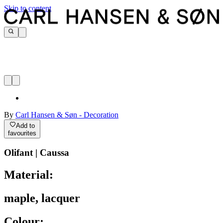
Skip to content
By
Carl Hansen & Søn - Decoration
Add to
favourites
Olifant | Caussa
Material:
maple, lacquer
Colour: