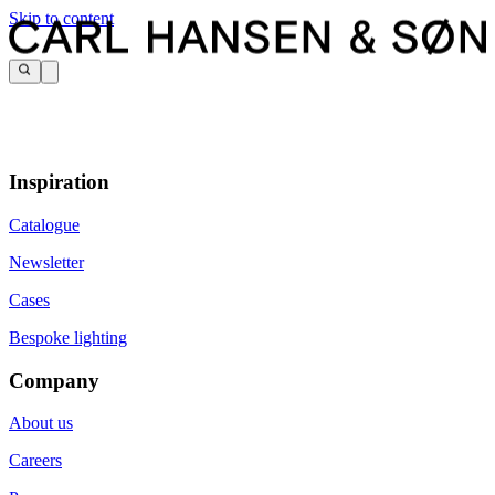
Skip to content
Inspiration
Catalogue
Newsletter
Cases
Bespoke lighting
Company
About us
Careers