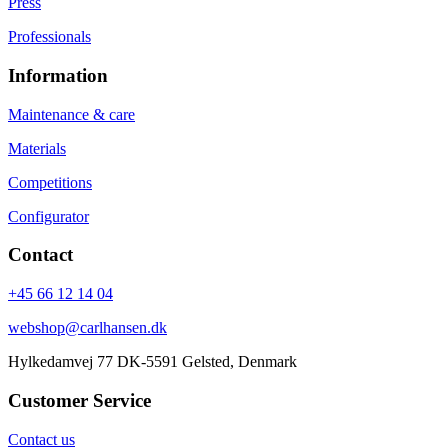
Press
Professionals
Information
Maintenance & care
Materials
Competitions
Configurator
Contact
+45 66 12 14 04
webshop@carlhansen.dk
Hylkedamvej 77 DK-5591 Gelsted, Denmark
Customer Service
Contact us