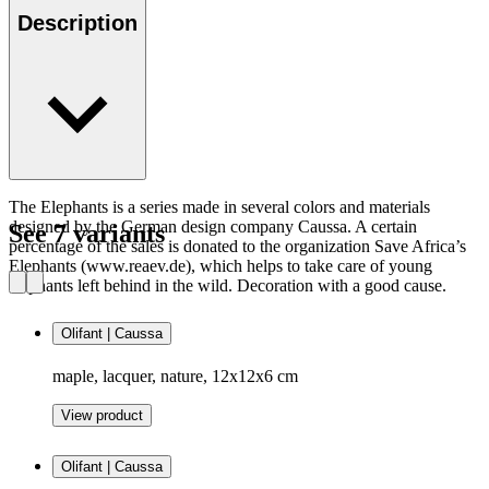
Description
The Elephants is a series made in several colors and materials
designed by the German design company Caussa. A certain
See 7 variants
percentage of the sales is donated to the organization Save Africa’s
Elephants (www.reaev.de), which helps to take care of young
elephants left behind in the wild. Decoration with a good cause.
Olifant | Caussa
maple, lacquer, nature, 12x12x6 cm
View product
Olifant | Caussa