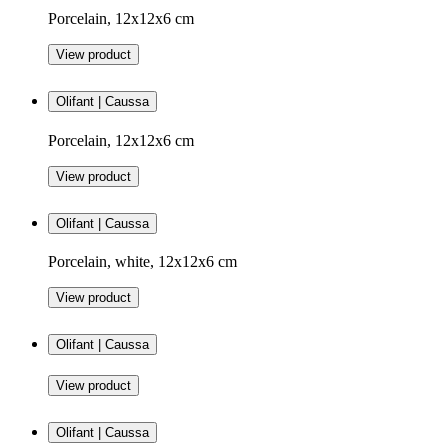
Porcelain, 12x12x6 cm
View product
Olifant | Caussa
Porcelain, 12x12x6 cm
View product
Olifant | Caussa
Porcelain, white, 12x12x6 cm
View product
Olifant | Caussa
View product
Olifant | Caussa