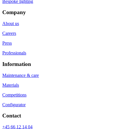
Bespoke lighting
Company
About us
Careers
Press
Professionals
Information
Maintenance & care
Materials
Competitions
Configurator
Contact
+45 66 12 14 04