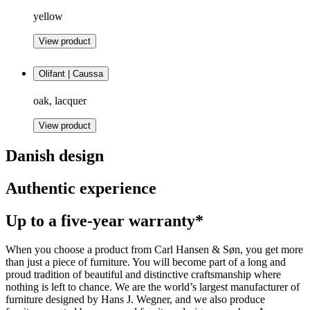
yellow
View product
Olifant | Caussa
oak, lacquer
View product
Danish design
Authentic experience
Up to a five-year warranty*
When you choose a product from Carl Hansen & Søn, you get more
than just a piece of furniture. You will become part of a long and
proud tradition of beautiful and distinctive craftsmanship where
nothing is left to chance. We are the world’s largest manufacturer of
furniture designed by Hans J. Wegner, and we also produce