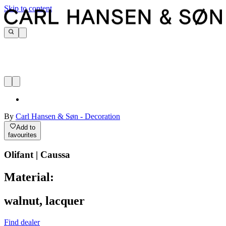
Skip to content
By
Carl Hansen & Søn - Decoration
Add to
favourites
Olifant | Caussa
Material:
walnut, lacquer
Find dealer