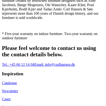
furniture created by renowned furniture designers such as Arne
Jacobsen, Børge Mogensen, Ole Wanscher, Kaare Klint, Poul
Kjærholm, Bodil Kjær and Tadao Ando. Carl Hansen & Søn
represents more than 100 years of Danish design history, and our
furniture is sold worldwide.
* Five-year warranty on indoor furniture. Two-year warranty on
outdoor furniture
Please feel welcome to contact us using
the contact details below.
Tel.:
+45 66 12 14 04
Email:
info@carlhansen.dk
Inspiration
Catalogue
Newsletter
Cases