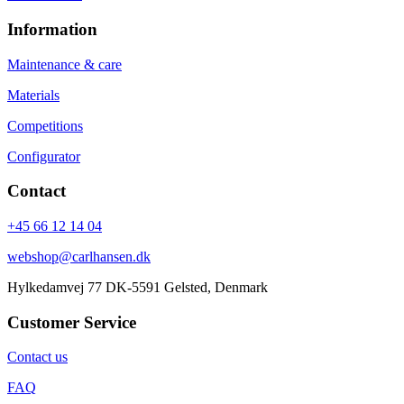
Information
Maintenance & care
Materials
Competitions
Configurator
Contact
+45 66 12 14 04
webshop@carlhansen.dk
Hylkedamvej 77 DK-5591 Gelsted, Denmark
Customer Service
Contact us
FAQ