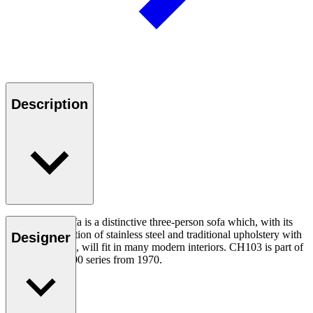
Description
The CH103 Sofa is a distinctive three-person sofa which, with its
simple combination of stainless steel and traditional upholstery with
Designer
leather covering, will fit in many modern interiors. CH103 is part of
Wegner’s CH100 series from 1970.
Read more