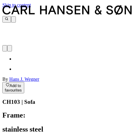
Skip to content
By
Hans J. Wegner
Add to
favourites
CH103 | Sofa
Frame:
stainless steel