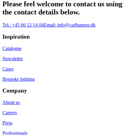
Please feel welcome to contact us using
the contact details below.
Tel.:
+45 66 12 14 04
Email:
info@carlhansen.dk
Inspiration
Catalogue
Newsletter
Cases
Bespoke lighting
Company
About us
Careers
Press
Professionals