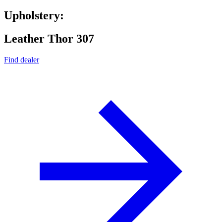
Upholstery:
Leather Thor 307
Find dealer