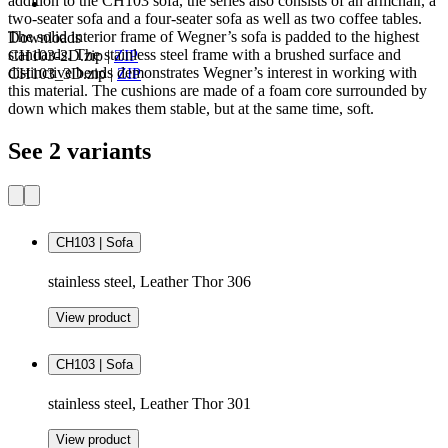
addition to the CH103 sofa, the series also consists of an armchair, a
two-seater sofa and a four-seater sofa as well as two coffee tables.
The solid interior frame of Wegner’s sofa is padded to the highest
Downloads
standards. The stainless steel frame with a brushed surface and
CH103-2D.zip
|
ZIP
distinctive bends demonstrates Wegner’s interest in working with
CH103_3D.zip
|
ZIP
this material. The cushions are made of a foam core surrounded by
down which makes them stable, but at the same time, soft.
See 2 variants
CH103 | Sofa
stainless steel, Leather Thor 306
View product
CH103 | Sofa
stainless steel, Leather Thor 301
View product