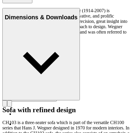
Danish furniture designer Hans J. Wegner (1914-2007) is
considered one of the most creative, innovative, and prolific
Dimensions & Downloads
designers of all times, renowned for his precision, great insight into
craftsmanship and uncompromising approach to design. Wegner
designed nearly 500 chairs in his lifetime and was often referred to
as the master of the chair.
Get to know Hans J. Wegner
Sofa with refined design
CH103 is a three-seater sofa which is part of the versatile CH100
series that Hans J. Wegner designed in 1970 for modern interiors. In