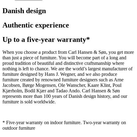
Danish design
Authentic experience
Up to a five-year warranty*
When you choose a product from Carl Hansen & Søn, you get more
than just a piece of furniture. You will become part of a long and
proud tradition of beautiful and distinctive craftsmanship where
nothing is left to chance. We are the world’s largest manufacturer of
furniture designed by Hans J. Wegner, and we also produce
furniture created by renowned furniture designers such as Arne
Jacobsen, Børge Mogensen, Ole Wanscher, Kaare Klint, Poul
Kjærholm, Bodil Kjær and Tadao Ando. Carl Hansen & Søn
represents more than 100 years of Danish design history, and our
furniture is sold worldwide.
* Five-year warranty on indoor furniture. Two-year warranty on
outdoor furniture