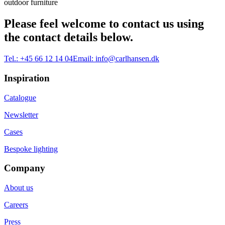
outdoor furniture
Please feel welcome to contact us using
the contact details below.
Tel.:
+45 66 12 14 04
Email:
info@carlhansen.dk
Inspiration
Catalogue
Newsletter
Cases
Bespoke lighting
Company
About us
Careers
Press