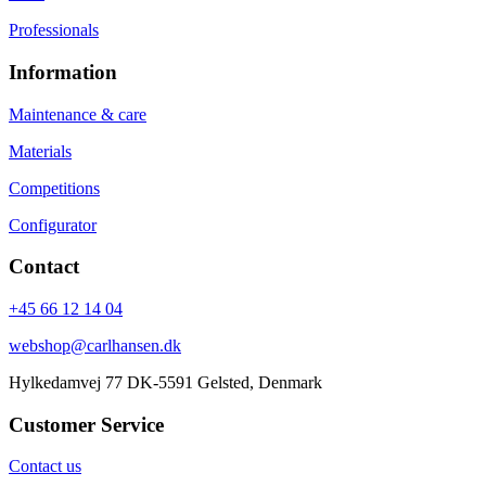
Professionals
Information
Maintenance & care
Materials
Competitions
Configurator
Contact
+45 66 12 14 04
webshop@carlhansen.dk
Hylkedamvej 77 DK-5591 Gelsted, Denmark
Customer Service
Contact us