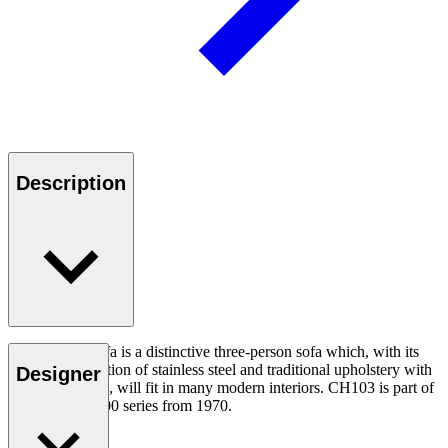
Description
The CH103 Sofa is a distinctive three-person sofa which, with its
simple combination of stainless steel and traditional upholstery with
Designer
leather covering, will fit in many modern interiors. CH103 is part of
Wegner’s CH100 series from 1970.
Read more