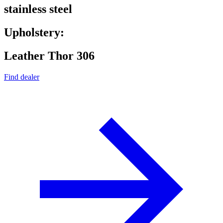
stainless steel
Upholstery:
Leather Thor 306
Find dealer