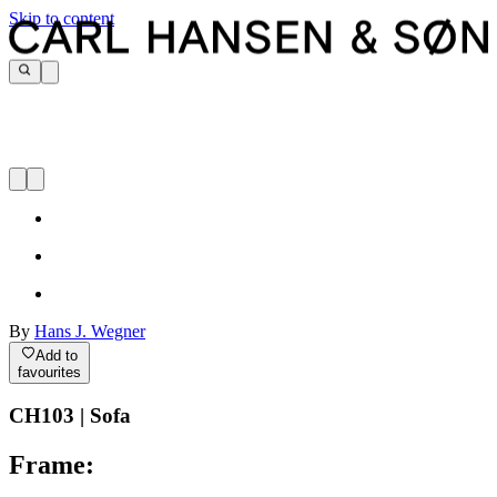
Skip to content
By
Hans J. Wegner
Add to
favourites
CH103 | Sofa
Frame: