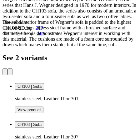
series that Hans J. Wegner designed in 1970 for modern interiors. In
addition to the CH103 sofa, the series also consists of an armchair, a
two-seater sofa and a four-seater sofa as well as two coffee tables.
The solid interior frame of Wegner’s sofa is padded to the highest
Downloads
standards. The stainless steel frame with a brushed surface and
CH103-2D.zip
|
ZIP
distinctive bends demonstrates Wegner’s interest in working with
CH103_3D.zip
|
ZIP
this material. The cushions are made of a foam core surrounded by
down which makes them stable, but at the same time, soft.
See 2 variants
CH103 | Sofa
stainless steel, Leather Thor 301
View product
CH103 | Sofa
stainless steel, Leather Thor 307