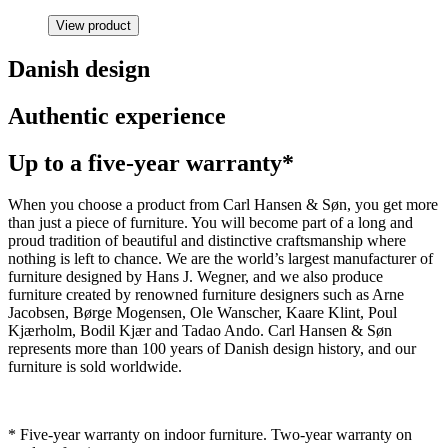
View product
Danish design
Authentic experience
Up to a five-year warranty*
When you choose a product from Carl Hansen & Søn, you get more
than just a piece of furniture. You will become part of a long and
proud tradition of beautiful and distinctive craftsmanship where
nothing is left to chance. We are the world’s largest manufacturer of
furniture designed by Hans J. Wegner, and we also produce
furniture created by renowned furniture designers such as Arne
Jacobsen, Børge Mogensen, Ole Wanscher, Kaare Klint, Poul
Kjærholm, Bodil Kjær and Tadao Ando. Carl Hansen & Søn
represents more than 100 years of Danish design history, and our
furniture is sold worldwide.
* Five-year warranty on indoor furniture. Two-year warranty on