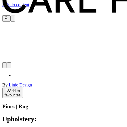
Skip to content
By
Linie Design
Add to
favourites
Pines | Rug
Upholstery: