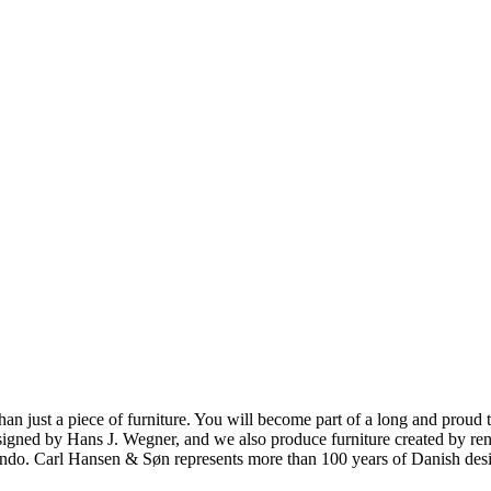
ust a piece of furniture. You will become part of a long and proud tra
 designed by Hans J. Wegner, and we also produce furniture created by
o. Carl Hansen & Søn represents more than 100 years of Danish design