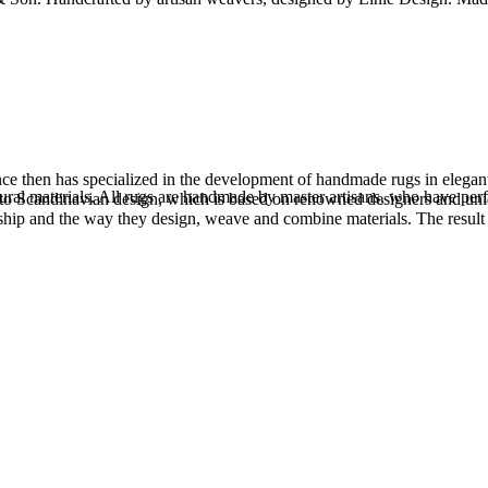
 then has specialized in the development of handmade rugs in elegant d
atural materials. All rugs are handmade by master artisans, who have pe
s to Scandinavian design, which is based on renowned designers and uni
anship and the way they design, weave and combine materials. The result