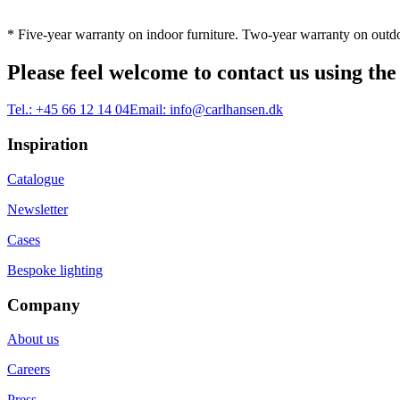
* Five-year warranty on indoor furniture. Two-year warranty on outdo
Please feel welcome to contact us using the
Tel.:
+45 66 12 14 04
Email:
info@carlhansen.dk
Inspiration
Catalogue
Newsletter
Cases
Bespoke lighting
Company
About us
Careers
Press