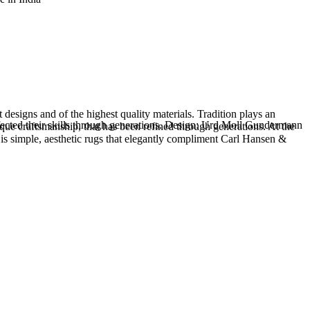
esigns and of the highest quality materials. Tradition plays an
rfected their skills through generations. Design: Urd Moll Gundermann
que craftsmanship, that has been refined through generations. At the
 is simple, aesthetic rugs that elegantly compliment Carl Hansen &