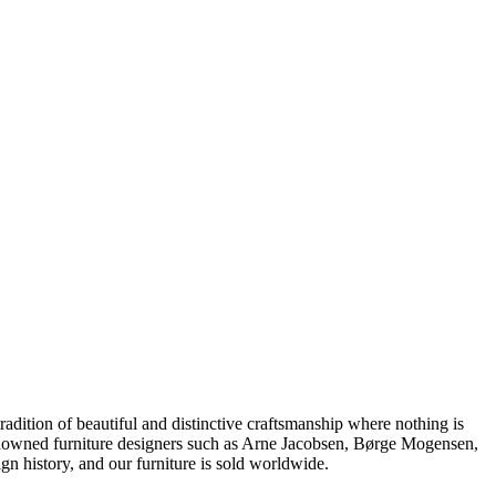
dition of beautiful and distinctive craftsmanship where nothing is
 renowned furniture designers such as Arne Jacobsen, Børge Mogensen,
 history, and our furniture is sold worldwide.