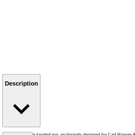
Description
A structural loom knotted rug, exclusively designed for Carl Hansen