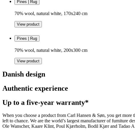
Pines | Rug
70% wool, natural white, 170x240 cm
View product
Pines | Rug
70% wool, natural white, 200x300 cm
View product
Danish design
Authentic experience
Up to a five-year warranty*
When you choose a product from Carl Hansen & Søn, you get more than j
left to chance. We are the world’s largest manufacturer of furniture
Ole Wanscher, Kaare Klint, Poul Kjærholm, Bodil Kjær and Tadao And