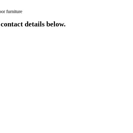
or furniture
 contact details below.