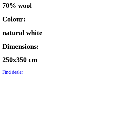
70% wool
Colour:
natural white
Dimensions:
250x350 cm
Find dealer