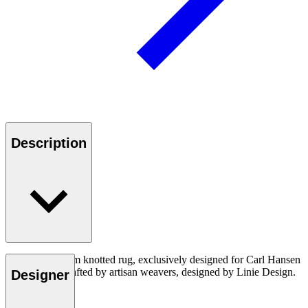
Description
A structural loom knotted rug, exclusively designed for Carl Hansen
& Son. Handcrafted by artisan weavers, designed by Linie Design.
Designer
Made in India