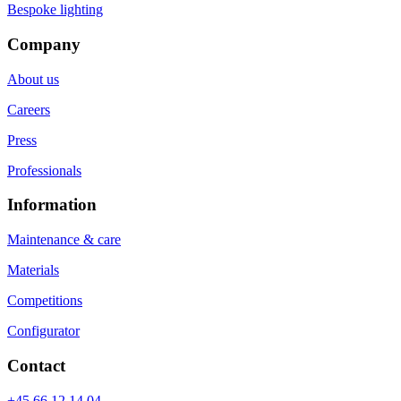
Bespoke lighting
Company
About us
Careers
Press
Professionals
Information
Maintenance & care
Materials
Competitions
Configurator
Contact
+45 66 12 14 04