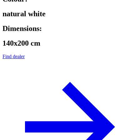
natural white
Dimensions:
140x200 cm
Find dealer