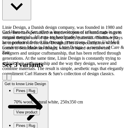
Read more
Linie Design, a Danish design company, was founded in 1980 and
Carl Hansen & Søn offers a large selection of tailored rugs in pure
since then has specialized in the development of handmade rugs in
natural materials. All rugs are handmade by master artisans, who
elegant designs and of the highest quality materials. Tradition plays
have perfected their skills through generations. Design: Urd Moll
an important role for Linie Design. This is especially true when it
Gundermann Made in India by Linie Design – a member of Care &
comes to Scandinavian design, which is based on renowned
Fair
designers and unique craftsmanship, that has been refined through
generations. At the same time, Linie Design is constantly trying to
See 3 variants
rethink their craftsmanship and the way they design, weave and
combine materials. The result is simple, aesthetic rugs that elegantly
compliment Carl Hansen & Søn's collection of design classics.
Get to know Linie Design
Pines | Rug
70% wool, natural white, 250x350 cm
View product
Pines | Rug