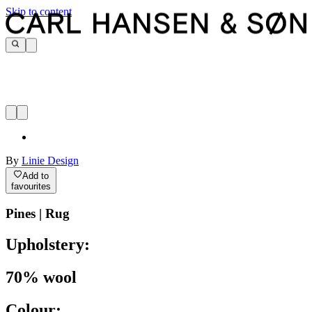
Skip to content
By
Linie Design
Add to
favourites
Pines | Rug
Upholstery:
70% wool
Colour: