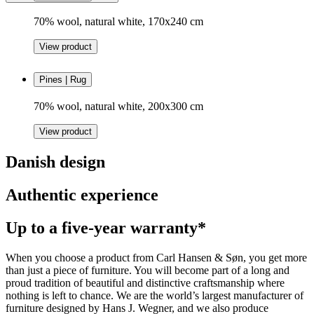
70% wool, natural white, 170x240 cm
View product
Pines | Rug
70% wool, natural white, 200x300 cm
View product
Danish design
Authentic experience
Up to a five-year warranty*
When you choose a product from Carl Hansen & Søn, you get more
than just a piece of furniture. You will become part of a long and
proud tradition of beautiful and distinctive craftsmanship where
nothing is left to chance. We are the world’s largest manufacturer of
furniture designed by Hans J. Wegner, and we also produce