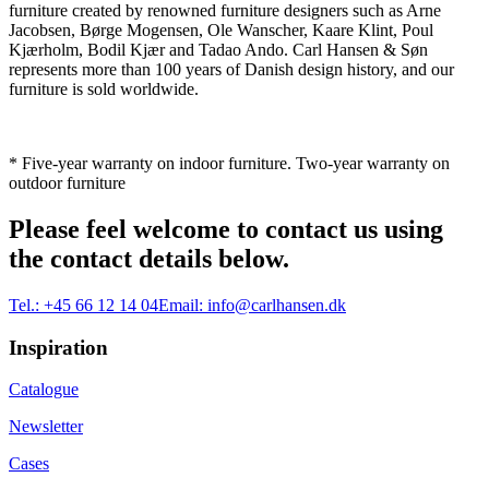
furniture created by renowned furniture designers such as Arne
Jacobsen, Børge Mogensen, Ole Wanscher, Kaare Klint, Poul
Kjærholm, Bodil Kjær and Tadao Ando. Carl Hansen & Søn
represents more than 100 years of Danish design history, and our
furniture is sold worldwide.
* Five-year warranty on indoor furniture. Two-year warranty on
outdoor furniture
Please feel welcome to contact us using
the contact details below.
Tel.:
+45 66 12 14 04
Email:
info@carlhansen.dk
Inspiration
Catalogue
Newsletter
Cases