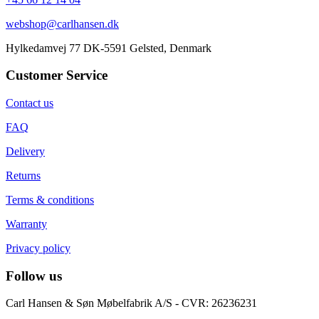
webshop@carlhansen.dk
Hylkedamvej 77 DK-5591 Gelsted, Denmark
Customer Service
Contact us
FAQ
Delivery
Returns
Terms & conditions
Warranty
Privacy policy
Follow us
Carl Hansen & Søn Møbelfabrik A/S - CVR: 26236231