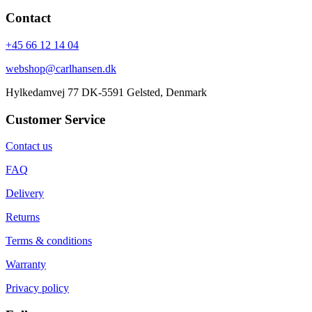
Contact
+45 66 12 14 04
webshop@carlhansen.dk
Hylkedamvej 77 DK-5591 Gelsted, Denmark
Customer Service
Contact us
FAQ
Delivery
Returns
Terms & conditions
Warranty
Privacy policy