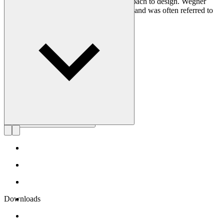
craftsmanship and uncompromising approach to design. Wegner
designed nearly 500 chairs in his lifetime and was often referred to
as the master of the chair.
Get to know Hans J. Wegner
Downloads