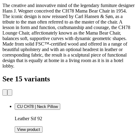
The creative and innovative mind of the legendary furniture designer
Hans J. Wegner conceived the CH78 Mama Bear Chair in 1954.
The iconic design is now reissued by Carl Hansen & Søn, as a
tribute to the man often referred to as the master of the chair. A
lesson in form and function, craftsmanship and courage, the CH78
Lounge Chair, affectionately known as the Mama Bear Chair,
balances soft, supportive curves with dynamic geometric shapes.
Made from solid FSC™-certified wood and offered in a range of
beautiful upholstery and with an optional headrest in leather or
corresponding fabric, the result is a sculptural piece of functional
design that is equally at home in a living room as it is in a hotel
lobby.
See 15 variants
CU CH78 | Neck Pillow
Leather Sif 92
View product