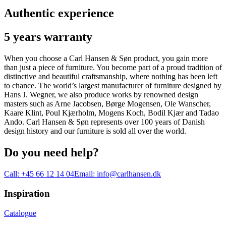
Authentic experience
5 years warranty
When you choose a Carl Hansen & Søn product, you gain more
than just a piece of furniture. You become part of a proud tradition of
distinctive and beautiful craftsmanship, where nothing has been left
to chance. The world’s largest manufacturer of furniture designed by
Hans J. Wegner, we also produce works by renowned design
masters such as Arne Jacobsen, Børge Mogensen, Ole Wanscher,
Kaare Klint, Poul Kjærholm, Mogens Koch, Bodil Kjær and Tadao
Ando. Carl Hansen & Søn represents over 100 years of Danish
design history and our furniture is sold all over the world.
Do you need help?
Call:
+45 66 12 14 04
Email:
info@carlhansen.dk
Inspiration
Catalogue