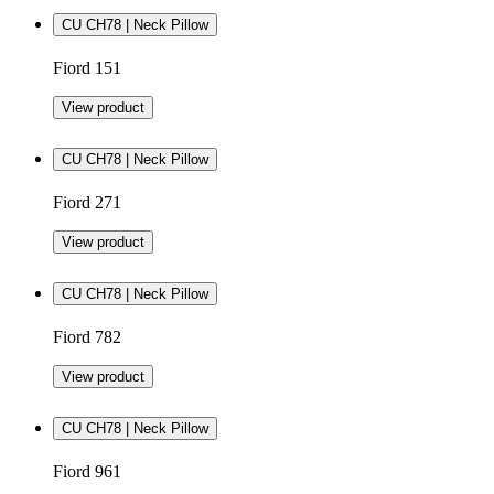
CU CH78 | Neck Pillow
Fiord 151
View product
CU CH78 | Neck Pillow
Fiord 271
View product
CU CH78 | Neck Pillow
Fiord 782
View product
CU CH78 | Neck Pillow
Fiord 961