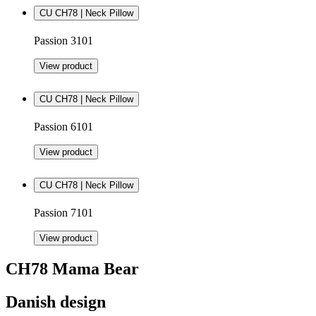
CU CH78 | Neck Pillow
Passion 3101
View product
CU CH78 | Neck Pillow
Passion 6101
View product
CU CH78 | Neck Pillow
Passion 7101
View product
CH78 Mama Bear
Danish design