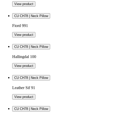
View product
CU CH78 | Neck Pillow
Fiord 991
View product
CU CH78 | Neck Pillow
Hallingdal 100
View product
CU CH78 | Neck Pillow
Leather Sif 91
View product
CU CH78 | Neck Pillow