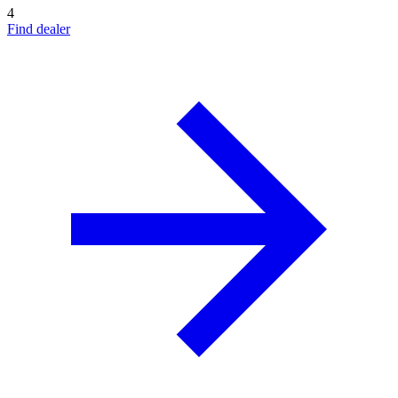
4
Find dealer