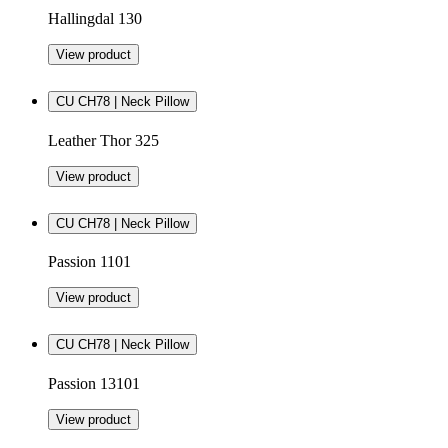
Hallingdal 130
View product
CU CH78 | Neck Pillow
Leather Thor 325
View product
CU CH78 | Neck Pillow
Passion 1101
View product
CU CH78 | Neck Pillow
Passion 13101
View product