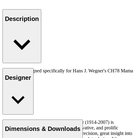
Description
Neckpiece designed specifically for Hans J. Wegner's CH78 Mama
bear.
Designer
Read more
Danish furniture designer Hans J. Wegner (1914-2007) is
considered one of the most creative, innovative, and prolific
Dimensions & Downloads
designers of all times, renowned for his precision, great insight into