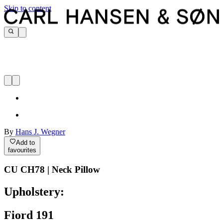
Skip to content
By
Hans J. Wegner
Add to
favourites
CU CH78 | Neck Pillow
Upholstery:
Fiord 191