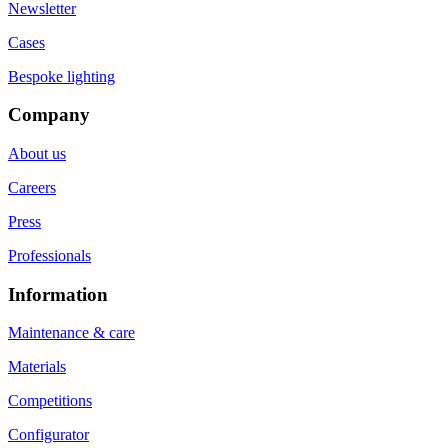
Newsletter
Cases
Bespoke lighting
Company
About us
Careers
Press
Professionals
Information
Maintenance & care
Materials
Competitions
Configurator