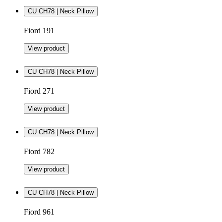
CU CH78 | Neck Pillow
Fiord 191
View product
CU CH78 | Neck Pillow
Fiord 271
View product
CU CH78 | Neck Pillow
Fiord 782
View product
CU CH78 | Neck Pillow
Fiord 961