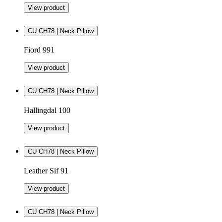
View product
CU CH78 | Neck Pillow
Fiord 991
View product
CU CH78 | Neck Pillow
Hallingdal 100
View product
CU CH78 | Neck Pillow
Leather Sif 91
View product
CU CH78 | Neck Pillow