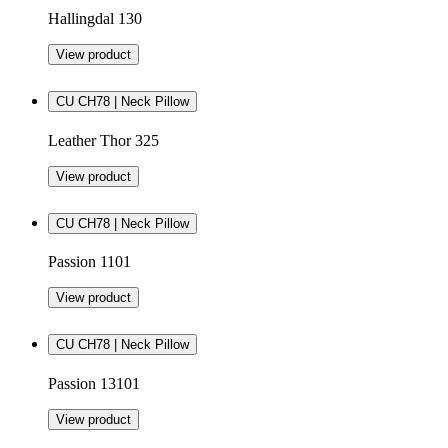
Hallingdal 130
View product
CU CH78 | Neck Pillow
Leather Thor 325
View product
CU CH78 | Neck Pillow
Passion 1101
View product
CU CH78 | Neck Pillow
Passion 13101
View product