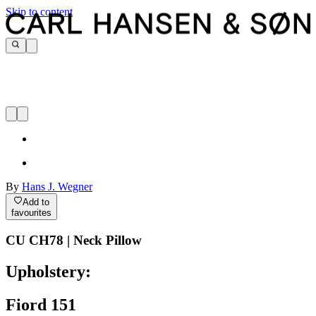
Skip to content
By
Hans J. Wegner
Add to
favourites
CU CH78 | Neck Pillow
Upholstery:
Fiord 151