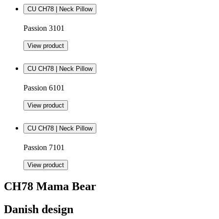
CU CH78 | Neck Pillow
Passion 3101
View product
CU CH78 | Neck Pillow
Passion 6101
View product
CU CH78 | Neck Pillow
Passion 7101
View product
CH78 Mama Bear
Danish design