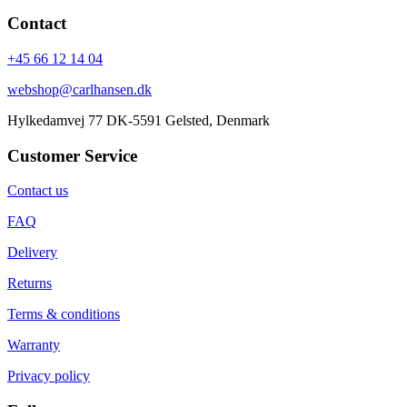
Contact
+45 66 12 14 04
webshop@carlhansen.dk
Hylkedamvej 77 DK-5591 Gelsted, Denmark
Customer Service
Contact us
FAQ
Delivery
Returns
Terms & conditions
Warranty
Privacy policy