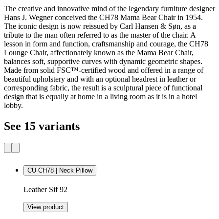
The creative and innovative mind of the legendary furniture designer
Hans J. Wegner conceived the CH78 Mama Bear Chair in 1954.
The iconic design is now reissued by Carl Hansen & Søn, as a
tribute to the man often referred to as the master of the chair. A
lesson in form and function, craftsmanship and courage, the CH78
Lounge Chair, affectionately known as the Mama Bear Chair,
balances soft, supportive curves with dynamic geometric shapes.
Made from solid FSC™-certified wood and offered in a range of
beautiful upholstery and with an optional headrest in leather or
corresponding fabric, the result is a sculptural piece of functional
design that is equally at home in a living room as it is in a hotel
lobby.
See 15 variants
CU CH78 | Neck Pillow
Leather Sif 92
View product