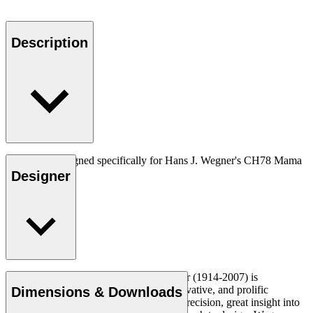
Description
Neckpiece designed specifically for Hans J. Wegner's CH78 Mama
bear.
Designer
Read more
Danish furniture designer Hans J. Wegner (1914-2007) is
considered one of the most creative, innovative, and prolific
Dimensions & Downloads
designers of all times, renowned for his precision, great insight into