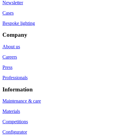
Newsletter
Cases
Bespoke lighting
Company
About us
Careers
Press
Professionals
Information
Maintenance & care
Materials
Competitions
Configurator