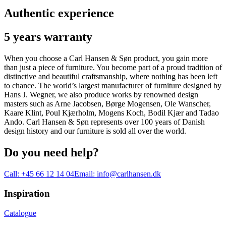
Authentic experience
5 years warranty
When you choose a Carl Hansen & Søn product, you gain more
than just a piece of furniture. You become part of a proud tradition of
distinctive and beautiful craftsmanship, where nothing has been left
to chance. The world’s largest manufacturer of furniture designed by
Hans J. Wegner, we also produce works by renowned design
masters such as Arne Jacobsen, Børge Mogensen, Ole Wanscher,
Kaare Klint, Poul Kjærholm, Mogens Koch, Bodil Kjær and Tadao
Ando. Carl Hansen & Søn represents over 100 years of Danish
design history and our furniture is sold all over the world.
Do you need help?
Call:
+45 66 12 14 04
Email:
info@carlhansen.dk
Inspiration
Catalogue