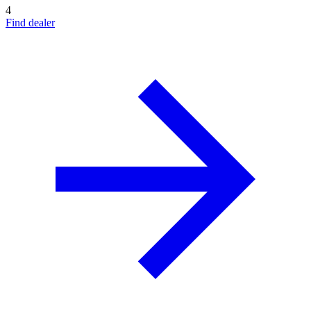
4
Find dealer