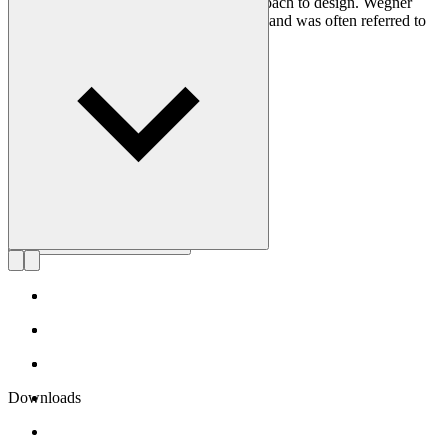
craftsmanship and uncompromising approach to design. Wegner
designed nearly 500 chairs in his lifetime and was often referred to
as the master of the chair.
Get to know Hans J. Wegner
Downloads