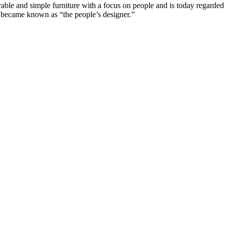
e and simple furniture with a focus on people and is today regarded a
n became known as “the people’s designer.”