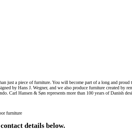
ust a piece of furniture. You will become part of a long and proud tra
 designed by Hans J. Wegner, and we also produce furniture created by
o. Carl Hansen & Søn represents more than 100 years of Danish design
or furniture
 contact details below.