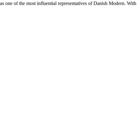
s one of the most influential representatives of Danish Modern. With