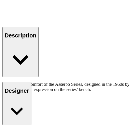
Description
Adding to the comfort of the Asserbo Series, designed in the 1960s by
create a personal expression on the series’ bench.
Designer