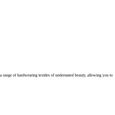
a range of hardwearing textiles of understated beauty, allowing you to