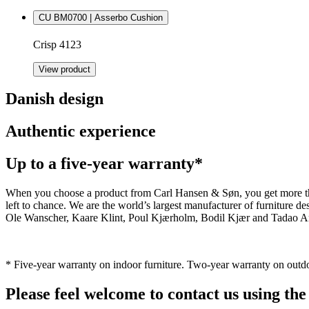
CU BM0700 | Asserbo Cushion
Crisp 4123
View product
Danish design
Authentic experience
Up to a five-year warranty*
When you choose a product from Carl Hansen & Søn, you get more than j
left to chance. We are the world’s largest manufacturer of furniture
Ole Wanscher, Kaare Klint, Poul Kjærholm, Bodil Kjær and Tadao And
* Five-year warranty on indoor furniture. Two-year warranty on outdo
Please feel welcome to contact us using the