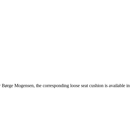
 Børge Mogensen, the corresponding loose seat cushion is available in 