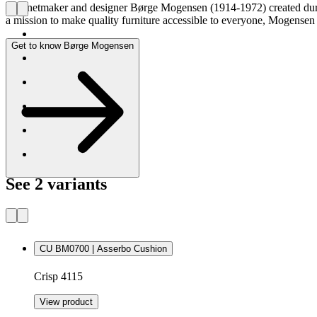
Cabinetmaker and designer Børge Mogensen (1914-1972) created durabl
a mission to make quality furniture accessible to everyone, Mogense
Get to know Børge Mogensen
See 2 variants
CU BM0700 | Asserbo Cushion
Crisp 4115
View product