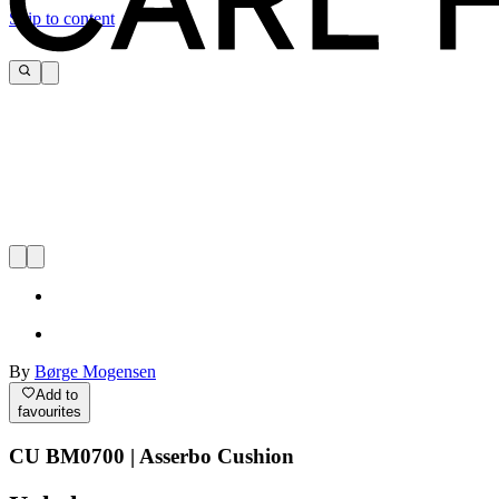
Skip to content
By
Børge Mogensen
Add to
favourites
CU BM0700 | Asserbo Cushion