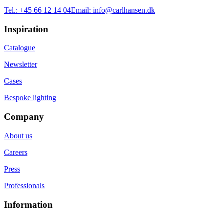
Tel.:
+45 66 12 14 04
Email:
info@carlhansen.dk
Inspiration
Catalogue
Newsletter
Cases
Bespoke lighting
Company
About us
Careers
Press
Professionals
Information