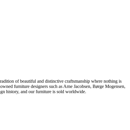
dition of beautiful and distinctive craftsmanship where nothing is
 renowned furniture designers such as Arne Jacobsen, Børge Mogensen,
 history, and our furniture is sold worldwide.