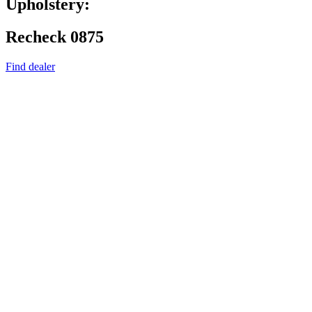
Upholstery:
Recheck 0875
Find dealer