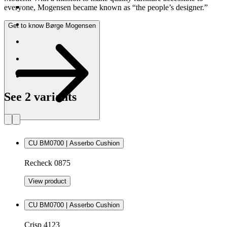
everyone, Mogensen became known as “the people’s designer.”
Get to know Børge Mogensen
See 2 variants
CU BM0700 | Asserbo Cushion
Recheck 0875
View product
CU BM0700 | Asserbo Cushion
Crisp 4123