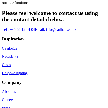
outdoor furniture
Please feel welcome to contact us using
the contact details below.
Tel.:
+45 66 12 14 04
Email:
info@carlhansen.dk
Inspiration
Catalogue
Newsletter
Cases
Bespoke lighting
Company
About us
Careers
Press