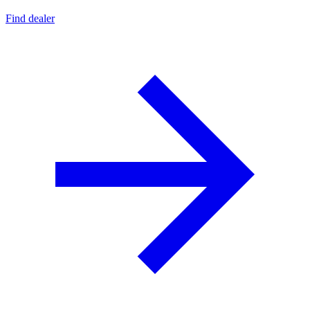
Find dealer