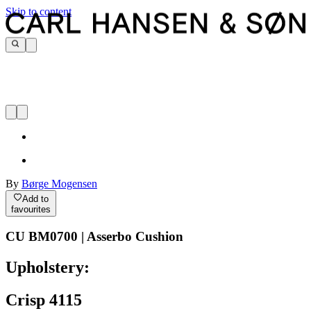
Skip to content
By
Børge Mogensen
Add to
favourites
CU BM0700 | Asserbo Cushion
Upholstery:
Crisp 4115