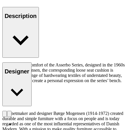
Description
Adding to the comfort of the Asserbo Series, designed in the 1960s
by Børge Mogensen, the corresponding loose seat cushion is
Designer
available in a range of hardwearing textiles of understated beauty,
allowing you to create a personal expression on the series’ bench.
Cabinetmaker and designer Børge Mogensen (1914-1972) created
durable and simple furniture with a focus on people and is today
regarded as one of the most influential representatives of Danish
Modern. With a mission to make quality furniture accessible to