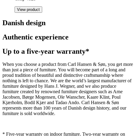
View product
Danish design
Authentic experience
Up to a five-year warranty*
When you choose a product from Carl Hansen & Søn, you get more
than just a piece of furniture. You will become part of a long and
proud tradition of beautiful and distinctive craftsmanship where
nothing is left to chance. We are the world’s largest manufacturer of
furniture designed by Hans J. Wegner, and we also produce
furniture created by renowned furniture designers such as Arne
Jacobsen, Børge Mogensen, Ole Wanscher, Kaare Klint, Poul
Kjærholm, Bodil Kjær and Tadao Ando. Carl Hansen & Søn
represents more than 100 years of Danish design history, and our
furniture is sold worldwide.
* Five-year warranty on indoor furniture. Two-year warranty on