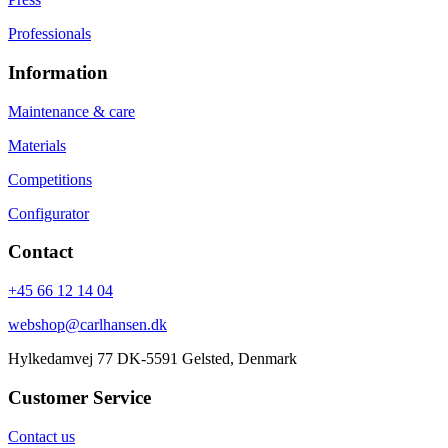
Professionals
Information
Maintenance & care
Materials
Competitions
Configurator
Contact
+45 66 12 14 04
webshop@carlhansen.dk
Hylkedamvej 77 DK-5591 Gelsted, Denmark
Customer Service
Contact us