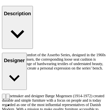
Description
Adding to the comfort of the Asserbo Series, designed in the 1960s
by Børge Mogensen, the corresponding loose seat cushion is
Designer
available in a range of hardwearing textiles of understated beauty,
allowing you to create a personal expression on the series’ bench.
Cabinetmaker and designer Børge Mogensen (1914-1972) created
durable and simple furniture with a focus on people and is today
regarded as one of the most influential representatives of Danish
Modern. With a mission to make quality furniture accessible to