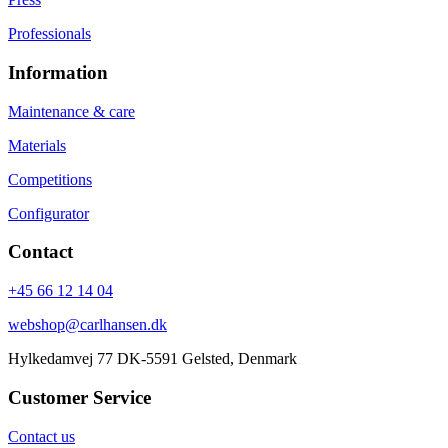
Professionals
Information
Maintenance & care
Materials
Competitions
Configurator
Contact
+45 66 12 14 04
webshop@carlhansen.dk
Hylkedamvej 77 DK-5591 Gelsted, Denmark
Customer Service
Contact us