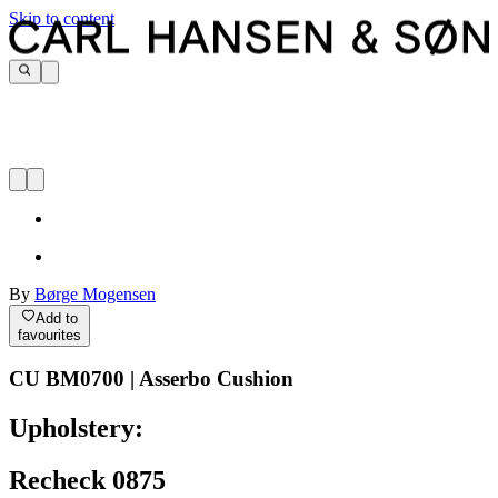
Skip to content
By
Børge Mogensen
Add to
favourites
CU BM0700 | Asserbo Cushion
Upholstery:
Recheck 0875