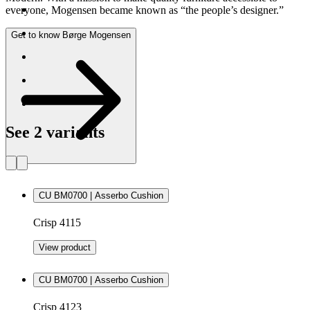
everyone, Mogensen became known as “the people’s designer.”
Get to know Børge Mogensen
See 2 variants
CU BM0700 | Asserbo Cushion
Crisp 4115
View product
CU BM0700 | Asserbo Cushion
Crisp 4123