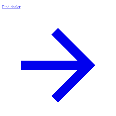
Find dealer