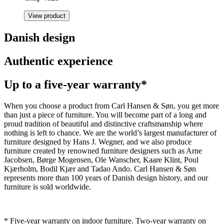
View product
Danish design
Authentic experience
Up to a five-year warranty*
When you choose a product from Carl Hansen & Søn, you get more
than just a piece of furniture. You will become part of a long and
proud tradition of beautiful and distinctive craftsmanship where
nothing is left to chance. We are the world’s largest manufacturer of
furniture designed by Hans J. Wegner, and we also produce
furniture created by renowned furniture designers such as Arne
Jacobsen, Børge Mogensen, Ole Wanscher, Kaare Klint, Poul
Kjærholm, Bodil Kjær and Tadao Ando. Carl Hansen & Søn
represents more than 100 years of Danish design history, and our
furniture is sold worldwide.
* Five-year warranty on indoor furniture. Two-year warranty on