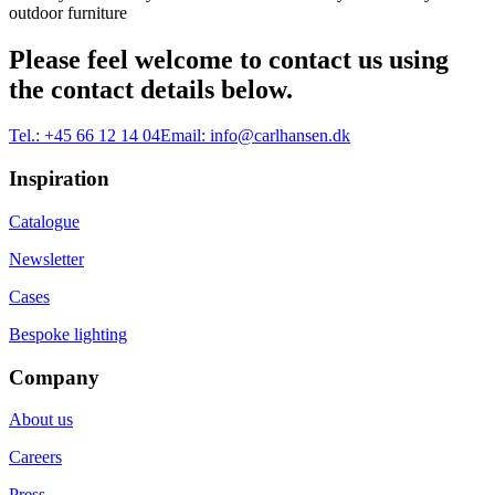
outdoor furniture
Please feel welcome to contact us using
the contact details below.
Tel.:
+45 66 12 14 04
Email:
info@carlhansen.dk
Inspiration
Catalogue
Newsletter
Cases
Bespoke lighting
Company
About us
Careers
Press