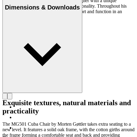
Morten Gøttler (b.1944) is a Danish designer with a unique
appreciation of materials, form and functionality. Throughout his
Dimensions & Downloads
career, he has managed to combine comfort and function in an
aesthetic whole with an eye for detail.
Get to know Morten Gøttler
Exquisite textures, natural materials and
practicality
The MG501 Cuba Chair by Morten Gøttler takes extra seating to a
new level. It features a solid oak frame, with the cotton girths around
the frame forming a comfortable seat and back and providing