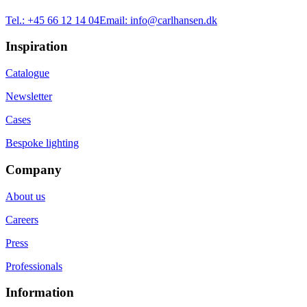
Tel.:
+45 66 12 14 04
Email:
info@carlhansen.dk
Inspiration
Catalogue
Newsletter
Cases
Bespoke lighting
Company
About us
Careers
Press
Professionals
Information