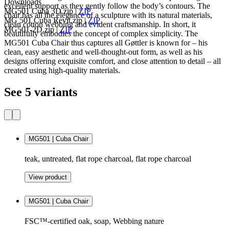
Downloads
excellent support as they gently follow the body’s contours. The
MG501 Cuba 3D.zip
|
ZIP
chair has all the elegance of a sculpture with its natural materials,
MG 501 Cuba Revit.zip
|
ZIP
clean cotton webbing and evident craftsmanship. In short, it
MG501-2D.zip
|
ZIP
beautifully embodies the concept of complex simplicity. The
MG501 Cuba Chair thus captures all Gøttler is known for – his
clean, easy aesthetic and well-thought-out form, as well as his
designs offering exquisite comfort, and close attention to detail – all
created using high-quality materials.
See 5 variants
MG501 | Cuba Chair
teak, untreated, flat rope charcoal, flat rope charcoal
View product
MG501 | Cuba Chair
FSC™-certified oak, soap, Webbing nature