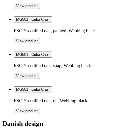
View product
MG501 | Cuba Chair
FSC™-certified oak, painted, Webbing black
View product
MG501 | Cuba Chair
FSC™-certified oak, soap, Webbing black
View product
MG501 | Cuba Chair
FSC™-certified oak, oil, Webbing black
View product
Danish design