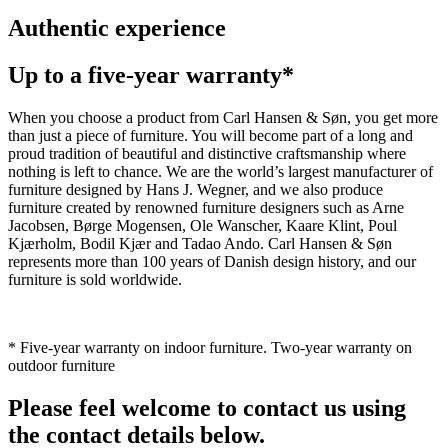
Authentic experience
Up to a five-year warranty*
When you choose a product from Carl Hansen & Søn, you get more
than just a piece of furniture. You will become part of a long and
proud tradition of beautiful and distinctive craftsmanship where
nothing is left to chance. We are the world’s largest manufacturer of
furniture designed by Hans J. Wegner, and we also produce
furniture created by renowned furniture designers such as Arne
Jacobsen, Børge Mogensen, Ole Wanscher, Kaare Klint, Poul
Kjærholm, Bodil Kjær and Tadao Ando. Carl Hansen & Søn
represents more than 100 years of Danish design history, and our
furniture is sold worldwide.
* Five-year warranty on indoor furniture. Two-year warranty on
outdoor furniture
Please feel welcome to contact us using
the contact details below.