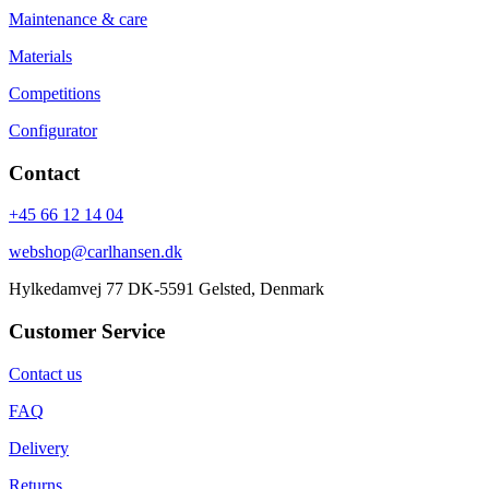
Maintenance & care
Materials
Competitions
Configurator
Contact
+45 66 12 14 04
webshop@carlhansen.dk
Hylkedamvej 77 DK-5591 Gelsted, Denmark
Customer Service
Contact us
FAQ
Delivery
Returns