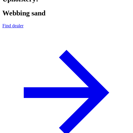
Webbing sand
Find dealer