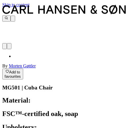
Skip to content
By
Morten Gøttler
Add to
favourites
MG501 | Cuba Chair
Material:
FSC™-certified oak, soap
Upholstery: