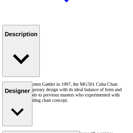
Description
Designed by Morten Gøttler in 1997, the MG501 Cuba Chair
captures contemporary design with its ideal balance of form and
Designer
function, and nods to previous masters who experimented with
elevating the folding chair concept.
Read more