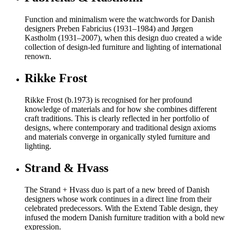
Function and minimalism were the watchwords for Danish
designers Preben Fabricius (1931–1984) and Jørgen
Kastholm (1931–2007), when this design duo created a wide
collection of design-led furniture and lighting of international
renown.
Rikke Frost
Rikke Frost (b.1973) is recognised for her profound
knowledge of materials and for how she combines different
craft traditions. This is clearly reflected in her portfolio of
designs, where contemporary and traditional design axioms
and materials converge in organically styled furniture and
lighting.
Strand & Hvass
The Strand + Hvass duo is part of a new breed of Danish
designers whose work continues in a direct line from their
celebrated predecessors. With the Extend Table design, they
infused the modern Danish furniture tradition with a bold new
expression.