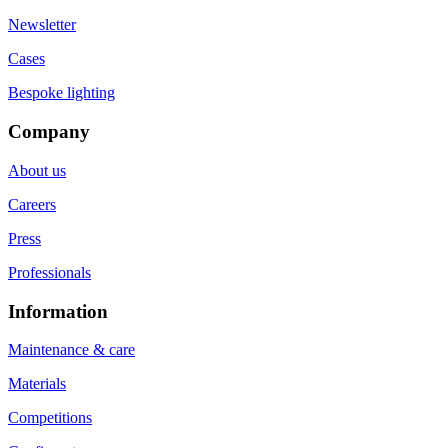
Newsletter
Cases
Bespoke lighting
Company
About us
Careers
Press
Professionals
Information
Maintenance & care
Materials
Competitions