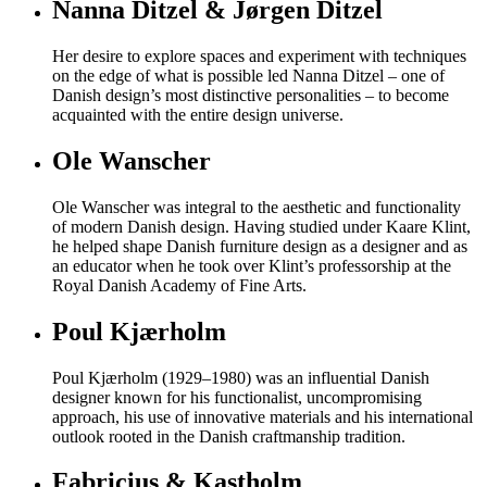
Nanna Ditzel & Jørgen Ditzel
Her desire to explore spaces and experiment with techniques
on the edge of what is possible led Nanna Ditzel – one of
Danish design’s most distinctive personalities – to become
acquainted with the entire design universe.
Ole Wanscher
Ole Wanscher was integral to the aesthetic and functionality
of modern Danish design. Having studied under Kaare Klint,
he helped shape Danish furniture design as a designer and as
an educator when he took over Klint’s professorship at the
Royal Danish Academy of Fine Arts.
Poul Kjærholm
Poul Kjærholm (1929–1980) was an influential Danish
designer known for his functionalist, uncompromising
approach, his use of innovative materials and his international
outlook rooted in the Danish craftmanship tradition.
Fabricius & Kastholm