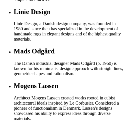
Linie Design
Linie Design, a Danish design company, was founded in
1980 and since then has specialized in the development of
handmade rugs in elegant designs and of the highest quality
materials.
Mads Odgård
The Danish industrial designer Mads Odgård (b. 1960) is
known for his minimalist design approach with straight lines,
geometric shapes and rationalism.
Mogens Lassen
Architect Mogens Lassen created works rooted in cubist
architectural ideals inspired by Le Corbusier. Considered a
pioneer of functionalism in Denmark, Lassen’s designs
showcased his ability to express ideas through diverse
materials.