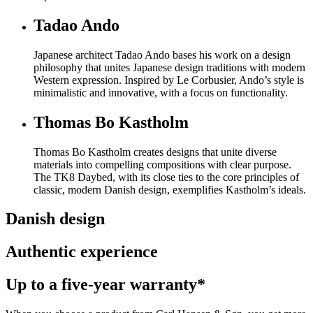
Tadao Ando
Japanese architect Tadao Ando bases his work on a design
philosophy that unites Japanese design traditions with modern
Western expression. Inspired by Le Corbusier, Ando’s style is
minimalistic and innovative, with a focus on functionality.
Thomas Bo Kastholm
Thomas Bo Kastholm creates designs that unite diverse
materials into compelling compositions with clear purpose.
The TK8 Daybed, with its close ties to the core principles of
classic, modern Danish design, exemplifies Kastholm’s ideals.
Danish design
Authentic experience
Up to a five-year warranty*