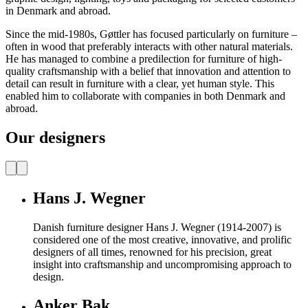
in Denmark and abroad.
Since the mid-1980s, Gøttler has focused particularly on furniture –
often in wood that preferably interacts with other natural materials.
He has managed to combine a predilection for furniture of high-
quality craftsmanship with a belief that innovation and attention to
detail can result in furniture with a clear, yet human style. This
enabled him to collaborate with companies in both Denmark and
abroad.
Our designers
Hans J. Wegner
Danish furniture designer Hans J. Wegner (1914-2007) is
considered one of the most creative, innovative, and prolific
designers of all times, renowned for his precision, great
insight into craftsmanship and uncompromising approach to
design.
Anker Bak