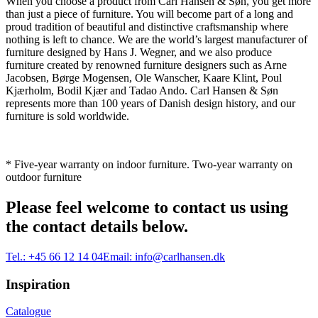
When you choose a product from Carl Hansen & Søn, you get more
than just a piece of furniture. You will become part of a long and
proud tradition of beautiful and distinctive craftsmanship where
nothing is left to chance. We are the world’s largest manufacturer of
furniture designed by Hans J. Wegner, and we also produce
furniture created by renowned furniture designers such as Arne
Jacobsen, Børge Mogensen, Ole Wanscher, Kaare Klint, Poul
Kjærholm, Bodil Kjær and Tadao Ando. Carl Hansen & Søn
represents more than 100 years of Danish design history, and our
furniture is sold worldwide.
* Five-year warranty on indoor furniture. Two-year warranty on
outdoor furniture
Please feel welcome to contact us using
the contact details below.
Tel.:
+45 66 12 14 04
Email:
info@carlhansen.dk
Inspiration
Catalogue