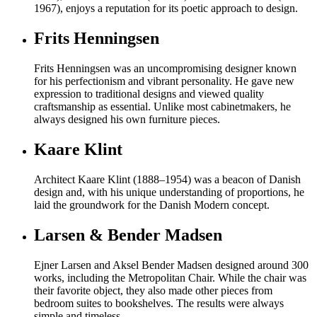
1967), enjoys a reputation for its poetic approach to design.
Frits Henningsen
Frits Henningsen was an uncompromising designer known
for his perfectionism and vibrant personality. He gave new
expression to traditional designs and viewed quality
craftsmanship as essential. Unlike most cabinetmakers, he
always designed his own furniture pieces.
Kaare Klint
Architect Kaare Klint (1888–1954) was a beacon of Danish
design and, with his unique understanding of proportions, he
laid the groundwork for the Danish Modern concept.
Larsen & Bender Madsen
Ejner Larsen and Aksel Bender Madsen designed around 300
works, including the Metropolitan Chair. While the chair was
their favorite object, they also made other pieces from
bedroom suites to bookshelves. The results were always
simple and timeless.