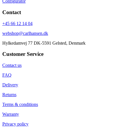
Configurator
Contact
+45 66 12 14 04
webshop@carlhansen.dk
Hylkedamvej 77 DK-5591 Gelsted, Denmark
Customer Service
Contact us
FAQ
Delivery
Returns
Terms & conditions
Warranty
Privacy policy