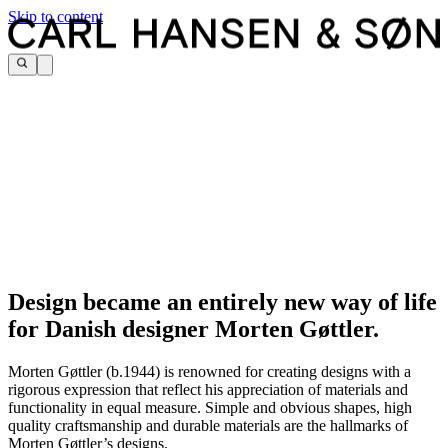
Skip to content
Design became an entirely new way of life
for Danish designer Morten Gøttler.
Morten Gøttler (b.1944) is renowned for creating designs with a
rigorous expression that reflect his appreciation of materials and
functionality in equal measure. Simple and obvious shapes, high
quality craftsmanship and durable materials are the hallmarks of
Morten Gøttler’s designs.