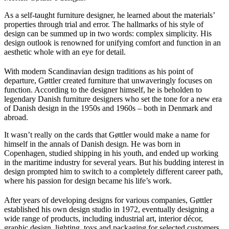
As a self-taught furniture designer, he learned about the materials’
properties through trial and error. The hallmarks of his style of
design can be summed up in two words: complex simplicity. His
design outlook is renowned for unifying comfort and function in an
aesthetic whole with an eye for detail.
With modern Scandinavian design traditions as his point of
departure, Gøttler created furniture that unwaveringly focuses on
function. According to the designer himself, he is beholden to
legendary Danish furniture designers who set the tone for a new era
of Danish design in the 1950s and 1960s – both in Denmark and
abroad.
It wasn’t really on the cards that Gøttler would make a name for
himself in the annals of Danish design. He was born in
Copenhagen, studied shipping in his youth, and ended up working
in the maritime industry for several years. But his budding interest in
design prompted him to switch to a completely different career path,
where his passion for design became his life’s work.
After years of developing designs for various companies, Gøttler
established his own design studio in 1972, eventually designing a
wide range of products, including industrial art, interior décor,
graphic design, lighting, toys and packaging for selected customers