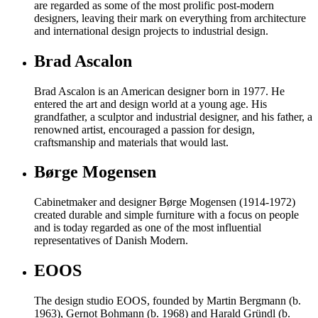
are regarded as some of the most prolific post-modern
designers, leaving their mark on everything from architecture
and international design projects to industrial design.
Brad Ascalon
Brad Ascalon is an American designer born in 1977. He
entered the art and design world at a young age. His
grandfather, a sculptor and industrial designer, and his father, a
renowned artist, encouraged a passion for design,
craftsmanship and materials that would last.
Børge Mogensen
Cabinetmaker and designer Børge Mogensen (1914-1972)
created durable and simple furniture with a focus on people
and is today regarded as one of the most influential
representatives of Danish Modern.
EOOS
The design studio EOOS, founded by Martin Bergmann (b.
1963), Gernot Bohmann (b. 1968) and Harald Gründl (b.