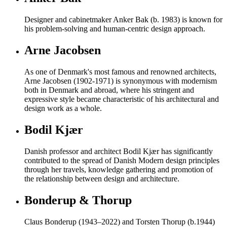
Designer and cabinetmaker Anker Bak (b. 1983) is known for
his problem-solving and human-centric design approach.
Arne Jacobsen
As one of Denmark's most famous and renowned architects,
Arne Jacobsen (1902-1971) is synonymous with modernism
both in Denmark and abroad, where his stringent and
expressive style became characteristic of his architectural and
design work as a whole.
Bodil Kjær
Danish professor and architect Bodil Kjær has significantly
contributed to the spread of Danish Modern design principles
through her travels, knowledge gathering and promotion of
the relationship between design and architecture.
Bonderup & Thorup
Claus Bonderup (1943–2022) and Torsten Thorup (b.1944)