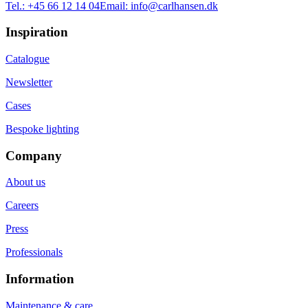
Tel.:
+45 66 12 14 04
Email:
info@carlhansen.dk
Inspiration
Catalogue
Newsletter
Cases
Bespoke lighting
Company
About us
Careers
Press
Professionals
Information
Maintenance & care