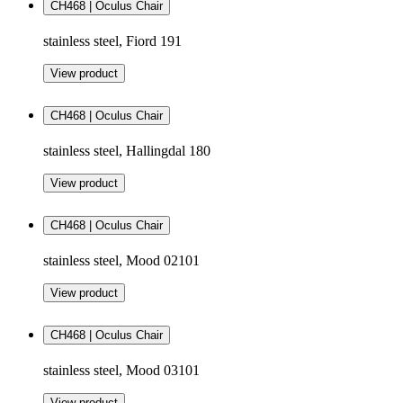
CH468 | Oculus Chair
stainless steel, Fiord 191
View product
CH468 | Oculus Chair
stainless steel, Hallingdal 180
View product
CH468 | Oculus Chair
stainless steel, Mood 02101
View product
CH468 | Oculus Chair
stainless steel, Mood 03101
View product