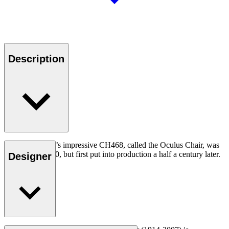
Description
Hans J. Wegner’s impressive CH468, called the Oculus Chair, was
designed in 1960, but first put into production a half a century later.
Designer
Read more