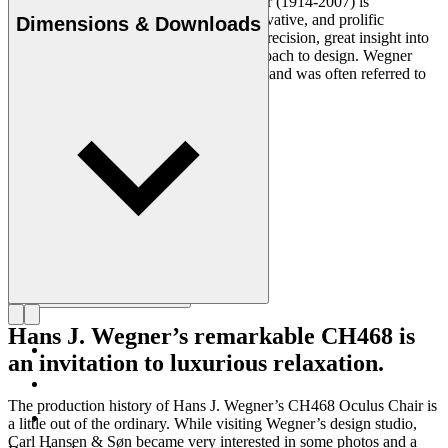
Danish furniture designer Hans J. Wegner (1914-2007) is
considered one of the most creative, innovative, and prolific
Dimensions & Downloads
designers of all times, renowned for his precision, great insight into
craftsmanship and uncompromising approach to design. Wegner
designed nearly 500 chairs in his lifetime and was often referred to
as the master of the chair.
Get to know Hans J. Wegner
Hans J. Wegner’s remarkable CH468 is
an invitation to luxurious relaxation.
The production history of Hans J. Wegner’s CH468 Oculus Chair is
a little out of the ordinary. While visiting Wegner’s design studio,
Carl Hansen & Søn became very interested in some photos and a