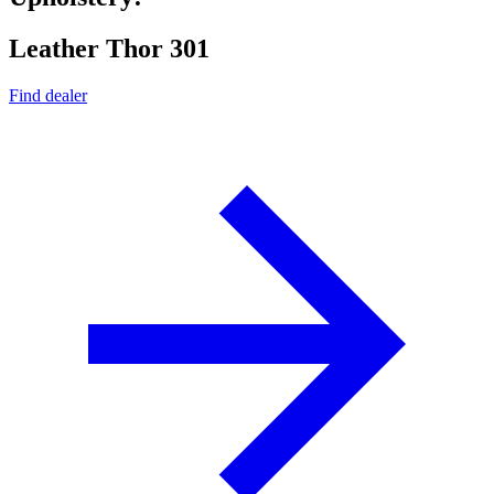
Leather Thor 301
Find dealer