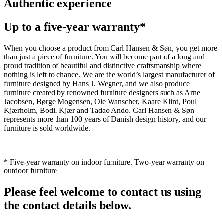
Authentic experience
Up to a five-year warranty*
When you choose a product from Carl Hansen & Søn, you get more
than just a piece of furniture. You will become part of a long and
proud tradition of beautiful and distinctive craftsmanship where
nothing is left to chance. We are the world’s largest manufacturer of
furniture designed by Hans J. Wegner, and we also produce
furniture created by renowned furniture designers such as Arne
Jacobsen, Børge Mogensen, Ole Wanscher, Kaare Klint, Poul
Kjærholm, Bodil Kjær and Tadao Ando. Carl Hansen & Søn
represents more than 100 years of Danish design history, and our
furniture is sold worldwide.
* Five-year warranty on indoor furniture. Two-year warranty on
outdoor furniture
Please feel welcome to contact us using
the contact details below.