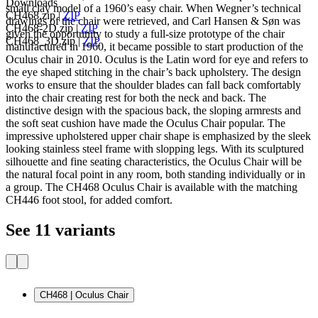
Downloads
small clay model of a 1960’s easy chair. When Wegner’s technical
CH468.zip
|
ZIP
drawings of the chair were retrieved, and Carl Hansen & Søn was
CH468-2D.zip
|
ZIP
given the opportunity to study a full-size prototype of the chair
CH468_3D.zip
|
ZIP
manufactured in 1960, it became possible to start production of the
Oculus chair in 2010. Oculus is the Latin word for eye and refers to
the eye shaped stitching in the chair’s back upholstery. The design
works to ensure that the shoulder blades can fall back comfortably
into the chair creating rest for both the neck and back. The
distinctive design with the spacious back, the sloping armrests and
the soft seat cushion have made the Oculus Chair popular. The
impressive upholstered upper chair shape is emphasized by the sleek
looking stainless steel frame with slopping legs. With its sculptured
silhouette and fine seating characteristics, the Oculus Chair will be
the natural focal point in any room, both standing individually or in
a group. The CH468 Oculus Chair is available with the matching
CH446 foot stool, for added comfort.
See 11 variants
CH468 | Oculus Chair