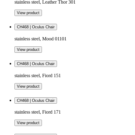
stainless steel, Leather Thor 301
View product
CH468 | Oculus Chair
stainless steel, Mood 01101
View product
CH468 | Oculus Chair
stainless steel, Fiord 151
View product
CH468 | Oculus Chair
stainless steel, Fiord 171
View product