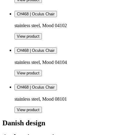
CH468 | Oculus Chair
stainless steel, Mood 04102
View product
CH468 | Oculus Chair
stainless steel, Mood 04104
View product
CH468 | Oculus Chair
stainless steel, Mood 08101
View product
Danish design