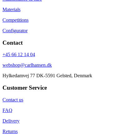
Materials
Competitions
Configurator
Contact
+45 66 12 14 04
webshop@carlhansen.dk
Hylkedamvej 77 DK-5591 Gelsted, Denmark
Customer Service
Contact us
FAQ
Delivery
Returns