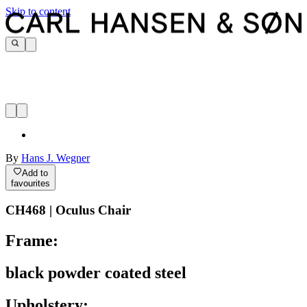
Skip to content
By
Hans J. Wegner
Add to
favourites
CH468 | Oculus Chair
Frame:
black powder coated steel
Upholstery: