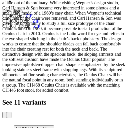
a little out of the ordinary. While visiting Wegner’s design studio,
Carl Hansen & Søn became very interested in some photos and a
Downloads
small clay model of a 1960’s easy chair. When Wegner’s technical
CH468.zip
|
ZIP
drawings of the chair were retrieved, and Carl Hansen & Søn was
CH468-2D.zip
|
ZIP
given the opportunity to study a full-size prototype of the chair
CH468_3D.zip
|
ZIP
manufactured in 1960, it became possible to start production of the
Oculus chair in 2010. Oculus is the Latin word for eye and refers to
the eye shaped stitching in the chair’s back upholstery. The design
works to ensure that the shoulder blades can fall back comfortably
into the chair creating rest for both the neck and back. The
distinctive design with the spacious back, the sloping armrests and
the soft seat cushion have made the Oculus Chair popular. The
impressive upholstered upper chair shape is emphasized by the sleek
looking stainless steel frame with slopping legs. With its sculptured
silhouette and fine seating characteristics, the Oculus Chair will be
the natural focal point in any room, both standing individually or in
a group. The CH468 Oculus Chair is available with the matching
CH446 foot stool, for added comfort.
See 11 variants