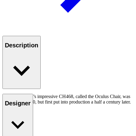
Description
Hans J. Wegner’s impressive CH468, called the Oculus Chair, was
designed in 1960, but first put into production a half a century later.
Designer
Read more