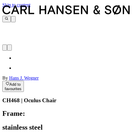
Skip to content
By
Hans J. Wegner
Add to
favourites
CH468 | Oculus Chair
Frame:
stainless steel