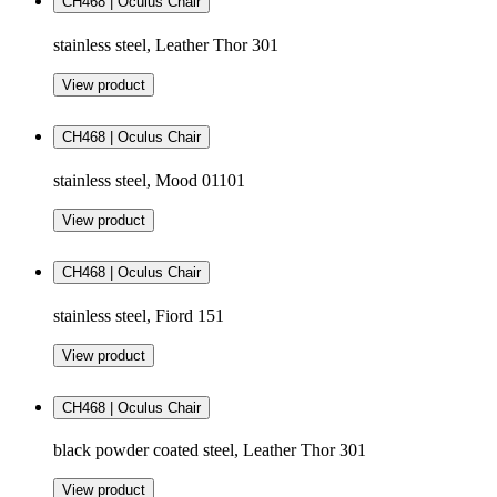
CH468 | Oculus Chair
stainless steel, Leather Thor 301
View product
CH468 | Oculus Chair
stainless steel, Mood 01101
View product
CH468 | Oculus Chair
stainless steel, Fiord 151
View product
CH468 | Oculus Chair
black powder coated steel, Leather Thor 301
View product