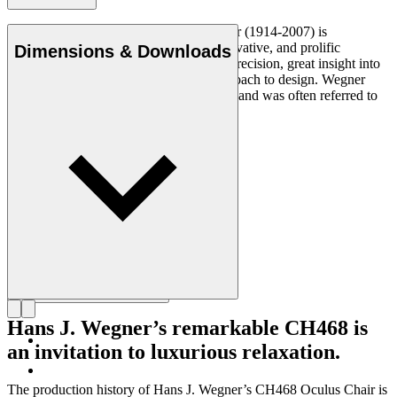
Danish furniture designer Hans J. Wegner (1914-2007) is
considered one of the most creative, innovative, and prolific
Dimensions & Downloads
designers of all times, renowned for his precision, great insight into
craftsmanship and uncompromising approach to design. Wegner
designed nearly 500 chairs in his lifetime and was often referred to
as the master of the chair.
Get to know Hans J. Wegner
Hans J. Wegner’s remarkable CH468 is
an invitation to luxurious relaxation.
The production history of Hans J. Wegner’s CH468 Oculus Chair is