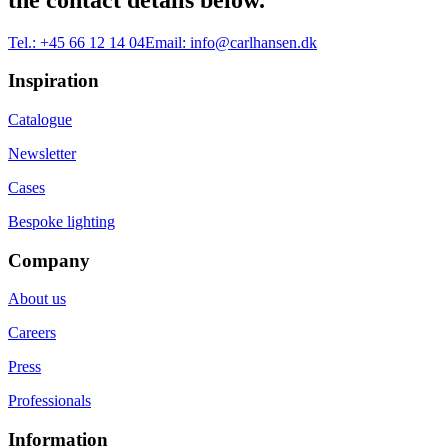
Tel.:
+45 66 12 14 04
Email:
info@carlhansen.dk
Inspiration
Catalogue
Newsletter
Cases
Bespoke lighting
Company
About us
Careers
Press
Professionals
Information