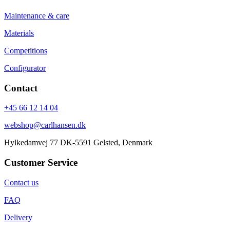
Maintenance & care
Materials
Competitions
Configurator
Contact
+45 66 12 14 04
webshop@carlhansen.dk
Hylkedamvej 77 DK-5591 Gelsted, Denmark
Customer Service
Contact us
FAQ
Delivery