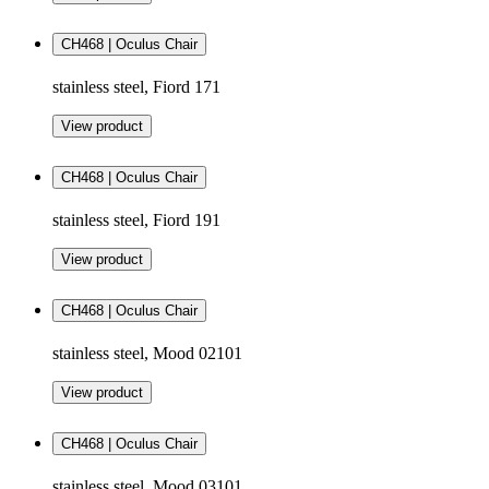
CH468 | Oculus Chair
stainless steel, Fiord 171
View product
CH468 | Oculus Chair
stainless steel, Fiord 191
View product
CH468 | Oculus Chair
stainless steel, Mood 02101
View product
CH468 | Oculus Chair
stainless steel, Mood 03101