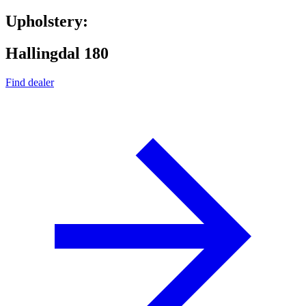
Upholstery:
Hallingdal 180
Find dealer