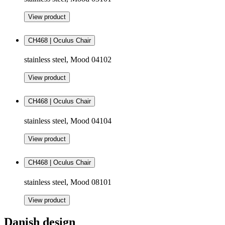
View product
CH468 | Oculus Chair
stainless steel, Mood 04102
View product
CH468 | Oculus Chair
stainless steel, Mood 04104
View product
CH468 | Oculus Chair
stainless steel, Mood 08101
View product
Danish design