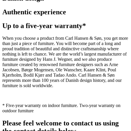
Authentic experience
Up to a five-year warranty*
When you choose a product from Carl Hansen & Søn, you get more
than just a piece of furniture. You will become part of a long and
proud tradition of beautiful and distinctive craftsmanship where
nothing is left to chance. We are the world’s largest manufacturer of
furniture designed by Hans J. Wegner, and we also produce
furniture created by renowned furniture designers such as Arne
Jacobsen, Børge Mogensen, Ole Wanscher, Kaare Klint, Poul
Kjærholm, Bodil Kjær and Tadao Ando. Carl Hansen & Søn
represents more than 100 years of Danish design history, and our
furniture is sold worldwide.
* Five-year warranty on indoor furniture. Two-year warranty on
outdoor furniture
Please feel welcome to contact us using
the contact details below.