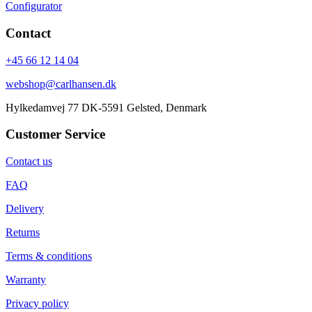
Configurator
Contact
+45 66 12 14 04
webshop@carlhansen.dk
Hylkedamvej 77 DK-5591 Gelsted, Denmark
Customer Service
Contact us
FAQ
Delivery
Returns
Terms & conditions
Warranty
Privacy policy