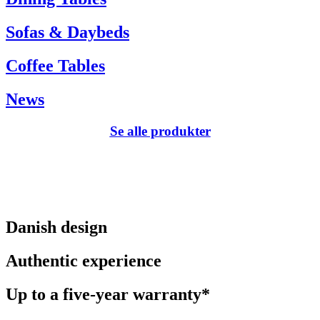
Sofas & Daybeds
Coffee Tables
News
Se alle produkter
Danish design
Authentic experience
Up to a five-year warranty*