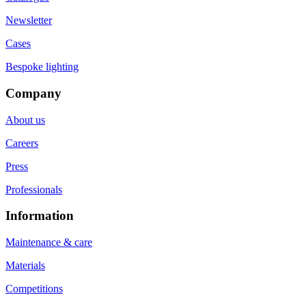
Newsletter
Cases
Bespoke lighting
Company
About us
Careers
Press
Professionals
Information
Maintenance & care
Materials
Competitions