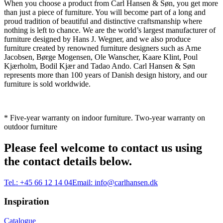
When you choose a product from Carl Hansen & Søn, you get more
than just a piece of furniture. You will become part of a long and
proud tradition of beautiful and distinctive craftsmanship where
nothing is left to chance. We are the world’s largest manufacturer of
furniture designed by Hans J. Wegner, and we also produce
furniture created by renowned furniture designers such as Arne
Jacobsen, Børge Mogensen, Ole Wanscher, Kaare Klint, Poul
Kjærholm, Bodil Kjær and Tadao Ando. Carl Hansen & Søn
represents more than 100 years of Danish design history, and our
furniture is sold worldwide.
* Five-year warranty on indoor furniture. Two-year warranty on
outdoor furniture
Please feel welcome to contact us using
the contact details below.
Tel.:
+45 66 12 14 04
Email:
info@carlhansen.dk
Inspiration
Catalogue