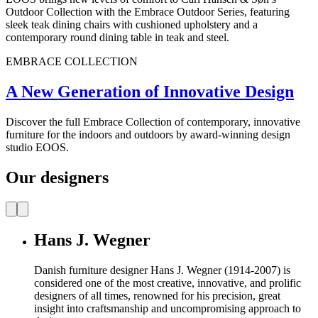
Outdoor Collection with the Embrace Outdoor Series, featuring
sleek teak dining chairs with cushioned upholstery and a
contemporary round dining table in teak and steel.
EMBRACE COLLECTION
A New Generation of Innovative Design
Discover the full Embrace Collection of contemporary, innovative
furniture for the indoors and outdoors by award-winning design
studio EOOS.
Our designers
Hans J. Wegner
Danish furniture designer Hans J. Wegner (1914-2007) is
considered one of the most creative, innovative, and prolific
designers of all times, renowned for his precision, great
insight into craftsmanship and uncompromising approach to