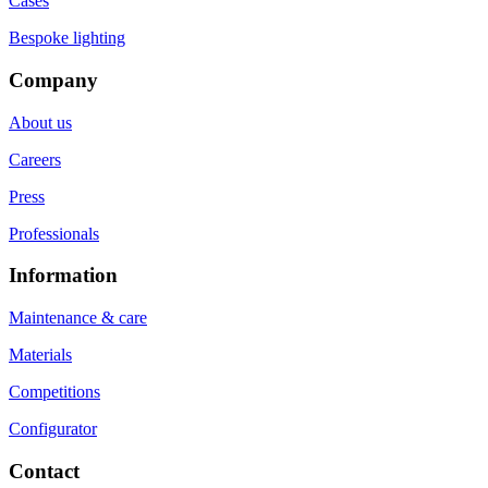
Cases
Bespoke lighting
Company
About us
Careers
Press
Professionals
Information
Maintenance & care
Materials
Competitions
Configurator
Contact