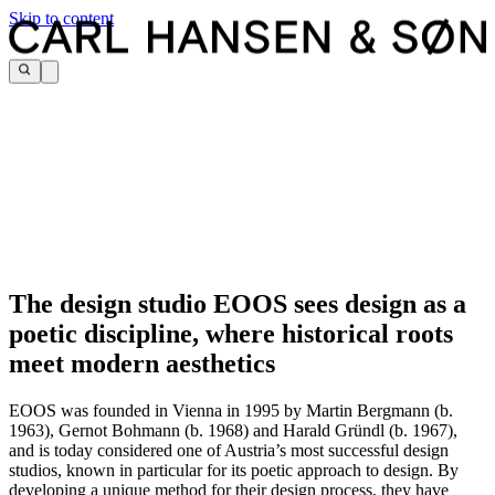
Skip to content
The design studio EOOS sees design as a
poetic discipline, where historical roots
meet modern aesthetics
EOOS was founded in Vienna in 1995 by Martin Bergmann (b.
1963), Gernot Bohmann (b. 1968) and Harald Gründl (b. 1967),
and is today considered one of Austria’s most successful design
studios, known in particular for its poetic approach to design. By
developing a unique method for their design process, they have