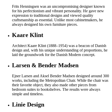
Frits Henningsen was an uncompromising designer known
for his perfectionism and vibrant personality. He gave new
expression to traditional designs and viewed quality
craftsmanship as essential. Unlike most cabinetmakers, he
always designed his own furniture pieces.
Kaare Klint
Architect Kaare Klint (1888–1954) was a beacon of Danish
design and, with his unique understanding of proportions, he
laid the groundwork for the Danish Modern concept.
Larsen & Bender Madsen
Ejner Larsen and Aksel Bender Madsen designed around 300
works, including the Metropolitan Chair. While the chair was
their favorite object, they also made other pieces from
bedroom suites to bookshelves. The results were always
simple and timeless.
Linie Design