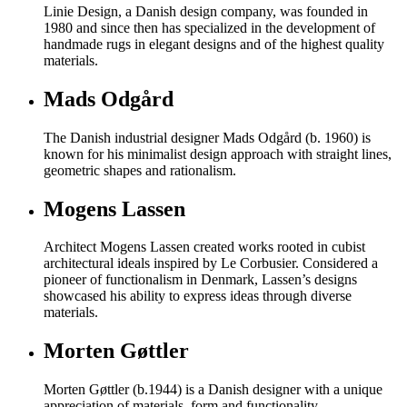
Linie Design, a Danish design company, was founded in
1980 and since then has specialized in the development of
handmade rugs in elegant designs and of the highest quality
materials.
Mads Odgård
The Danish industrial designer Mads Odgård (b. 1960) is
known for his minimalist design approach with straight lines,
geometric shapes and rationalism.
Mogens Lassen
Architect Mogens Lassen created works rooted in cubist
architectural ideals inspired by Le Corbusier. Considered a
pioneer of functionalism in Denmark, Lassen’s designs
showcased his ability to express ideas through diverse
materials.
Morten Gøttler
Morten Gøttler (b.1944) is a Danish designer with a unique
appreciation of materials, form and functionality.