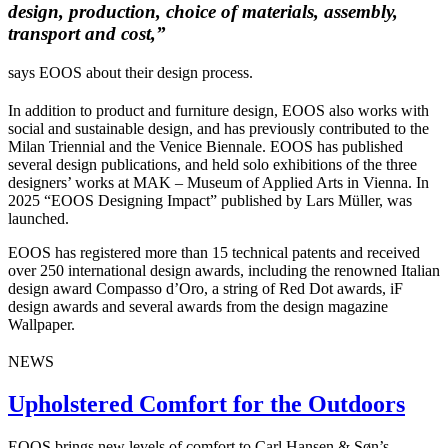
design, production, choice of materials, assembly,
transport and cost,”
says EOOS about their design process.
In addition to product and furniture design, EOOS also works with
social and sustainable design, and has previously contributed to the
Milan Triennial and the Venice Biennale. EOOS has published
several design publications, and held solo exhibitions of the three
designers’ works at MAK – Museum of Applied Arts in Vienna.
In
2025 “EOOS Designing Impact” published by Lars Müller, was
launched.
EOOS has registered more than 15 technical patents and received
over 250 international design awards, including the renowned Italian
design award Compasso d’Oro, a string of Red Dot awards, iF
design awards and several awards from the design magazine
Wallpaper.
NEWS
Upholstered Comfort for the Outdoors
EOOS brings new levels of comfort to Carl Hansen & Søn’s