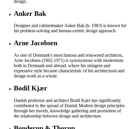
design.
Anker Bak
Designer and cabinetmaker Anker Bak (b. 1983) is known for
his problem-solving and human-centric design approach.
Arne Jacobsen
As one of Denmark's most famous and renowned architects,
Arne Jacobsen (1902-1971) is synonymous with modernism
both in Denmark and abroad, where his stringent and
expressive style became characteristic of his architectural and
design work as a whole.
Bodil Kjær
Danish professor and architect Bodil Kjær has significantly
contributed to the spread of Danish Modern design principles
through her travels, knowledge gathering and promotion of
the relationship between design and architecture.
Bonderup & Thorup