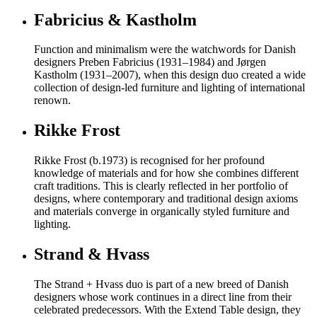
Fabricius & Kastholm
Function and minimalism were the watchwords for Danish
designers Preben Fabricius (1931–1984) and Jørgen
Kastholm (1931–2007), when this design duo created a wide
collection of design-led furniture and lighting of international
renown.
Rikke Frost
Rikke Frost (b.1973) is recognised for her profound
knowledge of materials and for how she combines different
craft traditions. This is clearly reflected in her portfolio of
designs, where contemporary and traditional design axioms
and materials converge in organically styled furniture and
lighting.
Strand & Hvass
The Strand + Hvass duo is part of a new breed of Danish
designers whose work continues in a direct line from their
celebrated predecessors. With the Extend Table design, they