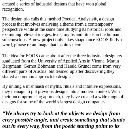
created a series of industrial designs that have won global
recognition.
The design trio calls this method Poetical Analysis®, a design
process that involves analysing a theme from a contemporary
perspective while at the same time studying its historical roots and
examining relevant images, texts, myths and rituals in the human
subconscious. A new project only takes shape once EOOS finds a
word, phrase or an image that inspires them.
The idea for EOOS came about after the three industrial designers
graduated from the University of Applied Arts in Vienna. Martin
Bergmann, Gernot Bohmann and Harald Gründl come from very
different parts of Austria, but teamed up after discovering they
shared a common approach to design.
By uniting a mishmash of myths, rituals and intuitive expressions,
they manage to put previous designs into a modern context. With
their uncompromising approach, they have created a wide range of
designs for some of the world’s largest design companies.
“We always try to look at the objects we design from
every possible angle, and create something that stands
out in every way, from the poetic starting point to its