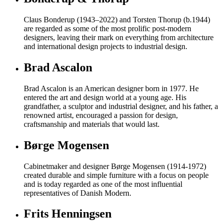
Claus Bonderup (1943–2022) and Torsten Thorup (b.1944)
are regarded as some of the most prolific post-modern
designers, leaving their mark on everything from architecture
and international design projects to industrial design.
Brad Ascalon
Brad Ascalon is an American designer born in 1977. He
entered the art and design world at a young age. His
grandfather, a sculptor and industrial designer, and his father, a
renowned artist, encouraged a passion for design,
craftsmanship and materials that would last.
Børge Mogensen
Cabinetmaker and designer Børge Mogensen (1914-1972)
created durable and simple furniture with a focus on people
and is today regarded as one of the most influential
representatives of Danish Modern.
Frits Henningsen