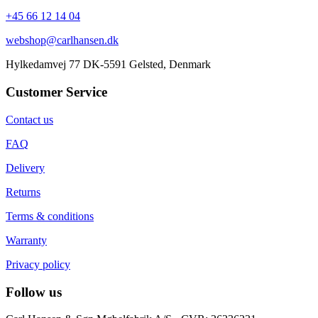
+45 66 12 14 04
webshop@carlhansen.dk
Hylkedamvej 77 DK-5591 Gelsted, Denmark
Customer Service
Contact us
FAQ
Delivery
Returns
Terms & conditions
Warranty
Privacy policy
Follow us