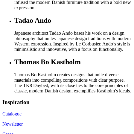
infused the modern Danish furniture tradition with a bold new
expression.
Tadao Ando
Japanese architect Tadao Ando bases his work on a design
philosophy that unites Japanese design traditions with modern
Western expression. Inspired by Le Corbusier, Ando’s style is
minimalistic and innovative, with a focus on functionality.
Thomas Bo Kastholm
Thomas Bo Kastholm creates designs that unite diverse
materials into compelling compositions with clear purpose.
The TK8 Daybed, with its close ties to the core principles of
classic, modern Danish design, exemplifies Kastholm’s ideals.
Inspiration
Catalogue
Newsletter