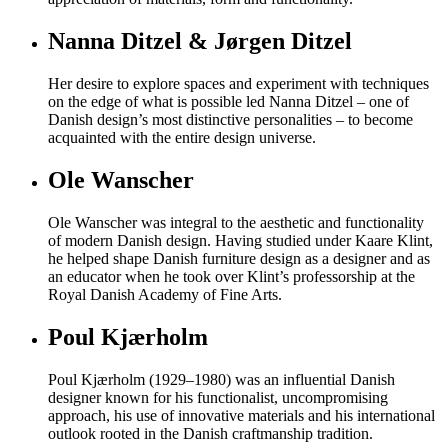
Nanna Ditzel & Jørgen Ditzel
Her desire to explore spaces and experiment with techniques
on the edge of what is possible led Nanna Ditzel – one of
Danish design’s most distinctive personalities – to become
acquainted with the entire design universe.
Ole Wanscher
Ole Wanscher was integral to the aesthetic and functionality
of modern Danish design. Having studied under Kaare Klint,
he helped shape Danish furniture design as a designer and as
an educator when he took over Klint’s professorship at the
Royal Danish Academy of Fine Arts.
Poul Kjærholm
Poul Kjærholm (1929–1980) was an influential Danish
designer known for his functionalist, uncompromising
approach, his use of innovative materials and his international
outlook rooted in the Danish craftmanship tradition.