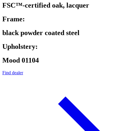
FSC™-certified oak, lacquer
Frame:
black powder coated steel
Upholstery:
Mood 01104
Find dealer