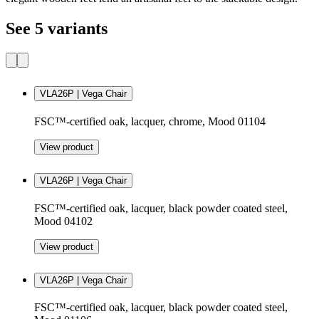
See 5 variants
VLA26P | Vega Chair
FSC™-certified oak, lacquer, chrome, Mood 01104
View product
VLA26P | Vega Chair
FSC™-certified oak, lacquer, black powder coated steel,
Mood 04102
View product
VLA26P | Vega Chair
FSC™-certified oak, lacquer, black powder coated steel,