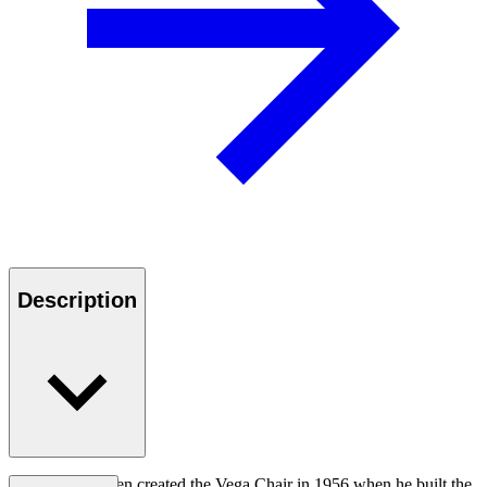
Description
Vilhelm Lauritzen created the Vega Chair in 1956 when he built the