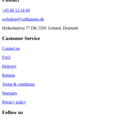
+45 66 12 14 04
webshop@carlhansen.dk
Hylkedamvej 77 DK-5591 Gelsted, Denmark
Customer Service
Contact us
FAQ
Delivery
Returns
Terms & conditions
Warranty
Privacy policy
Follow us