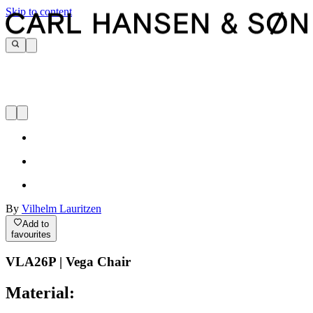
Skip to content
By
Vilhelm Lauritzen
Add to
favourites
VLA26P | Vega Chair
Material: