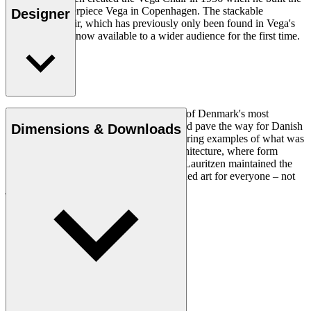
modernist masterpiece Vega in Copenhagen. The stackable
Designer
upholstered chair, which has previously only been found in Vega's
concert halls, is now available to a wider audience for the first time.
Read more
Vilhelm Lauritzen (1894–1984) was one of Denmark's most
influential architects of his time and helped pave the way for Danish
Dimensions & Downloads
modernism with works that stand as enduring examples of what was
then a new and revolutionary style of architecture, where form
follows function. Throughout his career, Lauritzen maintained the
approach that architecture should be applied art for everyone – not
just for the privileged few.
Get to know Vilhelm Lauritzen