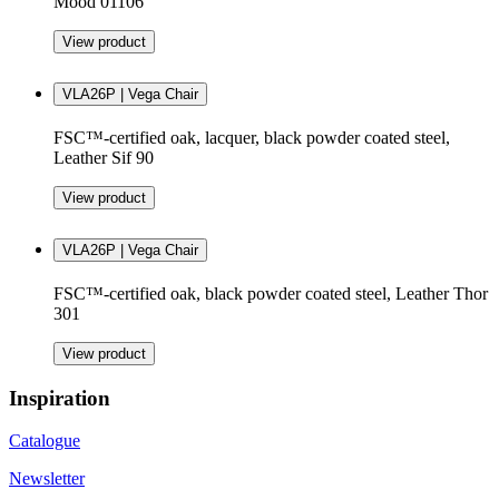
Mood 01106
View product
VLA26P | Vega Chair
FSC™-certified oak, lacquer, black powder coated steel,
Leather Sif 90
View product
VLA26P | Vega Chair
FSC™-certified oak, black powder coated steel, Leather Thor
301
View product
Inspiration
Catalogue
Newsletter