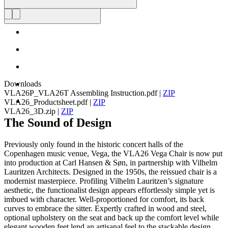
Downloads
VLA26P_VLA26T Assembling Instruction.pdf
|
ZIP
VLA26_Productsheet.pdf
|
ZIP
VLA26_3D.zip
|
ZIP
The Sound of Design
Previously only found in the historic concert halls of the
Copenhagen music venue, Vega, the VLA26 Vega Chair is now put
into production at Carl Hansen & Søn, in partnership with Vilhelm
Lauritzen Architects. Designed in the 1950s, the reissued chair is a
modernist masterpiece. Profiling Vilhelm Lauritzen’s signature
aesthetic, the functionalist design appears effortlessly simple yet is
imbued with character. Well-proportioned for comfort, its back
curves to embrace the sitter. Expertly crafted in wood and steel,
optional upholstery on the seat and back up the comfort level while
elegant wooden feet lend an artisanal feel to the stackable design.