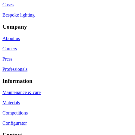
Cases
Bespoke lighting
Company
About us
Careers
Press
Professionals
Information
Maintenance & care
Materials
Competitions
Configurator
Contact