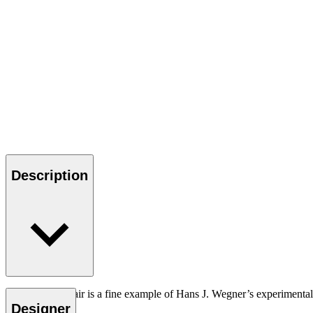
Description
The CH88T chair is a fine example of Hans J. Wegner’s experimental n
Designer