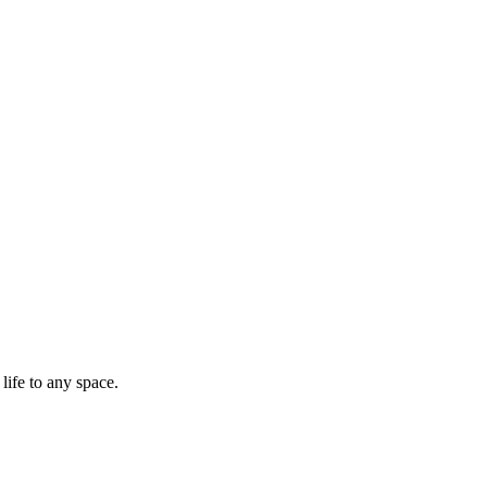
life to any space.