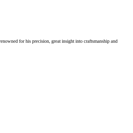
renowned for his precision, great insight into craftsmanship and