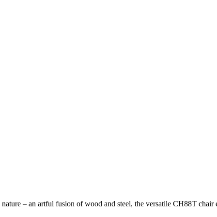
ature – an artful fusion of wood and steel, the versatile CH88T chair 