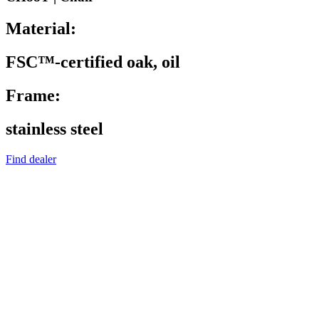
Material:
FSC™-certified oak, oil
Frame:
stainless steel
Find dealer