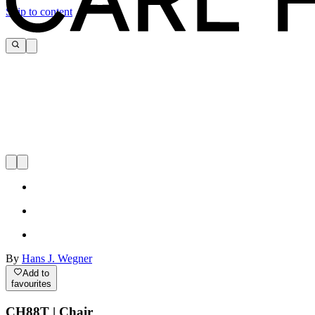
Skip to content
By
Hans J. Wegner
Add to
favourites
CH88T | Chair