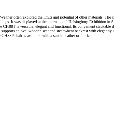
egner often explored the limits and potential of other materials. The
 legs. It was displayed at the international Helsingborg Exhibition in
e CH88T is versatile, elegant and functional. Its convenient stackable 
me supports an oval wooden seat and steam-bent backrest with elegantly 
 CH88P chair is available with a seat in leather or fabric.