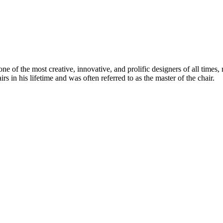
 of the most creative, innovative, and prolific designers of all times, 
in his lifetime and was often referred to as the master of the chair.