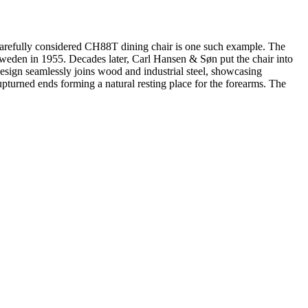
 carefully considered CH88T dining chair is one such example. The
 Sweden in 1955. Decades later, Carl Hansen & Søn put the chair into
design seamlessly joins wood and industrial steel, showcasing
upturned ends forming a natural resting place for the forearms. The