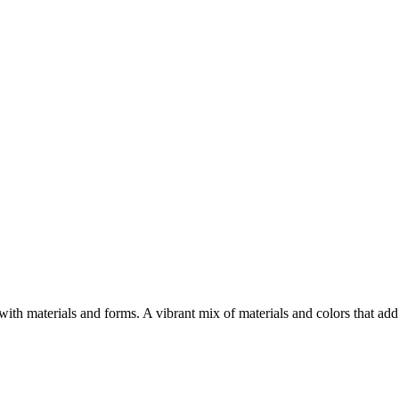
h materials and forms. A vibrant mix of materials and colors that add 