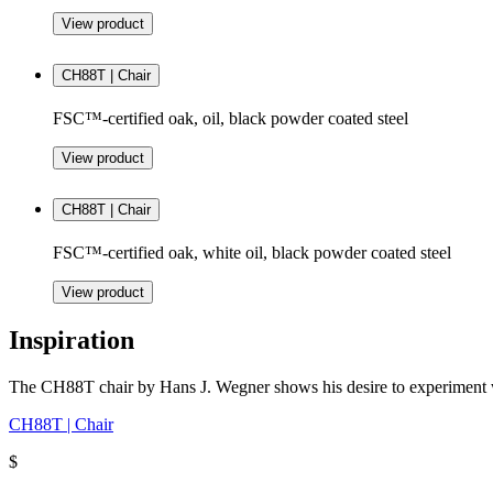
View product
CH88T | Chair
FSC™-certified oak, oil, black powder coated steel
View product
CH88T | Chair
FSC™-certified oak, white oil, black powder coated steel
View product
Inspiration
The CH88T chair by Hans J. Wegner shows his desire to experiment wit
CH88T | Chair
$