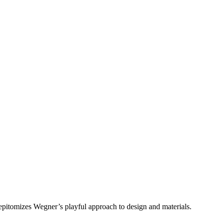
epitomizes Wegner’s playful approach to design and materials.