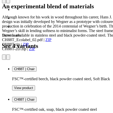
An experimental blend of materials
Although known for his work in wood throughout his career, Hans J. W
design was initially developed by Wegner as a prototype with coloured
production in celebration of the 2014 centennial of Wegner’s birth. Th
Wegner’s skill in lending softness to minimalist forms. The steel fra
frame is available in stainless steel and black powder-coated steel. The
Downloads
CH88T_Ecolabel_02.pdf
|
ZIP
CH88T.zip
|
ZIP
See 4 variants
CH88T-2D.zip
|
ZIP
CH88T | Chair
FSC™-certified beech, black powder coated steel, Soft Black
View product
CH88T | Chair
FSC™-certified oak, soap, black powder coated steel