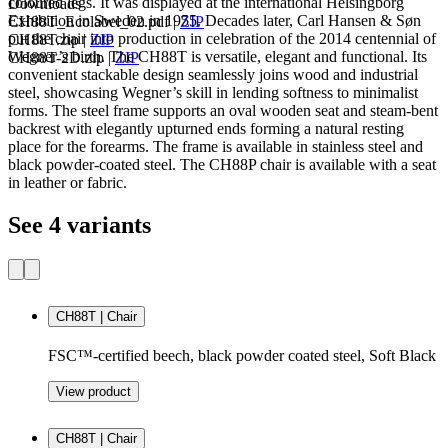
coloured legs. It was displayed at the international Helsingborg
Downloads
Exhibition in Sweden in 1955. Decades later, Carl Hansen & Søn
CH88T_Ecolabel_02.pdf
|
ZIP
put the chair into production in celebration of the 2014 centennial of
CH88T.zip
|
ZIP
Wegner’s birth. The CH88T is versatile, elegant and functional. Its
CH88T-2D.zip
|
ZIP
convenient stackable design seamlessly joins wood and industrial
steel, showcasing Wegner’s skill in lending softness to minimalist
forms. The steel frame supports an oval wooden seat and steam-bent
backrest with elegantly upturned ends forming a natural resting
place for the forearms. The frame is available in stainless steel and
black powder-coated steel. The CH88P chair is available with a seat
in leather or fabric.
See 4 variants
CH88T | Chair
FSC™-certified beech, black powder coated steel, Soft Black
View product
CH88T | Chair