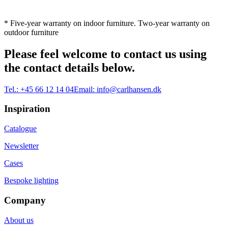
* Five-year warranty on indoor furniture. Two-year warranty on
outdoor furniture
Please feel welcome to contact us using
the contact details below.
Tel.:
+45 66 12 14 04
Email:
info@carlhansen.dk
Inspiration
Catalogue
Newsletter
Cases
Bespoke lighting
Company
About us