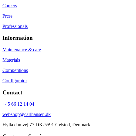
Careers
Press
Professionals
Information
Maintenance & care
Materials
Competitions
Configurator
Contact
+45 66 12 14 04
webshop@carlhansen.dk
Hylkedamvej 77 DK-5591 Gelsted, Denmark