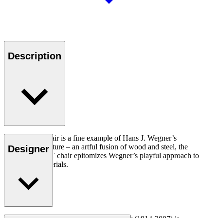
Description
The CH88T chair is a fine example of Hans J. Wegner’s
experimental nature – an artful fusion of wood and steel, the
Designer
versatile CH88T chair epitomizes Wegner’s playful approach to
design and materials.
Read more