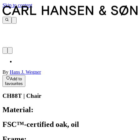
Skip to content
By
Hans J. Wegner
Add to
favourites
CH88T | Chair
Material:
FSC™-certified oak, oil
Frame: