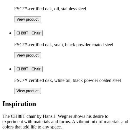
FSC™-certified oak, oil, stainless steel
View product
CH88T | Chair
FSC™-certified oak, soap, black powder coated steel
View product
CH88T | Chair
FSC™-certified oak, white oil, black powder coated steel
View product
Inspiration
The CH88T chair by Hans J. Wegner shows his desire to
experiment with materials and forms. A vibrant mix of materials and
colors that add life to any space.