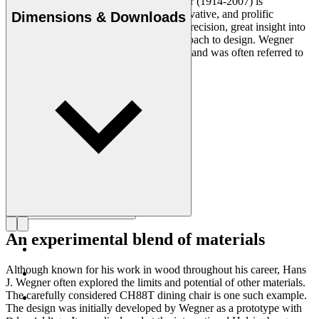
Danish furniture designer Hans J. Wegner (1914-2007) is
considered one of the most creative, innovative, and prolific
Dimensions & Downloads
designers of all times, renowned for his precision, great insight into
craftsmanship and uncompromising approach to design. Wegner
designed nearly 500 chairs in his lifetime and was often referred to
as the master of the chair.
Get to know Hans J. Wegner
An experimental blend of materials
Although known for his work in wood throughout his career, Hans
J. Wegner often explored the limits and potential of other materials.
The carefully considered CH88T dining chair is one such example.
The design was initially developed by Wegner as a prototype with