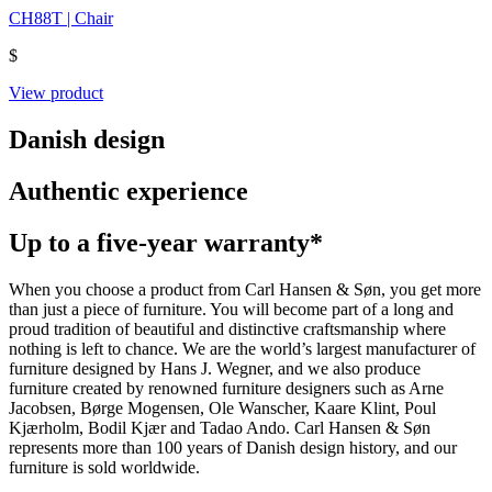
CH88T | Chair
$
View product
Danish design
Authentic experience
Up to a five-year warranty*
When you choose a product from Carl Hansen & Søn, you get more
than just a piece of furniture. You will become part of a long and
proud tradition of beautiful and distinctive craftsmanship where
nothing is left to chance. We are the world’s largest manufacturer of
furniture designed by Hans J. Wegner, and we also produce
furniture created by renowned furniture designers such as Arne
Jacobsen, Børge Mogensen, Ole Wanscher, Kaare Klint, Poul
Kjærholm, Bodil Kjær and Tadao Ando. Carl Hansen & Søn
represents more than 100 years of Danish design history, and our
furniture is sold worldwide.