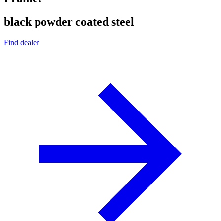
black powder coated steel
Find dealer