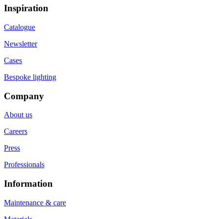
Inspiration
Catalogue
Newsletter
Cases
Bespoke lighting
Company
About us
Careers
Press
Professionals
Information
Maintenance & care