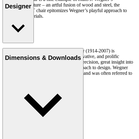
experimental nature – an artful fusion of wood and steel, the
Designer
versatile CH88T chair epitomizes Wegner’s playful approach to
design and materials.
Read more
Danish furniture designer Hans J. Wegner (1914-2007) is
considered one of the most creative, innovative, and prolific
Dimensions & Downloads
designers of all times, renowned for his precision, great insight into
craftsmanship and uncompromising approach to design. Wegner
designed nearly 500 chairs in his lifetime and was often referred to
as the master of the chair.
Get to know Hans J. Wegner