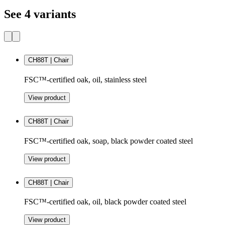
See 4 variants
CH88T | Chair
FSC™-certified oak, oil, stainless steel
View product
CH88T | Chair
FSC™-certified oak, soap, black powder coated steel
View product
CH88T | Chair
FSC™-certified oak, oil, black powder coated steel
View product