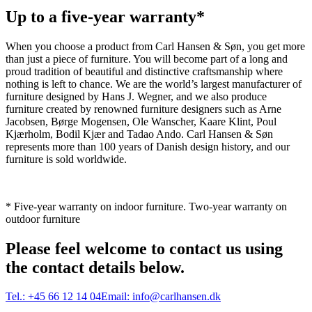
Up to a five-year warranty*
When you choose a product from Carl Hansen & Søn, you get more
than just a piece of furniture. You will become part of a long and
proud tradition of beautiful and distinctive craftsmanship where
nothing is left to chance. We are the world’s largest manufacturer of
furniture designed by Hans J. Wegner, and we also produce
furniture created by renowned furniture designers such as Arne
Jacobsen, Børge Mogensen, Ole Wanscher, Kaare Klint, Poul
Kjærholm, Bodil Kjær and Tadao Ando. Carl Hansen & Søn
represents more than 100 years of Danish design history, and our
furniture is sold worldwide.
* Five-year warranty on indoor furniture. Two-year warranty on
outdoor furniture
Please feel welcome to contact us using
the contact details below.
Tel.:
+45 66 12 14 04
Email:
info@carlhansen.dk