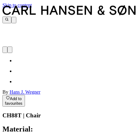
Skip to content
By
Hans J. Wegner
Add to
favourites
CH88T | Chair
Material: