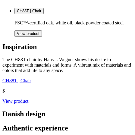
CH88T | Chair
FSC™-certified oak, white oil, black powder coated steel
View product
Inspiration
The CH88T chair by Hans J. Wegner shows his desire to
experiment with materials and forms. A vibrant mix of materials and
colors that add life to any space.
CH88T | Chair
$
View product
Danish design
Authentic experience