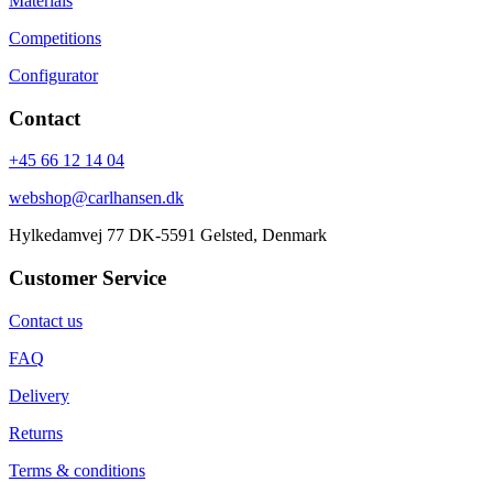
Materials
Competitions
Configurator
Contact
+45 66 12 14 04
webshop@carlhansen.dk
Hylkedamvej 77 DK-5591 Gelsted, Denmark
Customer Service
Contact us
FAQ
Delivery
Returns
Terms & conditions