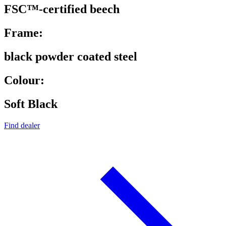
FSC™-certified beech
Frame:
black powder coated steel
Colour:
Soft Black
Find dealer