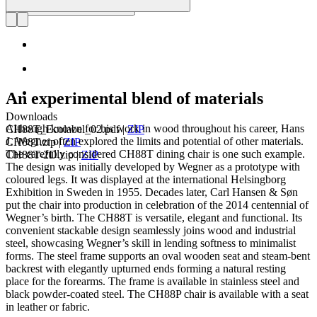
An experimental blend of materials
Downloads
Although known for his work in wood throughout his career, Hans
CH88T_Ecolabel_02.pdf
|
ZIP
J. Wegner often explored the limits and potential of other materials.
CH88T.zip
|
ZIP
The carefully considered CH88T dining chair is one such example.
CH88T-2D.zip
|
ZIP
The design was initially developed by Wegner as a prototype with
coloured legs. It was displayed at the international Helsingborg
Exhibition in Sweden in 1955. Decades later, Carl Hansen & Søn
put the chair into production in celebration of the 2014 centennial of
Wegner’s birth. The CH88T is versatile, elegant and functional. Its
convenient stackable design seamlessly joins wood and industrial
steel, showcasing Wegner’s skill in lending softness to minimalist
forms. The steel frame supports an oval wooden seat and steam-bent
backrest with elegantly upturned ends forming a natural resting
place for the forearms. The frame is available in stainless steel and
black powder-coated steel. The CH88P chair is available with a seat
in leather or fabric.