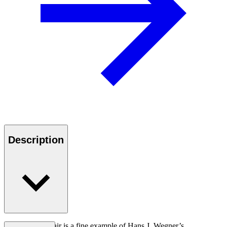
Description
The CH88T chair is a fine example of Hans J. Wegner’s