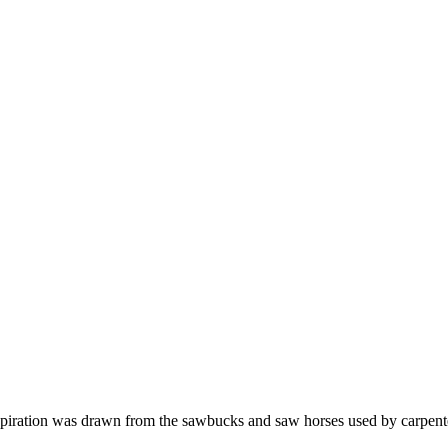
iration was drawn from the sawbucks and saw horses used by carpenter