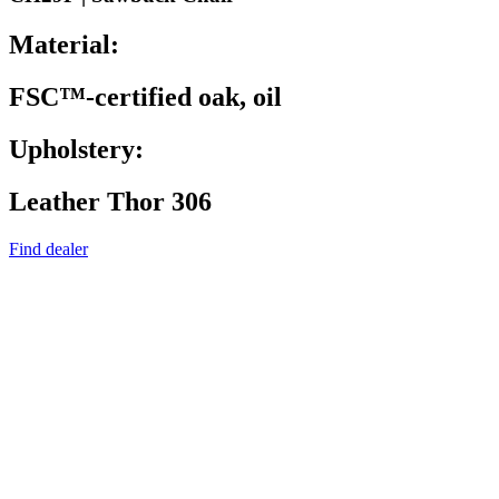
Material:
FSC™-certified oak, oil
Upholstery:
Leather Thor 306
Find dealer