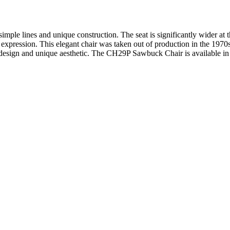
le lines and unique construction. The seat is significantly wider at t
h expression. This elegant chair was taken out of production in the 1970
design and unique aesthetic. The CH29P Sawbuck Chair is available in 