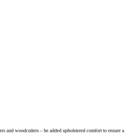
s and woodcutters – he added upholstered comfort to ensure a