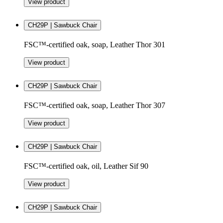
View product
CH29P | Sawbuck Chair
FSC™-certified oak, soap, Leather Thor 301
View product
CH29P | Sawbuck Chair
FSC™-certified oak, soap, Leather Thor 307
View product
CH29P | Sawbuck Chair
FSC™-certified oak, oil, Leather Sif 90
View product
CH29P | Sawbuck Chair