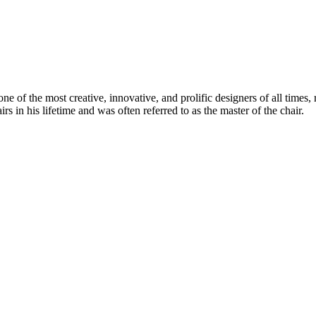
 of the most creative, innovative, and prolific designers of all times, 
in his lifetime and was often referred to as the master of the chair.