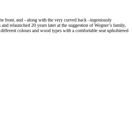
he front, and - along with the very curved back –ingeniously
s and relaunched 20 years later at the suggestion of Wegner’s family,
different colours and wood types with a comfortable seat upholstered