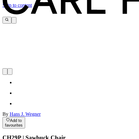
Skip to content
By
Hans J. Wegner
Add to
favourites
CH29P | Sawbuck Chair