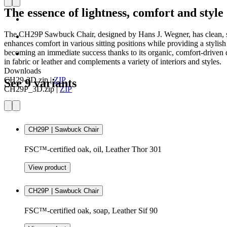
The essence of lightness, comfort and style
The CH29P Sawbuck Chair, designed by Hans J. Wegner, has clean, simp
enhances comfort in various sitting positions while providing a stylis
becoming an immediate success thanks to its organic, comfort-driven 
in fabric or leather and complements a variety of interiors and styles.
Downloads
CH29-2D.zip
|
ZIP
See 9 variants
CH29P_3D.zip
|
ZIP
CH29P | Sawbuck Chair
FSC™-certified oak, oil, Leather Thor 301
View product
CH29P | Sawbuck Chair
FSC™-certified oak, soap, Leather Sif 90