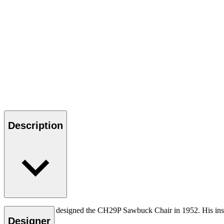
Description
Hans J. Wegner designed the CH29P Sawbuck Chair in 1952. His insp
unique touch.
Designer