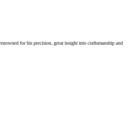
renowned for his precision, great insight into craftsmanship and