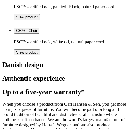
FSC™-certified oak, painted, Black, natural paper cord
View product
CH26 | Chair
FSC™-certified oak, white oil, natural paper cord
View product
Danish design
Authentic experience
Up to a five-year warranty*
When you choose a product from Carl Hansen & Søn, you get more
than just a piece of furniture. You will become part of a long and
proud tradition of beautiful and distinctive craftsmanship where
nothing is left to chance. We are the world’s largest manufacturer of
furniture designed by Hans J. Wegner, and we also produce