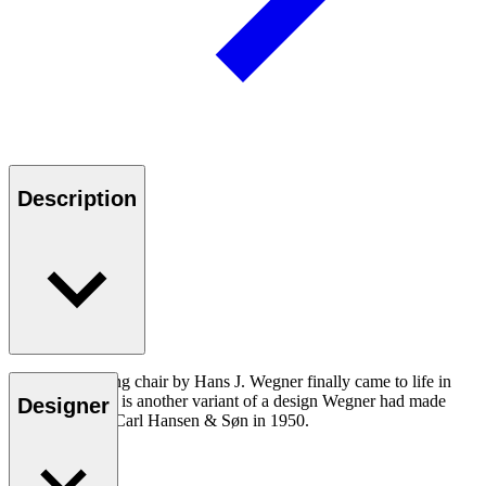
Description
The CH26 dining chair by Hans J. Wegner finally came to life in
2016. The chair is another variant of a design Wegner had made
Designer
exclusively for Carl Hansen & Søn in 1950.
Read more