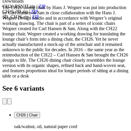
Downloads
CH26.REVIT.zip
|
ZIP
The CH26 dining chair by Hans J. Wegner was put into production
CH26-2D.zip
|
ZIP
by Carl Hansen & Søn in close collaboration with the Hans J.
3D_CH26.zip
|
ZIP
Wegner Design Studio and in accordance with Wegner’s original
working drawing. The chair is part of a series of iconic chairs
Wegner created for Carl Hansen & Søn. Along with the CH22
lounge chair, Wegner created a working drawing for translating the
lounge chair’s form into a dining chair, the CH26. Yet he never
actually manufactured a mock-up of the armchair and it remained
unknown to the public for decades. In 2016 – the same year as the
reintroduction of the CH22 – Carl Hansen & Søn brought the CH26
design to life. The CH26 dining chair closely resembles the lounge
version with its organic shapes, refined back and hand-woven seat,
and features proportions ideal for longer periods of sitting at a dining
table or a desk
See 6 variants
CH26 | Chair
oak/walnut, oil, natural paper cord