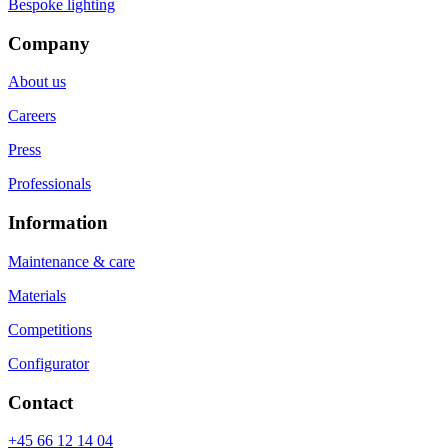
Bespoke lighting
Company
About us
Careers
Press
Professionals
Information
Maintenance & care
Materials
Competitions
Configurator
Contact
+45 66 12 14 04