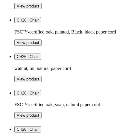
View product
CH26 | Chair
FSC™-certified oak, painted, Black, black paper cord
View product
CH26 | Chair
walnut, oil, natural paper cord
View product
CH26 | Chair
FSC™-certified oak, soap, natural paper cord
View product
CH26 | Chair