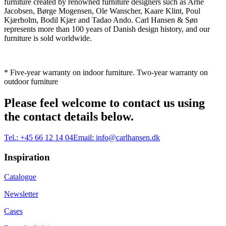
furniture created by renowned furniture designers such as Arne
Jacobsen, Børge Mogensen, Ole Wanscher, Kaare Klint, Poul
Kjærholm, Bodil Kjær and Tadao Ando. Carl Hansen & Søn
represents more than 100 years of Danish design history, and our
furniture is sold worldwide.
* Five-year warranty on indoor furniture. Two-year warranty on
outdoor furniture
Please feel welcome to contact us using
the contact details below.
Tel.:
+45 66 12 14 04
Email:
info@carlhansen.dk
Inspiration
Catalogue
Newsletter
Cases