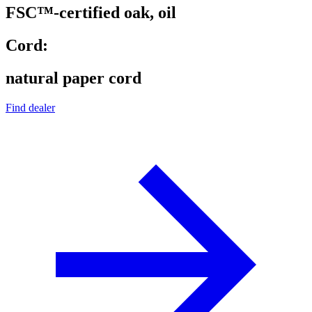
FSC™-certified oak, oil
Cord:
natural paper cord
Find dealer