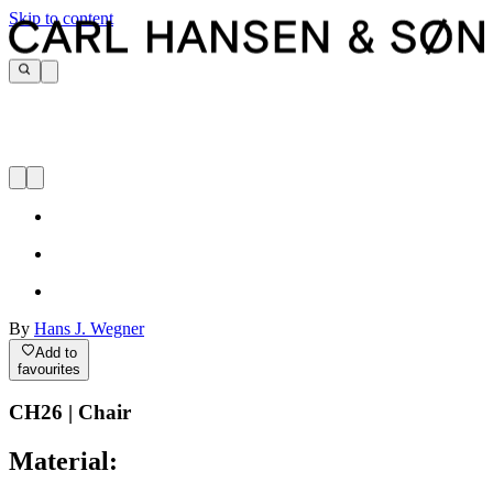
Skip to content
By
Hans J. Wegner
Add to
favourites
CH26 | Chair
Material: