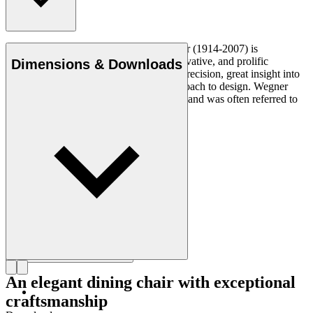
Danish furniture designer Hans J. Wegner (1914-2007) is
considered one of the most creative, innovative, and prolific
Dimensions & Downloads
designers of all times, renowned for his precision, great insight into
craftsmanship and uncompromising approach to design. Wegner
designed nearly 500 chairs in his lifetime and was often referred to
as the master of the chair.
Get to know Hans J. Wegner
An elegant dining chair with exceptional
craftsmanship