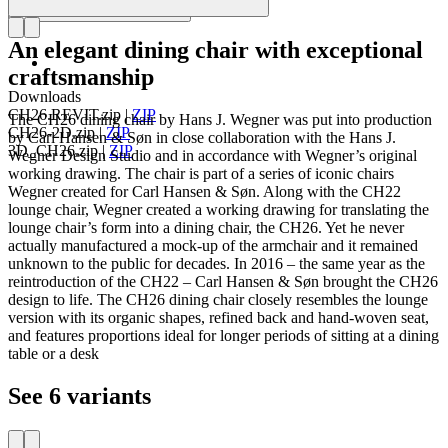
An elegant dining chair with exceptional
craftsmanship
Downloads
CH26.REVIT.zip
|
ZIP
The CH26 dining chair by Hans J. Wegner was put into production
CH26-2D.zip
|
ZIP
by Carl Hansen & Søn in close collaboration with the Hans J.
3D_CH26.zip
|
ZIP
Wegner Design Studio and in accordance with Wegner’s original
working drawing. The chair is part of a series of iconic chairs
Wegner created for Carl Hansen & Søn. Along with the CH22
lounge chair, Wegner created a working drawing for translating the
lounge chair’s form into a dining chair, the CH26. Yet he never
actually manufactured a mock-up of the armchair and it remained
unknown to the public for decades. In 2016 – the same year as the
reintroduction of the CH22 – Carl Hansen & Søn brought the CH26
design to life. The CH26 dining chair closely resembles the lounge
version with its organic shapes, refined back and hand-woven seat,
and features proportions ideal for longer periods of sitting at a dining
table or a desk
See 6 variants