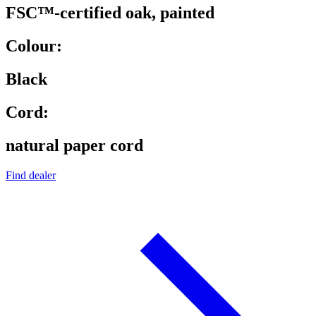
FSC™-certified oak, painted
Colour:
Black
Cord:
natural paper cord
Find dealer