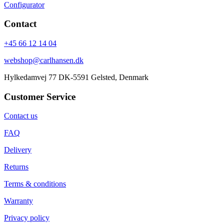
Configurator
Contact
+45 66 12 14 04
webshop@carlhansen.dk
Hylkedamvej 77 DK-5591 Gelsted, Denmark
Customer Service
Contact us
FAQ
Delivery
Returns
Terms & conditions
Warranty
Privacy policy