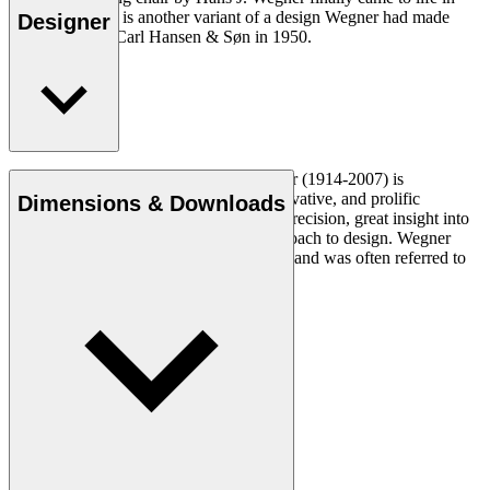
2016. The chair is another variant of a design Wegner had made
Designer
exclusively for Carl Hansen & Søn in 1950.
Read more
Danish furniture designer Hans J. Wegner (1914-2007) is
considered one of the most creative, innovative, and prolific
Dimensions & Downloads
designers of all times, renowned for his precision, great insight into
craftsmanship and uncompromising approach to design. Wegner
designed nearly 500 chairs in his lifetime and was often referred to
as the master of the chair.
Get to know Hans J. Wegner