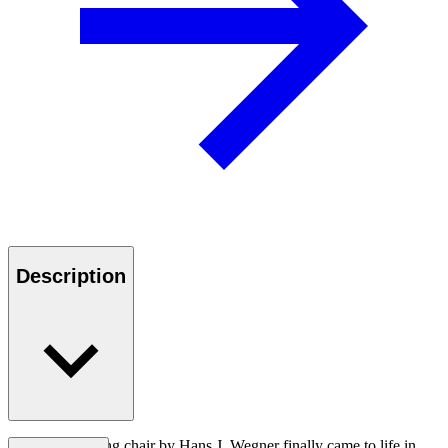
Description
The CH26 dining chair by Hans J. Wegner finally came to life in