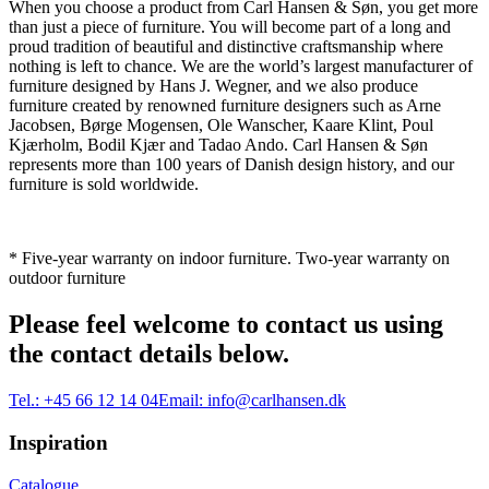
When you choose a product from Carl Hansen & Søn, you get more
than just a piece of furniture. You will become part of a long and
proud tradition of beautiful and distinctive craftsmanship where
nothing is left to chance. We are the world’s largest manufacturer of
furniture designed by Hans J. Wegner, and we also produce
furniture created by renowned furniture designers such as Arne
Jacobsen, Børge Mogensen, Ole Wanscher, Kaare Klint, Poul
Kjærholm, Bodil Kjær and Tadao Ando. Carl Hansen & Søn
represents more than 100 years of Danish design history, and our
furniture is sold worldwide.
* Five-year warranty on indoor furniture. Two-year warranty on
outdoor furniture
Please feel welcome to contact us using
the contact details below.
Tel.:
+45 66 12 14 04
Email:
info@carlhansen.dk
Inspiration
Catalogue