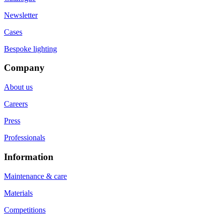
Newsletter
Cases
Bespoke lighting
Company
About us
Careers
Press
Professionals
Information
Maintenance & care
Materials
Competitions