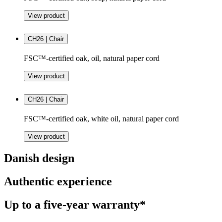
View product
CH26 | Chair
FSC™-certified oak, oil, natural paper cord
View product
CH26 | Chair
FSC™-certified oak, white oil, natural paper cord
View product
Danish design
Authentic experience
Up to a five-year warranty*