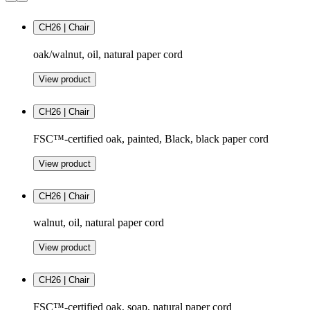
CH26 | Chair
oak/walnut, oil, natural paper cord
View product
CH26 | Chair
FSC™-certified oak, painted, Black, black paper cord
View product
CH26 | Chair
walnut, oil, natural paper cord
View product
CH26 | Chair
FSC™-certified oak, soap, natural paper cord