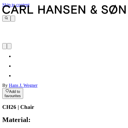
Skip to content
By
Hans J. Wegner
Add to
favourites
CH26 | Chair
Material: