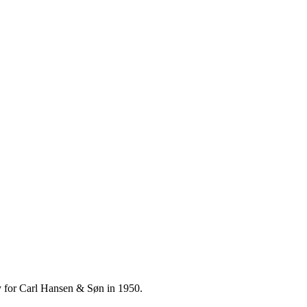
ly for Carl Hansen & Søn in 1950.