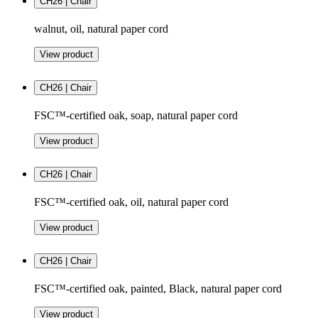
CH26 | Chair
walnut, oil, natural paper cord
View product
CH26 | Chair
FSC™-certified oak, soap, natural paper cord
View product
CH26 | Chair
FSC™-certified oak, oil, natural paper cord
View product
CH26 | Chair
FSC™-certified oak, painted, Black, natural paper cord
View product