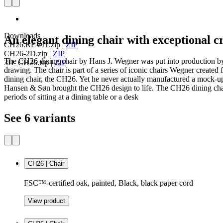
Downloads
An elegant dining chair with exceptional 
CH26.REVIT.zip
|
ZIP
CH26-2D.zip
|
ZIP
The CH26 dining chair by Hans J. Wegner was put into production by
3D_CH26.zip
|
ZIP
drawing. The chair is part of a series of iconic chairs Wegner create
dining chair, the CH26. Yet he never actually manufactured a mock-up
Hansen & Søn brought the CH26 design to life. The CH26 dining chair 
periods of sitting at a dining table or a desk
See 6 variants
CH26 | Chair
FSC™-certified oak, painted, Black, black paper cord
View product