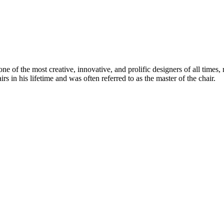
 of the most creative, innovative, and prolific designers of all times, 
in his lifetime and was often referred to as the master of the chair.