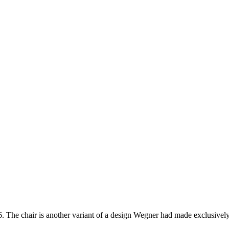
6. The chair is another variant of a design Wegner had made exclusive