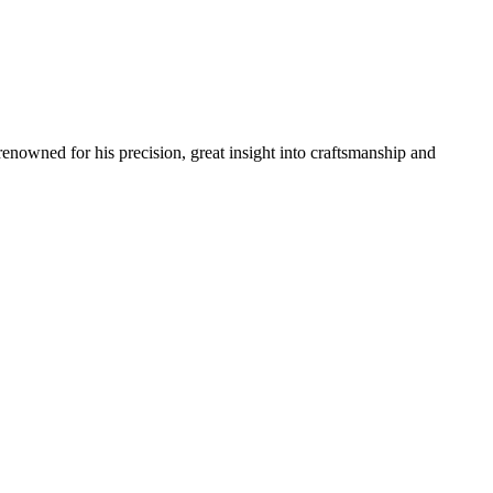
renowned for his precision, great insight into craftsmanship and