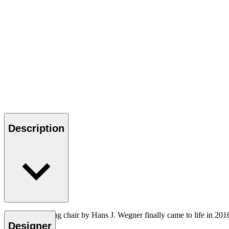
Description
The CH26 dining chair by Hans J. Wegner finally came to life in 201
Designer