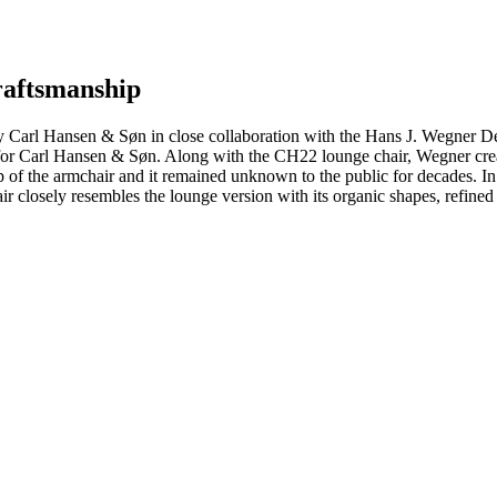
craftsmanship
 Carl Hansen & Søn in close collaboration with the Hans J. Wegner D
d for Carl Hansen & Søn. Along with the CH22 lounge chair, Wegner crea
 of the armchair and it remained unknown to the public for decades. In
closely resembles the lounge version with its organic shapes, refined 