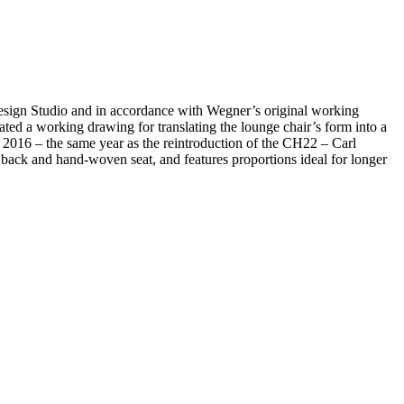
esign Studio and in accordance with Wegner’s original working
ted a working drawing for translating the lounge chair’s form into a
 2016 – the same year as the reintroduction of the CH22 – Carl
back and hand-woven seat, and features proportions ideal for longer