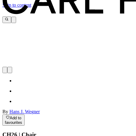
Skip to content
By
Hans J. Wegner
Add to
favourites
CH26 | Chair