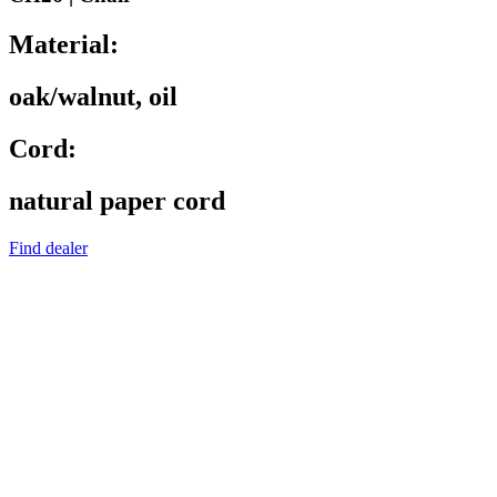
Material:
oak/walnut, oil
Cord:
natural paper cord
Find dealer