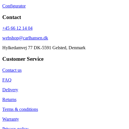
Configurator
Contact
+45 66 12 14 04
webshop@carlhansen.dk
Hylkedamvej 77 DK-5591 Gelsted, Denmark
Customer Service
Contact us
FAQ
Delivery
Returns
Terms & conditions
Warranty
Privacy policy