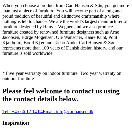
When you choose a product from Carl Hansen & Søn, you get more
than just a piece of furniture. You will become part of a long and
proud tradition of beautiful and distinctive craftsmanship where
nothing is left to chance. We are the world’s largest manufacturer of
furniture designed by Hans J. Wegner, and we also produce
furniture created by renowned furniture designers such as Arne
Jacobsen, Børge Mogensen, Ole Wanscher, Kaare Klint, Poul
Kjærholm, Bodil Kjær and Tadao Ando. Carl Hansen & Søn
represents more than 100 years of Danish design history, and our
furniture is sold worldwide.
* Five-year warranty on indoor furniture. Two-year warranty on
outdoor furniture
Please feel welcome to contact us using
the contact details below.
Tel.:
+45 66 12 14 04
Email:
info@carlhansen.dk
Inspiration