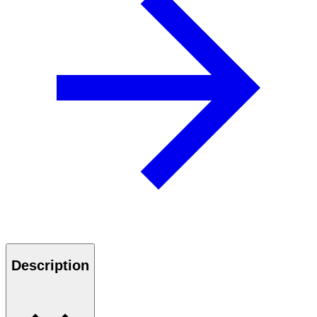
Description