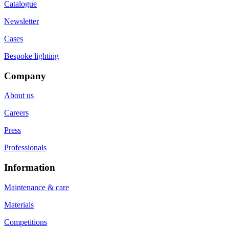
Catalogue
Newsletter
Cases
Bespoke lighting
Company
About us
Careers
Press
Professionals
Information
Maintenance & care
Materials
Competitions