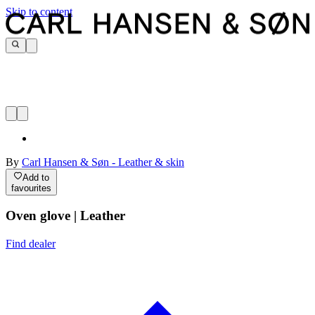
Skip to content
By
Carl Hansen & Søn - Leather & skin
Add to
favourites
Oven glove | Leather
Find dealer