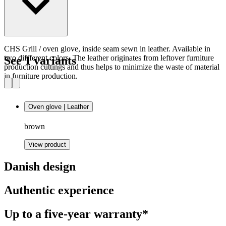
CHS Grill / oven glove, inside seam sewn in leather. Available in
two diffferent colors. The leather originates from leftover furniture
See 1 variants
production cuttings and thus helps to minimize the waste of material
in furniture production.
Oven glove | Leather
brown
View product
Danish design
Authentic experience
Up to a five-year warranty*