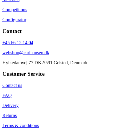
Competitions
Configurator
Contact
+45 66 12 14 04
webshop@carlhansen.dk
Hylkedamvej 77 DK-5591 Gelsted, Denmark
Customer Service
Contact us
FAQ
Delivery
Returns
Terms & conditions