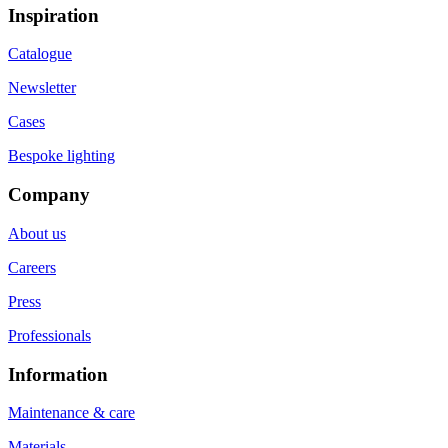
Inspiration
Catalogue
Newsletter
Cases
Bespoke lighting
Company
About us
Careers
Press
Professionals
Information
Maintenance & care
Materials