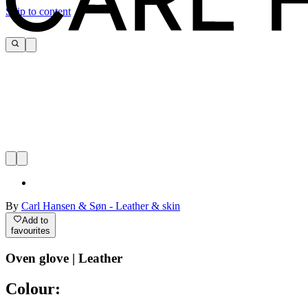
Skip to content
By
Carl Hansen & Søn - Leather & skin
Add to
favourites
Oven glove | Leather
Colour: