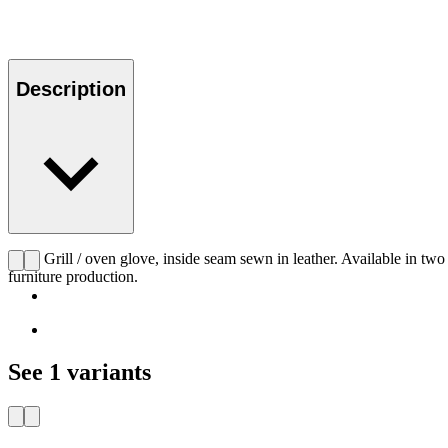
Description
CHS Grill / oven glove, inside seam sewn in leather. Available in two d
furniture production.
See 1 variants