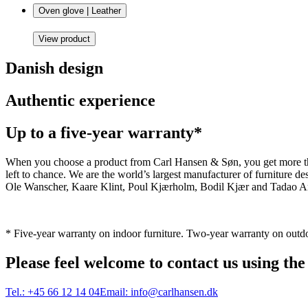
Oven glove | Leather
View product
Danish design
Authentic experience
Up to a five-year warranty*
When you choose a product from Carl Hansen & Søn, you get more than j
left to chance. We are the world’s largest manufacturer of furniture
Ole Wanscher, Kaare Klint, Poul Kjærholm, Bodil Kjær and Tadao And
* Five-year warranty on indoor furniture. Two-year warranty on outdo
Please feel welcome to contact us using the
Tel.:
+45 66 12 14 04
Email:
info@carlhansen.dk