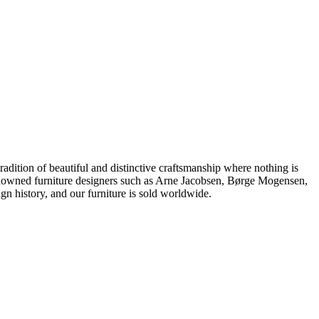
dition of beautiful and distinctive craftsmanship where nothing is
 renowned furniture designers such as Arne Jacobsen, Børge Mogensen,
 history, and our furniture is sold worldwide.