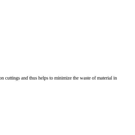
on cuttings and thus helps to minimize the waste of material in