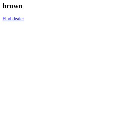
brown
Find dealer