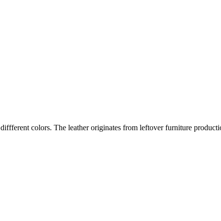
iffferent colors. The leather originates from leftover furniture producti