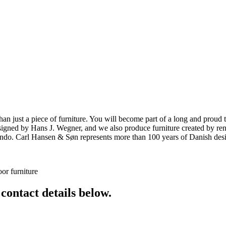
ust a piece of furniture. You will become part of a long and proud tra
 designed by Hans J. Wegner, and we also produce furniture created by
o. Carl Hansen & Søn represents more than 100 years of Danish design
or furniture
 contact details below.