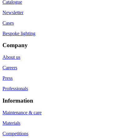
Catalogue
Newsletter
Cases
Bespoke lighting
Company
About us
Careers
Press
Professionals
Information
Maintenance & care
Materials
Competitions