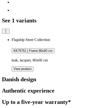
See 1 variants
Flagship Store Collection
KK75751 | Frame 80x60 cm
teak, lacquer, 80x60 cm
View product
Danish design
Authentic experience
Up to a five-year warranty*