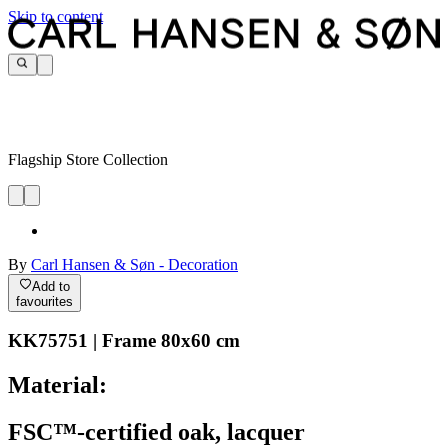
Skip to content
Flagship Store Collection
By
Carl Hansen & Søn - Decoration
Add to
favourites
KK75751 | Frame 80x60 cm
Material:
FSC™-certified oak, lacquer