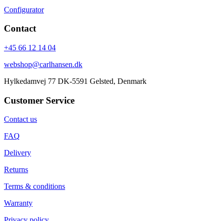
Configurator
Contact
+45 66 12 14 04
webshop@carlhansen.dk
Hylkedamvej 77 DK-5591 Gelsted, Denmark
Customer Service
Contact us
FAQ
Delivery
Returns
Terms & conditions
Warranty
Privacy policy