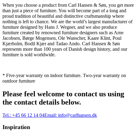
When you choose a product from Carl Hansen & Søn, you get more
than just a piece of furniture. You will become part of a long and
proud tradition of beautiful and distinctive craftsmanship where
nothing is left to chance. We are the world’s largest manufacturer of
furniture designed by Hans J. Wegner, and we also produce
furniture created by renowned furniture designers such as Arne
Jacobsen, Børge Mogensen, Ole Wanscher, Kaare Klint, Poul
Kjærholm, Bodil Kjær and Tadao Ando. Carl Hansen & Søn
represents more than 100 years of Danish design history, and our
furniture is sold worldwide.
* Five-year warranty on indoor furniture. Two-year warranty on
outdoor furniture
Please feel welcome to contact us using
the contact details below.
Tel.:
+45 66 12 14 04
Email:
info@carlhansen.dk
Inspiration