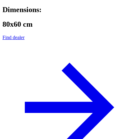
Dimensions:
80x60 cm
Find dealer