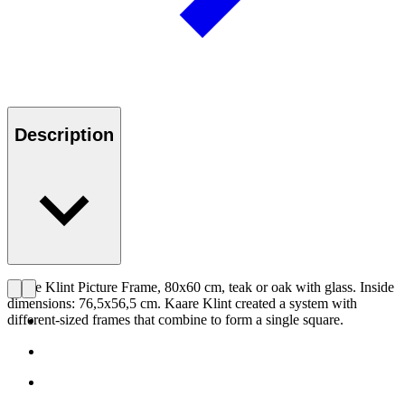
Description
Kaare Klint Picture Frame, 80x60 cm, teak or oak with glass. Inside
dimensions: 76,5x56,5 cm. Kaare Klint created a system with
different-sized frames that combine to form a single square.