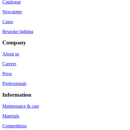
Catalogue
Newsletter
Cases
Bespoke lighting
Company
About us
Careers
Press
Professionals
Information
Maintenance & care
Materials
Competitions