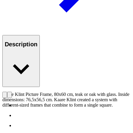
Description
Kaare Klint Picture Frame, 80x60 cm, teak or oak with glass. Inside
dimensions: 76,5x56,5 cm. Kaare Klint created a system with
different-sized frames that combine to form a single square.