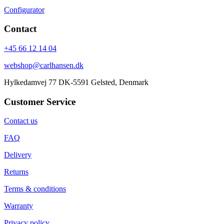
Configurator
Contact
+45 66 12 14 04
webshop@carlhansen.dk
Hylkedamvej 77 DK-5591 Gelsted, Denmark
Customer Service
Contact us
FAQ
Delivery
Returns
Terms & conditions
Warranty
Privacy policy