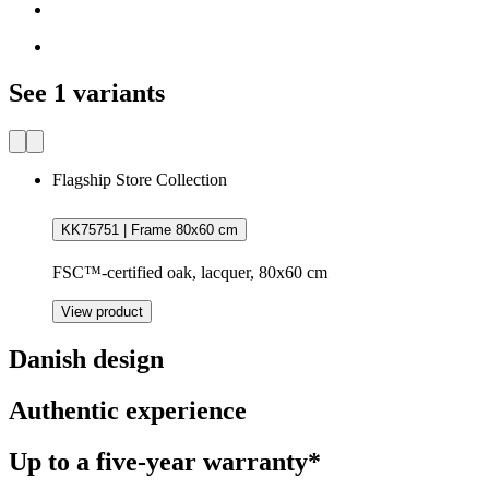
See 1 variants
Flagship Store Collection
KK75751 | Frame 80x60 cm
FSC™-certified oak, lacquer, 80x60 cm
View product
Danish design
Authentic experience
Up to a five-year warranty*