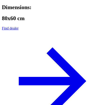
Dimensions:
80x60 cm
Find dealer