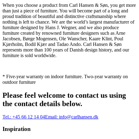
When you choose a product from Carl Hansen & Søn, you get more
than just a piece of furniture. You will become part of a long and
proud tradition of beautiful and distinctive craftsmanship where
nothing is left to chance. We are the world’s largest manufacturer of
furniture designed by Hans J. Wegner, and we also produce
furniture created by renowned furniture designers such as Arne
Jacobsen, Børge Mogensen, Ole Wanscher, Kaare Klint, Poul
Kjærholm, Bodil Kjær and Tadao Ando. Carl Hansen & Søn
represents more than 100 years of Danish design history, and our
furniture is sold worldwide.
* Five-year warranty on indoor furniture. Two-year warranty on
outdoor furniture
Please feel welcome to contact us using
the contact details below.
Tel.:
+45 66 12 14 04
Email:
info@carlhansen.dk
Inspiration