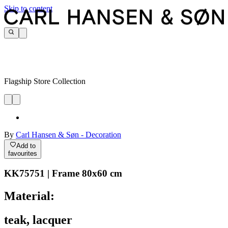
Skip to content
Flagship Store Collection
By
Carl Hansen & Søn - Decoration
Add to
favourites
KK75751 | Frame 80x60 cm
Material:
teak, lacquer