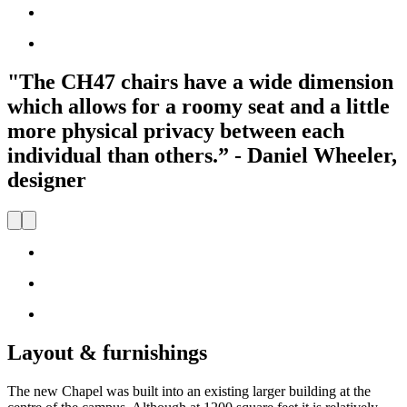
"The CH47 chairs have a wide dimension
which allows for a roomy seat and a little
more physical privacy between each
individual than others.” - Daniel Wheeler,
designer
Layout & furnishings
The new Chapel was built into an existing larger building at the