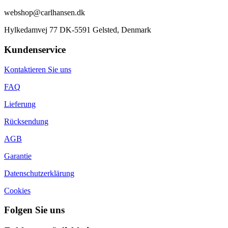
webshop@carlhansen.dk
Hylkedamvej 77 DK-5591 Gelsted, Denmark
Kundenservice
Kontaktieren Sie uns
FAQ
Lieferung
Rücksendung
AGB
Garantie
Datenschutzerklärung
Cookies
Folgen Sie uns