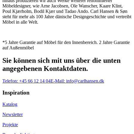
hinaus produzieren wir auch Werke weiterer renommierter
Möbeldesigner, wie Arne Jacobsen, Ole Wanscher, Kaare Klint,
Poul Kjærholm, Bodil Kjær und Tadao Ando. Carl Hansen & Søn
steht für mehr als 100 Jahre dänische Designgeschichte und vertreibt
Möbel in alle Welt.
*5 Jahre Garantie auf Möbel für den Innenbereich. 2 Jahre Garantie
auf Außenmöbel
Sie können sich mit uns über die unten
angegebenen Kontaktdaten.
Telefon:
+45 66 12 14 04
E-Mail:
info@carlhansen.dk
Inspiration
Katalog
Newsletter
Projekte