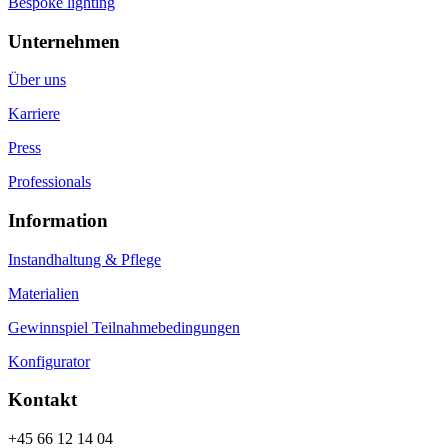
Bespoke lighting
Unternehmen
Über uns
Karriere
Press
Professionals
Information
Instandhaltung & Pflege
Materialien
Gewinnspiel Teilnahmebedingungen
Konfigurator
Kontakt
+45 66 12 14 04