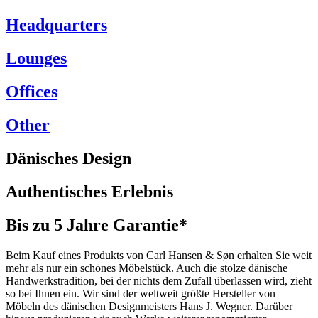
Headquarters
Lounges
Offices
Other
Dänisches Design
Authentisches Erlebnis
Bis zu 5 Jahre Garantie*
Beim Kauf eines Produkts von Carl Hansen & Søn erhalten Sie weit
mehr als nur ein schönes Möbelstück. Auch die stolze dänische
Handwerkstradition, bei der nichts dem Zufall überlassen wird, zieht
so bei Ihnen ein. Wir sind der weltweit größte Hersteller von
Möbeln des dänischen Designmeisters Hans J. Wegner. Darüber