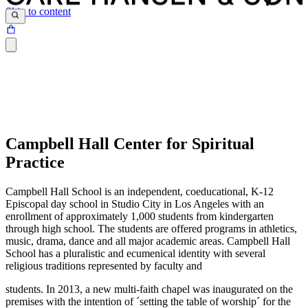
Skip to content
Campbell Hall Center for Spiritual
Practice
Campbell Hall School is an independent, coeducational, K-12
Episcopal day school in Studio City in Los Angeles with an
enrollment of approximately 1,000 students from kindergarten
through high school. The students are offered programs in athletics,
music, drama, dance and all major academic areas. Campbell Hall
School has a pluralistic and ecumenical identity with several
religious traditions represented by faculty and
students. In 2013, a new multi-faith chapel was inaugurated on the
premises with the intention of ´setting the table of worship´ for the