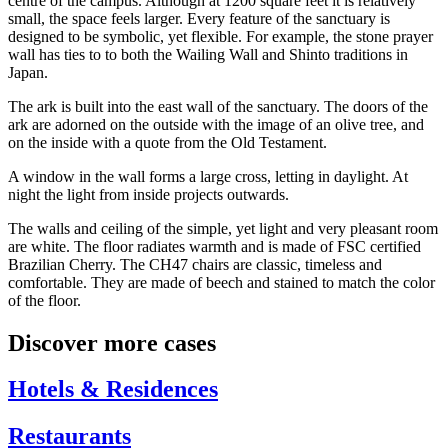
centre of the campus. Although at 1200 square feet it is relatively
small, the space feels larger. Every feature of the sanctuary is
designed to be symbolic, yet flexible. For example, the stone prayer
wall has ties to to both the Wailing Wall and Shinto traditions in
Japan.
The ark is built into the east wall of the sanctuary. The doors of the
ark are adorned on the outside with the image of an olive tree, and
on the inside with a quote from the Old Testament.
A window in the wall forms a large cross, letting in daylight. At
night the light from inside projects outwards.
The walls and ceiling of the simple, yet light and very pleasant room
are white. The floor radiates warmth and is made of FSC certified
Brazilian Cherry. The CH47 chairs are classic, timeless and
comfortable. They are made of beech and stained to match the color
of the floor.
Discover more cases
Hotels & Residences
Restaurants