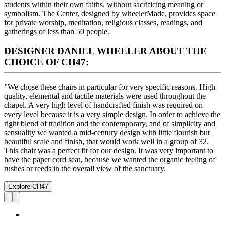
students within their own faiths, without sacrificing meaning or
symbolism. The Center, designed by wheelerMade, provides space
for private worship, meditation, religious classes, readings, and
gatherings of less than 50 people.
DESIGNER DANIEL WHEELER ABOUT THE
CHOICE OF CH47:
”We chose these chairs in particular for very specific reasons. High
quality, elemental and tactile materials were used throughout the
chapel. A very high level of handcrafted finish was required on
every level because it is a very simple design. In order to achieve the
right blend of tradition and the contemporary, and of simplicity and
sensuality we wanted a mid-century design with little flourish but
beautiful scale and finish, that would work well in a group of 32.
This chair was a perfect fit for our design. It was very important to
have the paper cord seat, because we wanted the organic feeling of
rushes or reeds in the overall view of the sanctuary.
Explore CH47