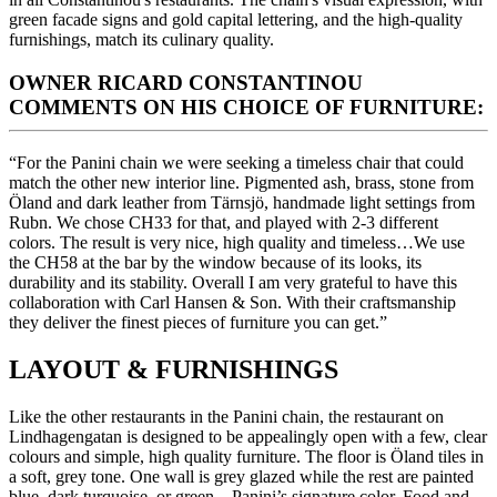
green facade signs and gold capital lettering, and the high-quality
furnishings, match its culinary quality.
OWNER RICARD CONSTANTINOU
COMMENTS ON HIS CHOICE OF FURNITURE:
“For the Panini chain we were seeking a timeless chair that could
match the other new interior line. Pigmented ash, brass, stone from
Öland and dark leather from Tärnsjö, handmade light settings from
Rubn. We chose CH33 for that, and played with 2-3 different
colors. The result is very nice, high quality and timeless…We use
the CH58 at the bar by the window because of its looks, its
durability and its stability. Overall I am very grateful to have this
collaboration with Carl Hansen & Son. With their craftsmanship
they deliver the finest pieces of furniture you can get.”
LAYOUT & FURNISHINGS
Like the other restaurants in the Panini chain, the restaurant on
Lindhagengatan is designed to be appealingly open with a few, clear
colours and simple, high quality furniture. The floor is Öland tiles in
a soft, grey tone. One wall is grey glazed while the rest are painted
blue, dark turquoise, or green – Panini’s signature color. Food and