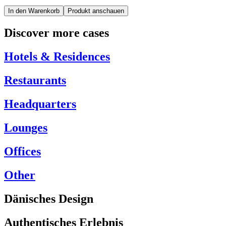
In den Warenkorb
Produkt anschauen
Discover more cases
Hotels & Residences
Restaurants
Headquarters
Lounges
Offices
Other
Dänisches Design
Authentisches Erlebnis