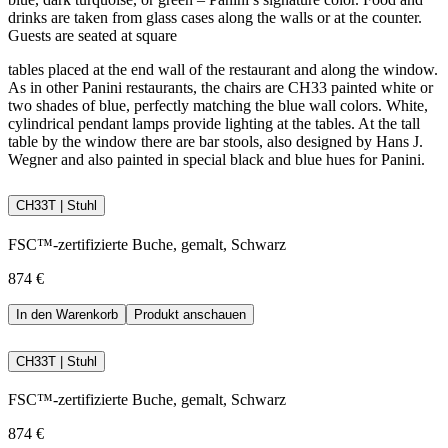
drinks are taken from glass cases along the walls or at the counter.
Guests are seated at square
tables placed at the end wall of the restaurant and along the window.
As in other Panini restaurants, the chairs are CH33 painted white or
two shades of blue, perfectly matching the blue wall colors. White,
cylindrical pendant lamps provide lighting at the tables. At the tall
table by the window there are bar stools, also designed by Hans J.
Wegner and also painted in special black and blue hues for Panini.
CH33T | Stuhl
FSC™-zertifizierte Buche, gemalt, Schwarz
874 €
In den Warenkorb
Produkt anschauen
CH33T | Stuhl
FSC™-zertifizierte Buche, gemalt, Schwarz
874 €