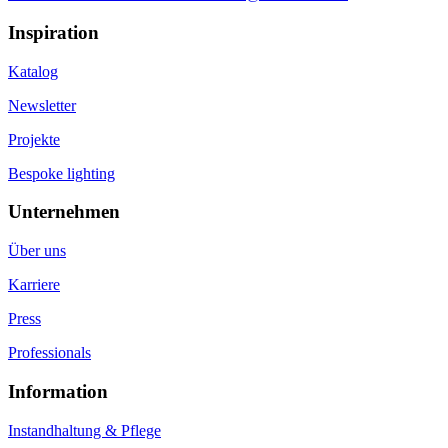
Inspiration
Katalog
Newsletter
Projekte
Bespoke lighting
Unternehmen
Über uns
Karriere
Press
Professionals
Information
Instandhaltung & Pflege