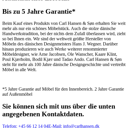
Bis zu 5 Jahre Garantie*
Beim Kauf eines Produkts von Carl Hansen & Søn erhalten Sie weit
mehr als nur ein schönes Möbelstück. Auch die stolze dänische
Handwerkstradition, bei der nichts dem Zufall überlassen wird, zieht
so bei Ihnen ein. Wir sind der weltweit größte Hersteller von
Möbeln des dänischen Designmeisters Hans J. Wegner. Darüber
hinaus produzieren wir auch Werke weiterer renommierter
Möbeldesigner, wie Arne Jacobsen, Ole Wanscher, Kaare Klint,
Poul Kjærholm, Bodil Kjær und Tadao Ando. Carl Hansen & Søn
steht für mehr als 100 Jahre dänische Designgeschichte und vertreibt
Möbel in alle Welt.
*5 Jahre Garantie auf Möbel für den Innenbereich. 2 Jahre Garantie
auf Außenmöbel
Sie können sich mit uns über die unten
angegebenen Kontaktdaten.
Telefon:
+45 66 12 14 04
E-Mail:
info@carlhansen.dk