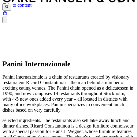
Skip to content
Panini Internazionale
Panini Internazionale is a chain of restaurants created by visionary
restaurateur Ricard Constantinou – the man behind a number of
exciting eating venues. The Panini chain opened as a delicatessen in
1990, and now comprises 19 restaurants throughout Stockholm,
with 4-5 new ones added every year – all located in districts with
many office workplaces. Panini specializes in convenient lunch
dishes based on very carefully
selected ingredients. The restaurants also sell take-away lunch and
dinner dishes. Ricard Constantinou is a design furniture connoisseur
with a special passion for Hans J. Wegner, whose furniture features
in all Constantinou's restaurants. The chain's visual expression, with