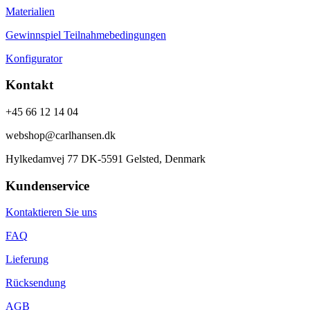
Materialien
Gewinnspiel Teilnahmebedingungen
Konfigurator
Kontakt
+45 66 12 14 04
webshop@carlhansen.dk
Hylkedamvej 77 DK-5591 Gelsted, Denmark
Kundenservice
Kontaktieren Sie uns
FAQ
Lieferung
Rücksendung
AGB