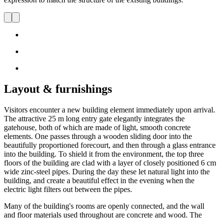
Layout & furnishings
Visitors encounter a new building element immediately upon arrival.
The attractive 25 m long entry gate elegantly integrates the
gatehouse, both of which are made of light, smooth concrete
elements. One passes through a wooden sliding door into the
beautifully proportioned forecourt, and then through a glass entrance
into the building. To shield it from the environment, the top three
floors of the building are clad with a layer of closely positioned 6 cm
wide zinc-steel pipes. During the day these let natural light into the
building, and create a beautiful effect in the evening when the
electric light filters out between the pipes.
Many of the building's rooms are openly connected, and the wall
and floor materials used throughout are concrete and wood. The