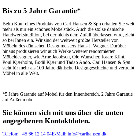
Bis zu 5 Jahre Garantie*
Beim Kauf eines Produkts von Carl Hansen & Søn erhalten Sie weit
mehr als nur ein schönes Möbelstück. Auch die stolze dänische
Handwerkstradition, bei der nichts dem Zufall überlassen wird, zieht
so bei Ihnen ein. Wir sind der weltweit größte Hersteller von
Möbeln des dänischen Designmeisters Hans J. Wegner. Darüber
hinaus produzieren wir auch Werke weiterer renommierter
Möbeldesigner, wie Arne Jacobsen, Ole Wanscher, Kaare Klint,
Poul Kjærholm, Bodil Kjær und Tadao Ando. Carl Hansen & Søn
steht für mehr als 100 Jahre dänische Designgeschichte und vertreibt
Möbel in alle Welt.
*5 Jahre Garantie auf Möbel für den Innenbereich. 2 Jahre Garantie
auf Außenmöbel
Sie können sich mit uns über die unten
angegebenen Kontaktdaten.
Telefon:
+45 66 12 14 04
E-Mail:
info@carlhansen.dk