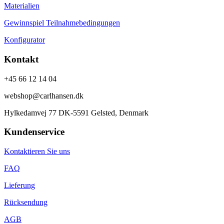
Materialien
Gewinnspiel Teilnahmebedingungen
Konfigurator
Kontakt
+45 66 12 14 04
webshop@carlhansen.dk
Hylkedamvej 77 DK-5591 Gelsted, Denmark
Kundenservice
Kontaktieren Sie uns
FAQ
Lieferung
Rücksendung
AGB