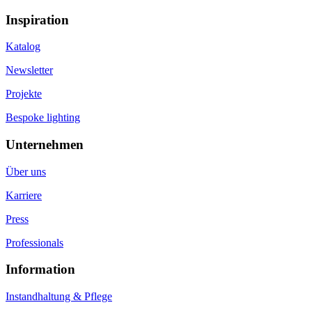
Inspiration
Katalog
Newsletter
Projekte
Bespoke lighting
Unternehmen
Über uns
Karriere
Press
Professionals
Information
Instandhaltung & Pflege