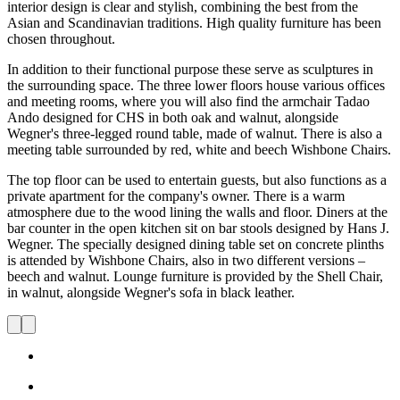
interior design is clear and stylish, combining the best from the
Asian and Scandinavian traditions. High quality furniture has been
chosen throughout.
In addition to their functional purpose these serve as sculptures in
the surrounding space. The three lower floors house various offices
and meeting rooms, where you will also find the armchair Tadao
Ando designed for CHS in both oak and walnut, alongside
Wegner's three-legged round table, made of walnut. There is also a
meeting table surrounded by red, white and beech Wishbone Chairs.
The top floor can be used to entertain guests, but also functions as a
private apartment for the company's owner. There is a warm
atmosphere due to the wood lining the walls and floor. Diners at the
bar counter in the open kitchen sit on bar stools designed by Hans J.
Wegner. The specially designed dining table set on concrete plinths
is attended by Wishbone Chairs, also in two different versions –
beech and walnut. Lounge furniture is provided by the Shell Chair,
in walnut, alongside Wegner's sofa in black leather.