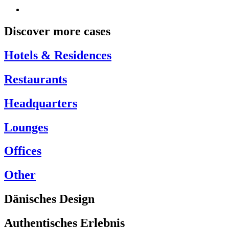
Discover more cases
Hotels & Residences
Restaurants
Headquarters
Lounges
Offices
Other
Dänisches Design
Authentisches Erlebnis