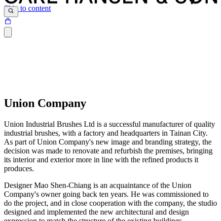
Skip to content
Union Company
Union Industrial Brushes Ltd is a successful manufacturer of quality
industrial brushes, with a factory and headquarters in Tainan City.
As part of Union Company's new image and branding strategy, the
decision was made to renovate and refurbish the premises, bringing
its interior and exterior more in line with the refined products it
produces.
Designer Mao Shen-Chiang is an acquaintance of the Union
Company's owner going back ten years. He was commissioned to
do the project, and in close cooperation with the company, the studio
designed and implemented the new architectural and design
expression to match the structure of the existing buildings.