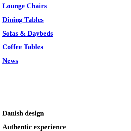
info@carlhansen.dk
Lounge Chairs
Dining Tables
Sofas & Daybeds
Coffee Tables
News
Danish design
Authentic experience