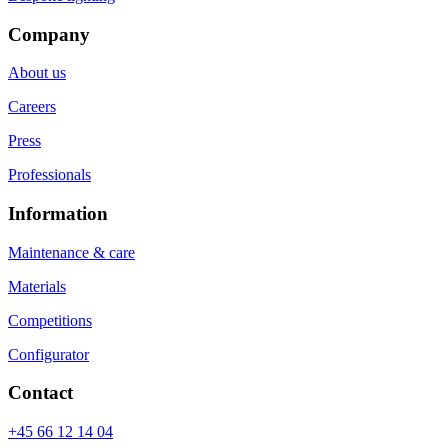
Company
About us
Careers
Press
Professionals
Information
Maintenance & care
Materials
Competitions
Configurator
Contact
+45 66 12 14 04