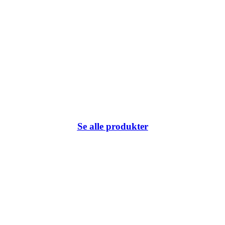
Se alle produkter