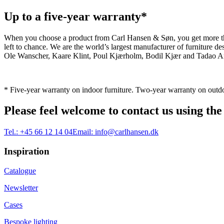
Up to a five-year warranty*
When you choose a product from Carl Hansen & Søn, you get more than j
left to chance. We are the world’s largest manufacturer of furniture
Ole Wanscher, Kaare Klint, Poul Kjærholm, Bodil Kjær and Tadao And
* Five-year warranty on indoor furniture. Two-year warranty on outdo
Please feel welcome to contact us using the
Tel.:
+45 66 12 14 04
Email:
info@carlhansen.dk
Inspiration
Catalogue
Newsletter
Cases
Bespoke lighting