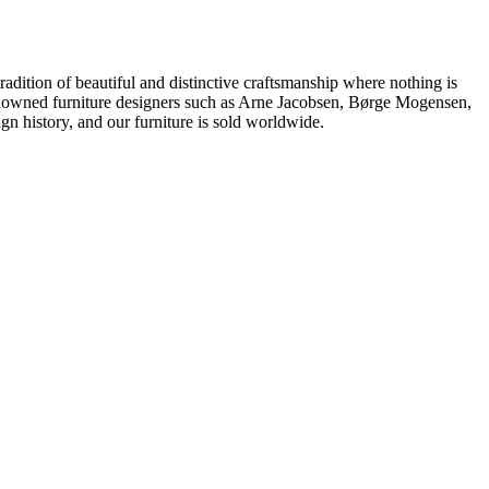
dition of beautiful and distinctive craftsmanship where nothing is
 renowned furniture designers such as Arne Jacobsen, Børge Mogensen,
 history, and our furniture is sold worldwide.