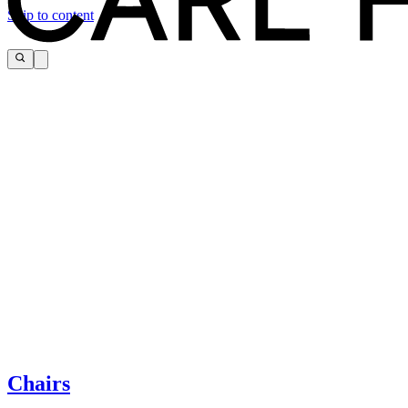
Skip to content
The page you are looking for cannot be found.
If you need help, please contact customer service via:
Chairs
Tel.: +45 66 12 14 04