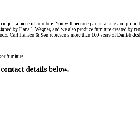
ust a piece of furniture. You will become part of a long and proud tra
 designed by Hans J. Wegner, and we also produce furniture created by
o. Carl Hansen & Søn represents more than 100 years of Danish design
or furniture
 contact details below.