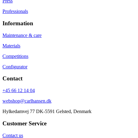
Press
Professionals
Information
Maintenance & care
Materials
Competitions
Configurator
Contact
+45 66 12 14 04
webshop@carlhansen.dk
Hylkedamvej 77 DK-5591 Gelsted, Denmark
Customer Service
Contact us