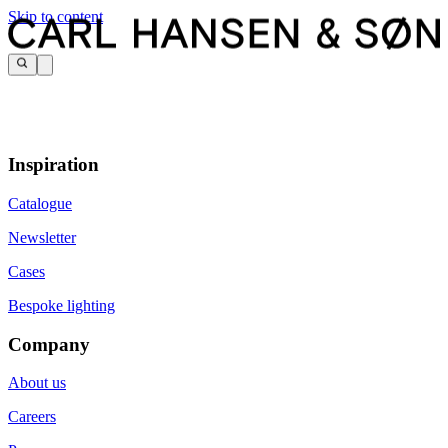
Skip to content
Inspiration
Catalogue
Newsletter
Cases
Bespoke lighting
Company
About us
Careers