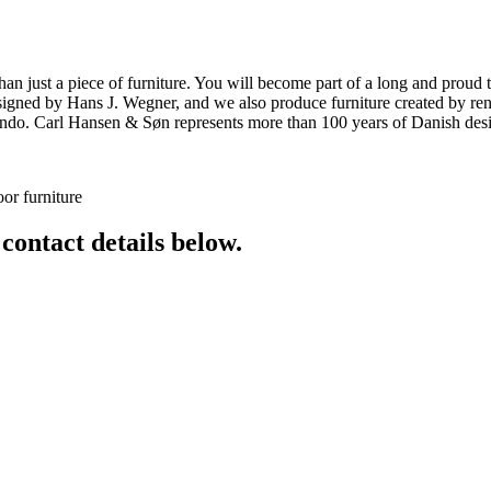
ust a piece of furniture. You will become part of a long and proud tra
 designed by Hans J. Wegner, and we also produce furniture created by
o. Carl Hansen & Søn represents more than 100 years of Danish design
or furniture
 contact details below.