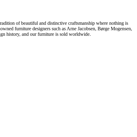
dition of beautiful and distinctive craftsmanship where nothing is
 renowned furniture designers such as Arne Jacobsen, Børge Mogensen,
 history, and our furniture is sold worldwide.