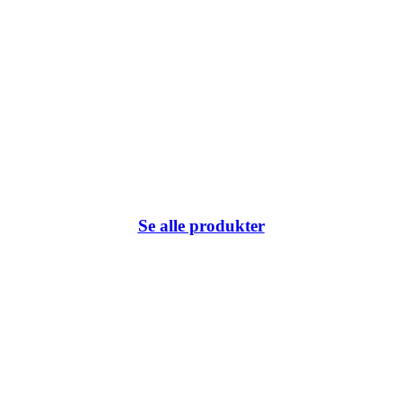
Se alle produkter