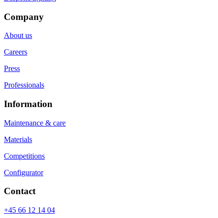
Company
About us
Careers
Press
Professionals
Information
Maintenance & care
Materials
Competitions
Configurator
Contact
+45 66 12 14 04