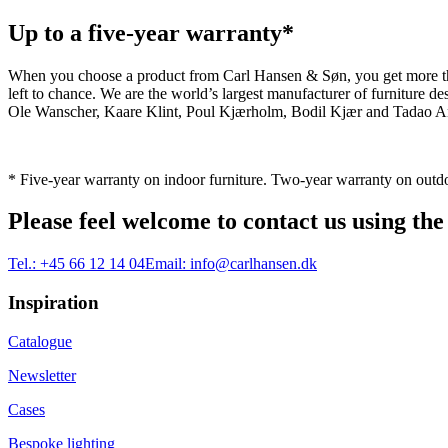
Up to a five-year warranty*
When you choose a product from Carl Hansen & Søn, you get more than j
left to chance. We are the world’s largest manufacturer of furniture
Ole Wanscher, Kaare Klint, Poul Kjærholm, Bodil Kjær and Tadao And
* Five-year warranty on indoor furniture. Two-year warranty on outdo
Please feel welcome to contact us using the
Tel.:
+45 66 12 14 04
Email:
info@carlhansen.dk
Inspiration
Catalogue
Newsletter
Cases
Bespoke lighting