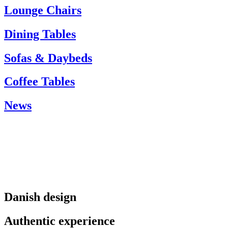
info@carlhansen.dk
Lounge Chairs
Dining Tables
Sofas & Daybeds
Coffee Tables
News
Danish design
Authentic experience