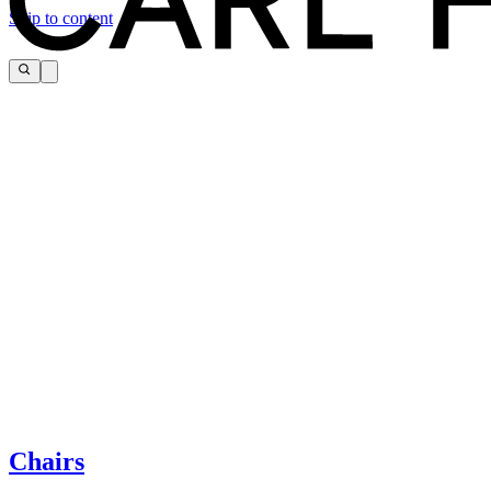
Skip to content
The page you are looking for cannot be found.
If you need help, please contact customer service via:
Chairs
Tel.: +45 66 12 14 04