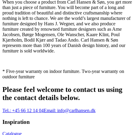
When you choose a product from Carl Hansen & Søn, you get more
than just a piece of furniture. You will become part of a long and
proud tradition of beautiful and distinctive craftsmanship where
nothing is left to chance. We are the world’s largest manufacturer of
furniture designed by Hans J. Wegner, and we also produce
furniture created by renowned furniture designers such as Arne
Jacobsen, Børge Mogensen, Ole Wanscher, Kaare Klint, Poul
Kjærholm, Bodil Kjær and Tadao Ando. Carl Hansen & Søn
represents more than 100 years of Danish design history, and our
furniture is sold worldwide.
* Five-year warranty on indoor furniture. Two-year warranty on
outdoor furniture
Please feel welcome to contact us using
the contact details below.
Tel.:
+45 66 12 14 04
Email:
info@carlhansen.dk
Inspiration
Catalogue