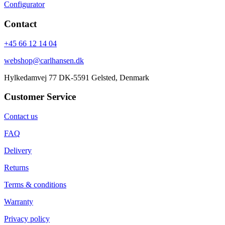
Configurator
Contact
+45 66 12 14 04
webshop@carlhansen.dk
Hylkedamvej 77 DK-5591 Gelsted, Denmark
Customer Service
Contact us
FAQ
Delivery
Returns
Terms & conditions
Warranty
Privacy policy