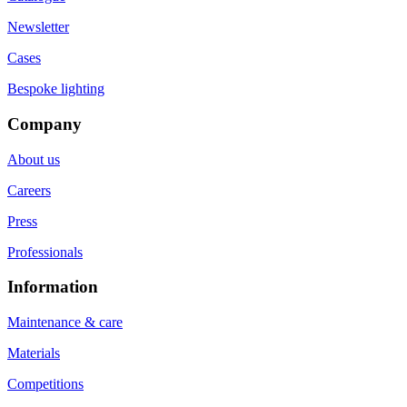
Newsletter
Cases
Bespoke lighting
Company
About us
Careers
Press
Professionals
Information
Maintenance & care
Materials
Competitions