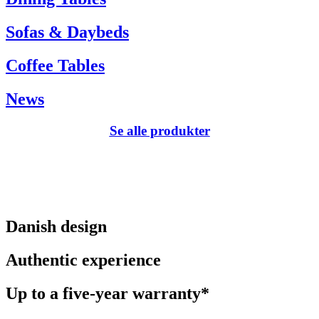
Sofas & Daybeds
Coffee Tables
News
Se alle produkter
Danish design
Authentic experience
Up to a five-year warranty*