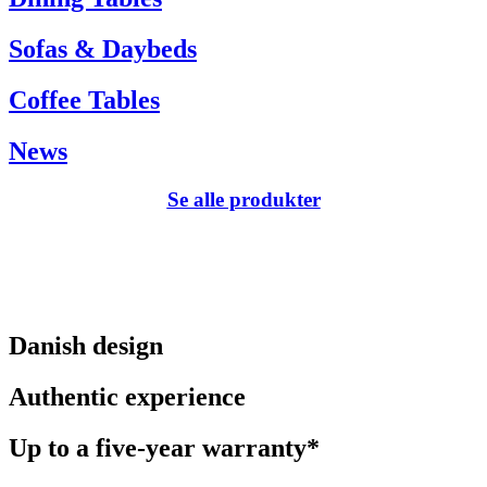
Sofas & Daybeds
Coffee Tables
News
Se alle produkter
Danish design
Authentic experience
Up to a five-year warranty*