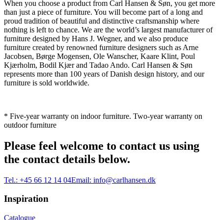
When you choose a product from Carl Hansen & Søn, you get more
than just a piece of furniture. You will become part of a long and
proud tradition of beautiful and distinctive craftsmanship where
nothing is left to chance. We are the world’s largest manufacturer of
furniture designed by Hans J. Wegner, and we also produce
furniture created by renowned furniture designers such as Arne
Jacobsen, Børge Mogensen, Ole Wanscher, Kaare Klint, Poul
Kjærholm, Bodil Kjær and Tadao Ando. Carl Hansen & Søn
represents more than 100 years of Danish design history, and our
furniture is sold worldwide.
* Five-year warranty on indoor furniture. Two-year warranty on
outdoor furniture
Please feel welcome to contact us using
the contact details below.
Tel.:
+45 66 12 14 04
Email:
info@carlhansen.dk
Inspiration
Catalogue