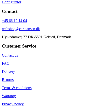
Configurator
Contact
+45 66 12 14 04
webshop@carlhansen.dk
Hylkedamvej 77 DK-5591 Gelsted, Denmark
Customer Service
Contact us
FAQ
Delivery
Returns
Terms & conditions
Warranty
Privacy policy