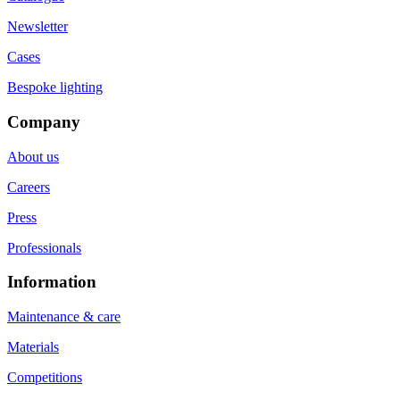
Newsletter
Cases
Bespoke lighting
Company
About us
Careers
Press
Professionals
Information
Maintenance & care
Materials
Competitions