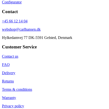
Configurator
Contact
+45 66 12 14 04
webshop@carlhansen.dk
Hylkedamvej 77 DK-5591 Gelsted, Denmark
Customer Service
Contact us
FAQ
Delivery
Returns
Terms & conditions
Warranty
Privacy policy