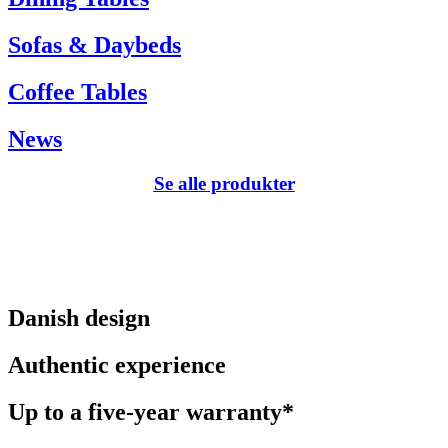
Sofas & Daybeds
Coffee Tables
News
Se alle produkter
Danish design
Authentic experience
Up to a five-year warranty*