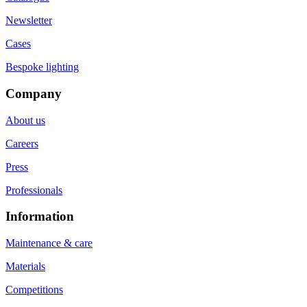
Newsletter
Cases
Bespoke lighting
Company
About us
Careers
Press
Professionals
Information
Maintenance & care
Materials
Competitions