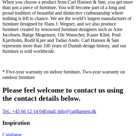
When you choose a product from Carl Hansen & Søn, you get more
than just a piece of furniture. You will become part of a long and
proud tradition of beautiful and distinctive craftsmanship where
nothing is left to chance. We are the world’s largest manufacturer of
furniture designed by Hans J. Wegner, and we also produce
furniture created by renowned furniture designers such as Arne
Jacobsen, Børge Mogensen, Ole Wanscher, Kaare Klint, Poul
Kjærholm, Bodil Kjær and Tadao Ando. Carl Hansen & Søn
represents more than 100 years of Danish design history, and our
furniture is sold worldwide.
* Five-year warranty on indoor furniture. Two-year warranty on
outdoor furniture
Please feel welcome to contact us using
the contact details below.
Tel.:
+45 66 12 14 04
Email:
info@carlhansen.dk
Inspiration
Catalogue