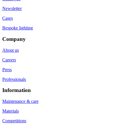
Newsletter
Cases
Bespoke lighting
Company
About us
Careers
Press
Professionals
Information
Maintenance & care
Materials
Competitions