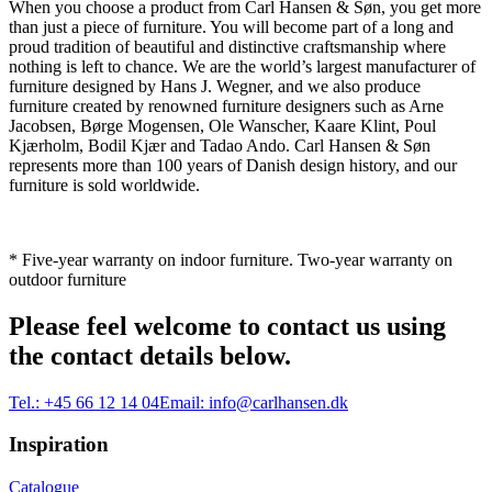
When you choose a product from Carl Hansen & Søn, you get more
than just a piece of furniture. You will become part of a long and
proud tradition of beautiful and distinctive craftsmanship where
nothing is left to chance. We are the world’s largest manufacturer of
furniture designed by Hans J. Wegner, and we also produce
furniture created by renowned furniture designers such as Arne
Jacobsen, Børge Mogensen, Ole Wanscher, Kaare Klint, Poul
Kjærholm, Bodil Kjær and Tadao Ando. Carl Hansen & Søn
represents more than 100 years of Danish design history, and our
furniture is sold worldwide.
* Five-year warranty on indoor furniture. Two-year warranty on
outdoor furniture
Please feel welcome to contact us using
the contact details below.
Tel.:
+45 66 12 14 04
Email:
info@carlhansen.dk
Inspiration
Catalogue