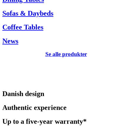
Sofas & Daybeds
Coffee Tables
News
Se alle produkter
Danish design
Authentic experience
Up to a five-year warranty*