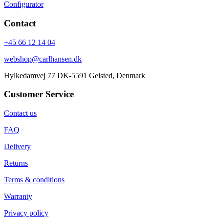
Configurator
Contact
+45 66 12 14 04
webshop@carlhansen.dk
Hylkedamvej 77 DK-5591 Gelsted, Denmark
Customer Service
Contact us
FAQ
Delivery
Returns
Terms & conditions
Warranty
Privacy policy